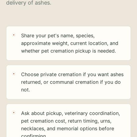
delivery of ashes.
Share your pet's name, species,
approximate weight, current location, and
whether pet cremation pickup is needed.
Choose private cremation if you want ashes
returned, or communal cremation if you do
not.
Ask about pickup, veterinary coordination,
pet cremation cost, return timing, urns,
necklaces, and memorial options before
confirming.