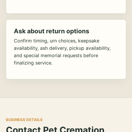
Ask about return options
Confirm timing, urn choices, keepsake
availability, ash delivery, pickup availability,
and special memorial requests before
finalizing service.
BUSINESS DETAILS
Contact Pet Cremation