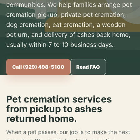
communities. We help families arrange pet
cremation pickup, private pet cremation,
dog cremation, cat cremation, a wooden
pet urn, and delivery of ashes back home,
usually within 7 to 10 business days.
Call (929) 498-5100
Read FAQ
Pet cremation services
from pickup to ashes
returned home.
When a pet passes, our job is to make the next