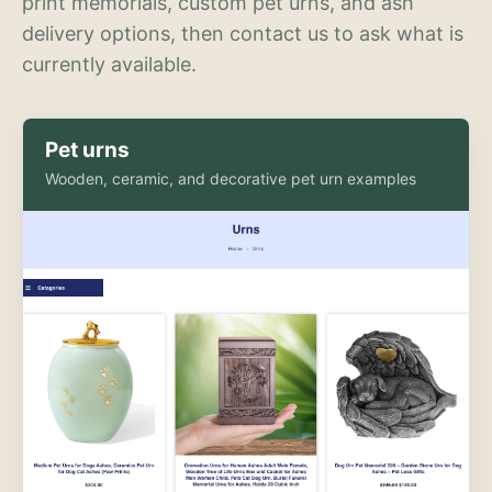
print memorials, custom pet urns, and ash
delivery options, then contact us to ask what is
currently available.
Pet urns
Wooden, ceramic, and decorative pet urn examples