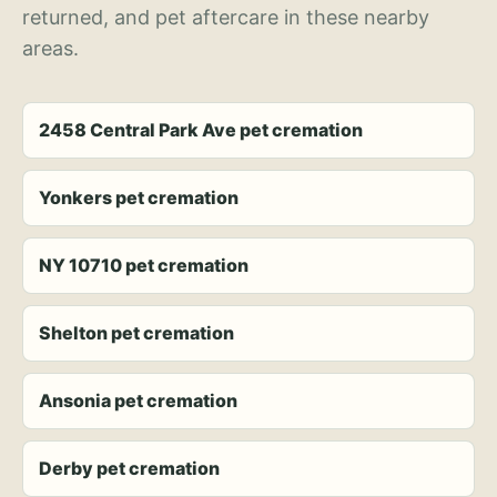
returned, and pet aftercare in these nearby
areas.
2458 Central Park Ave pet cremation
Yonkers pet cremation
NY 10710 pet cremation
Shelton pet cremation
Ansonia pet cremation
Derby pet cremation