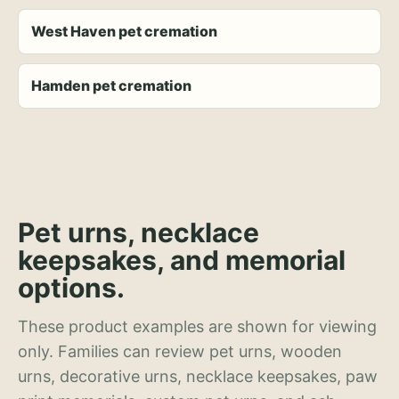
West Haven pet cremation
Hamden pet cremation
Pet urns, necklace
keepsakes, and memorial
options.
These product examples are shown for viewing
only. Families can review pet urns, wooden
urns, decorative urns, necklace keepsakes, paw