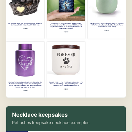
Necklace keepsakes
Pet ashes keepsake necklace examples