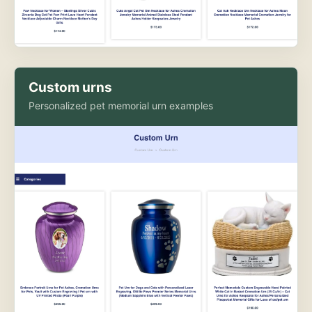
Custom urns
Personalized pet memorial urn examples