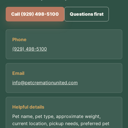
Call (929) 498-5100
Questions first
Phone
(929) 498-5100
Email
info@petcremationunited.com
Helpful details
Pet name, pet type, approximate weight,
current location, pickup needs, preferred pet