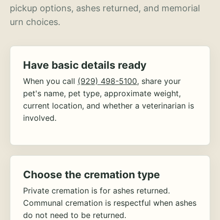
pickup options, ashes returned, and memorial
urn choices.
Have basic details ready
When you call
(929) 498-5100
, share your
pet's name, pet type, approximate weight,
current location, and whether a veterinarian is
involved.
Choose the cremation type
Private cremation is for ashes returned.
Communal cremation is respectful when ashes
do not need to be returned.