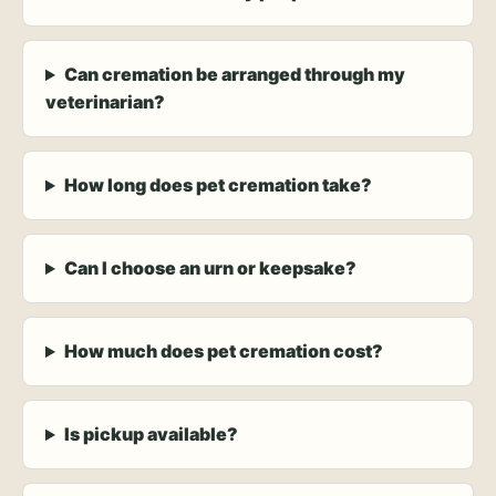
Can cremation be arranged through my
veterinarian?
How long does pet cremation take?
Can I choose an urn or keepsake?
How much does pet cremation cost?
Is pickup available?