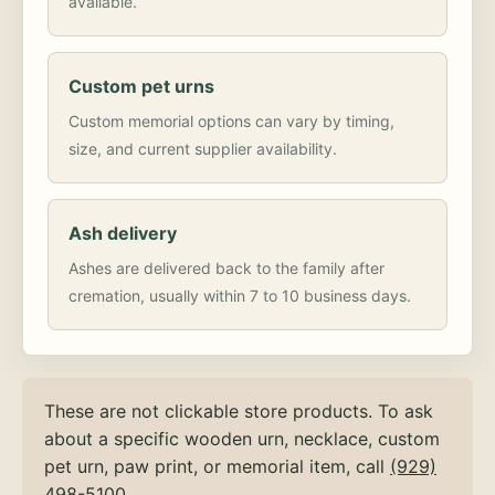
available.
Custom pet urns
Custom memorial options can vary by timing,
size, and current supplier availability.
Ash delivery
Ashes are delivered back to the family after
cremation, usually within 7 to 10 business days.
These are not clickable store products. To ask
about a specific wooden urn, necklace, custom
pet urn, paw print, or memorial item, call
(929)
498-5100
.