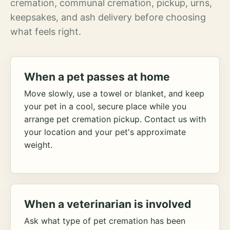
cremation, communal cremation, pickup, urns,
keepsakes, and ash delivery before choosing
what feels right.
When a pet passes at home
Move slowly, use a towel or blanket, and keep
your pet in a cool, secure place while you
arrange pet cremation pickup. Contact us with
your location and your pet's approximate
weight.
When a veterinarian is involved
Ask what type of pet cremation has been