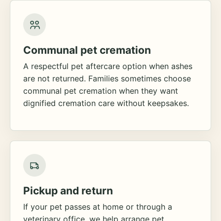
Communal pet cremation
A respectful pet aftercare option when ashes
are not returned. Families sometimes choose
communal pet cremation when they want
dignified cremation care without keepsakes.
Pickup and return
If your pet passes at home or through a
veterinary office, we help arrange pet