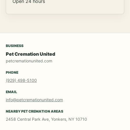
Open 24 hours
BUSINESS
Pet Cremation United
petcremationunited.com
PHONE
(929) 498-5100
EMAIL
info@petcremationunited.com
NEARBY PET CREMATION AREAS
2458 Central Park Ave, Yonkers, NY 10710