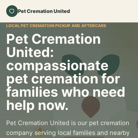
Pet Cremation United
LOCAL PET CREMATION PICKUP AND AFTERCARE
Pet Cremation
United:
compassionate
pet cremation for
families who need
help now.
Pet Cremation United is our pet cremation
company serving local families and nearby