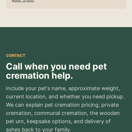
CONTACT
Call when you need pet
cremation help.
Include your pet's name, approximate weight,
current location, and whether you need pickup.
We can explain pet cremation pricing, private
cremation, communal cremation, the wooden
pet urn, keepsake options, and delivery of
ashes back to your family.