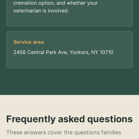
cremation option, and whether your
veterinarian is involved.
Service area
2458 Central Park Ave, Yonkers, NY 10710
Frequently asked questions
These answers cover the questions families