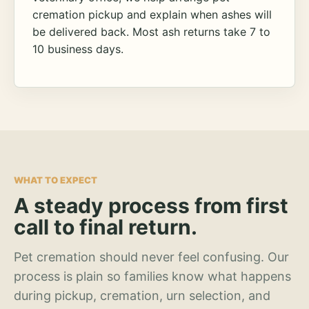
cremation pickup and explain when ashes will
be delivered back. Most ash returns take 7 to
10 business days.
WHAT TO EXPECT
A steady process from first
call to final return.
Pet cremation should never feel confusing. Our
process is plain so families know what happens
during pickup, cremation, urn selection, and