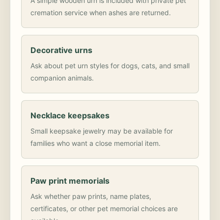
A simple wooden urn is included with private pet
cremation service when ashes are returned.
Decorative urns
Ask about pet urn styles for dogs, cats, and small
companion animals.
Necklace keepsakes
Small keepsake jewelry may be available for
families who want a close memorial item.
Paw print memorials
Ask whether paw prints, name plates,
certificates, or other pet memorial choices are