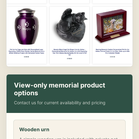
View-only memorial product
options
Contact us for current availability and pricing
Wooden urn