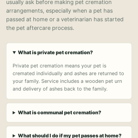
usually ask before making pet cremation
arrangements, especially when a pet has
passed at home or a veterinarian has started
the pet aftercare process.
What is private pet cremation?
Private pet cremation means your pet is
cremated individually and ashes are returned to
your family. Service includes a wooden pet urn
and delivery of ashes back to the family.
What is communal pet cremation?
What should I do if my pet passes at home?