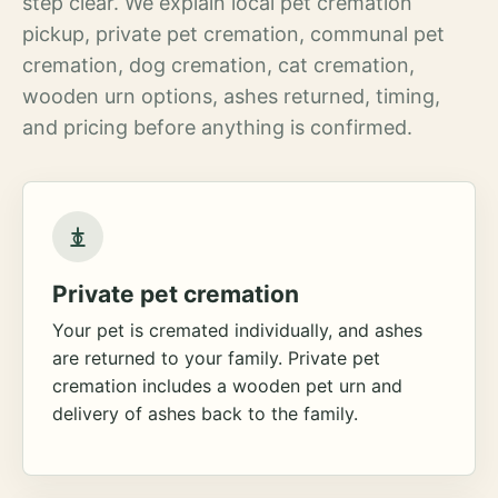
step clear. We explain local pet cremation
pickup, private pet cremation, communal pet
cremation, dog cremation, cat cremation,
wooden urn options, ashes returned, timing,
and pricing before anything is confirmed.
Private pet cremation
Your pet is cremated individually, and ashes
are returned to your family. Private pet
cremation includes a wooden pet urn and
delivery of ashes back to the family.