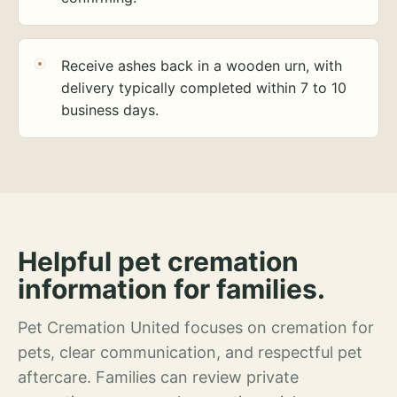
Receive ashes back in a wooden urn, with
delivery typically completed within 7 to 10
business days.
Helpful pet cremation
information for families.
Pet Cremation United focuses on cremation for
pets, clear communication, and respectful pet
aftercare. Families can review private