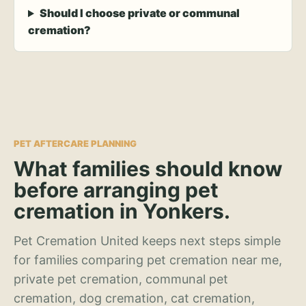
Should I choose private or communal
cremation?
PET AFTERCARE PLANNING
What families should know
before arranging pet
cremation in Yonkers.
Pet Cremation United keeps next steps simple
for families comparing pet cremation near me,
private pet cremation, communal pet
cremation, dog cremation, cat cremation,