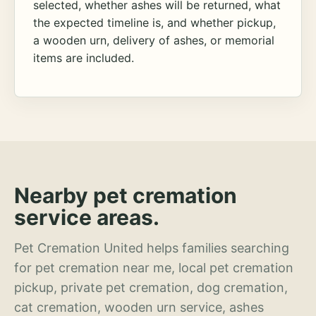
selected, whether ashes will be returned, what
the expected timeline is, and whether pickup,
a wooden urn, delivery of ashes, or memorial
items are included.
Nearby pet cremation
service areas.
Pet Cremation United helps families searching
for pet cremation near me, local pet cremation
pickup, private pet cremation, dog cremation,
cat cremation, wooden urn service, ashes