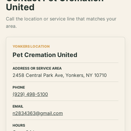
United
Call the location or service line that matches your
area.
YONKERS LOCATION
Pet Cremation United
ADDRESS OR SERVICE AREA
2458 Central Park Ave, Yonkers, NY 10710
PHONE
(929) 498-5100
EMAIL
n2834363@gmail.com
HOURS