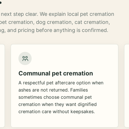
next step clear. We explain local pet cremation
pet cremation, dog cremation, cat cremation,
g, and pricing before anything is confirmed.
Communal pet cremation
A respectful pet aftercare option when
ashes are not returned. Families
sometimes choose communal pet
cremation when they want dignified
cremation care without keepsakes.