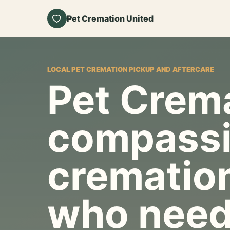
Pet Cremation United
LOCAL PET CREMATION PICKUP AND AFTERCARE
Pet Crema
compassi
cremation
who need