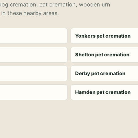
 dog cremation, cat cremation, wooden urn
 in these nearby areas.
Yonkers pet cremation
Shelton pet cremation
Derby pet cremation
Hamden pet cremation