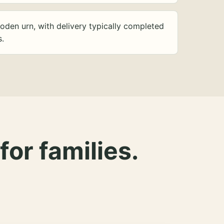
oden urn, with delivery typically completed
s.
for families.