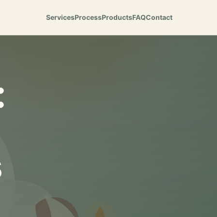
Services
Process
Products
FAQ
Contact
:
s