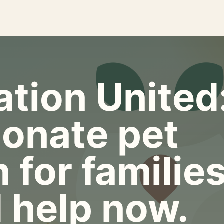
tion United
onate pet
 for familie
 help now.