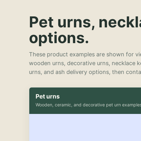
Pet urns, neck
options.
These product examples are shown for vie
wooden urns, decorative urns, necklace 
urns, and ash delivery options, then contac
Pet urns
Wooden, ceramic, and decorative pet urn example