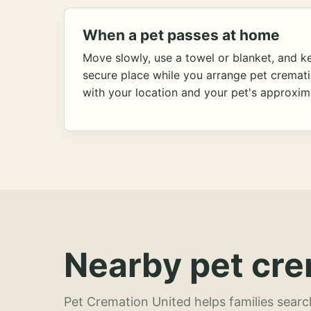
When a pet passes at home
Move slowly, use a towel or blanket, and ke
secure place while you arrange pet cremat
with your location and your pet's approxim
Nearby pet cre
Pet Cremation United helps families searc