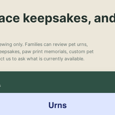
lace keepsakes, an
wing only. Families can review pet urns,
keepsakes, paw print memorials, custom pet
t us to ask what is currently available.
s