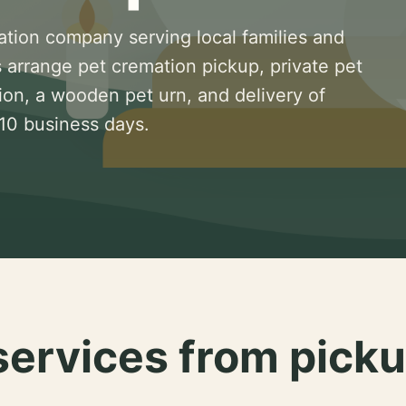
ation company serving local families and
 arrange pet cremation pickup, private pet
ion, a wooden pet urn, and delivery of
 10 business days.
services from picku
.