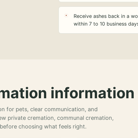
Receive ashes back in a wo
within 7 to 10 business day
mation information 
n for pets, clear communication, and
view private cremation, communal cremation,
 before choosing what feels right.