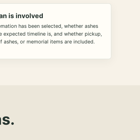
an is involved
emation has been selected, whether ashes
he expected timeline is, and whether pickup,
f ashes, or memorial items are included.
s.