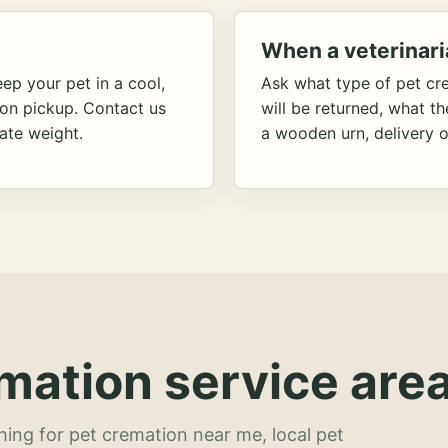
When a veterinari
ep your pet in a cool,
Ask what type of pet cr
ion pickup. Contact us
will be returned, what t
ate weight.
a wooden urn, delivery o
mation service area
hing for pet cremation near me, local pet