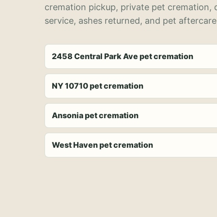
cremation pickup, private pet cremation,
service, ashes returned, and pet aftercare
2458 Central Park Ave pet cremation
NY 10710 pet cremation
Ansonia pet cremation
West Haven pet cremation