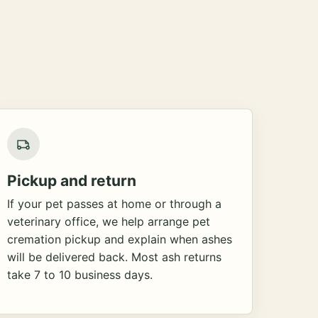
Pickup and return
If your pet passes at home or through a
veterinary office, we help arrange pet
cremation pickup and explain when ashes
will be delivered back. Most ash returns
take 7 to 10 business days.