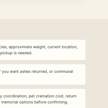
ies, approximate weight, current location,
pickup is needed.
f you want ashes returned, or communal
y coordination, pet cremation cost, return
d memorial options before confirming.