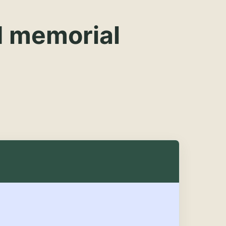
d memorial