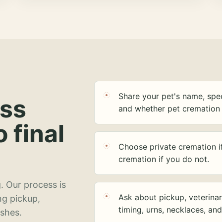
Share your pet's name, spec
ess
and whether pet cremation 
o final
Choose private cremation i
cremation if you do not.
. Our process is
Ask about pickup, veterinar
ng pickup,
timing, urns, necklaces, an
ashes.