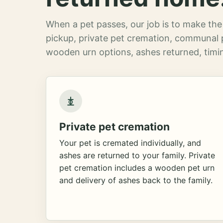
When a pet passes, our job is to make the 
pickup, private pet cremation, communal 
wooden urn options, ashes returned, timin
Private pet cremation
Your pet is cremated individually, and
ashes are returned to your family. Private
pet cremation includes a wooden pet urn
and delivery of ashes back to the family.