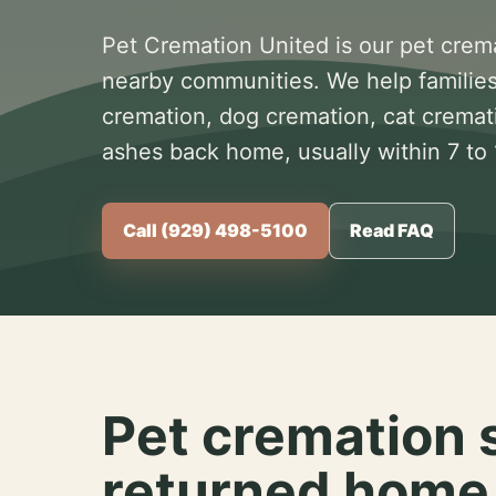
Pet Cremation United is our pet crem
nearby communities. We help families
cremation, dog cremation, cat cremat
ashes back home, usually within 7 to
Call (929) 498-5100
Read FAQ
Pet cremation 
returned home