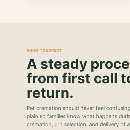
WHAT TO EXPECT
A steady proc
from first call t
return.
Pet cremation should never feel confusing
plain so families know what happens duri
cremation, urn selection, and delivery of 