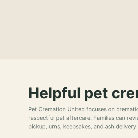
Helpful pet cre
Pet Cremation United focuses on crematio
respectful pet aftercare. Families can re
pickup, urns, keepsakes, and ash delivery