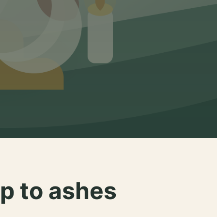
p to ashes