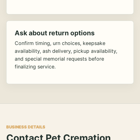
Ask about return options
Confirm timing, urn choices, keepsake
availability, ash delivery, pickup availability,
and special memorial requests before
finalizing service.
BUSINESS DETAILS
Contact Pet Cremation