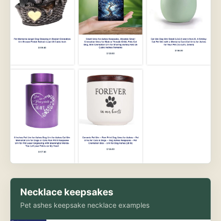
Necklace keepsakes
Pet ashes keepsake necklace examples