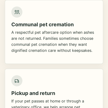
Communal pet cremation
A respectful pet aftercare option when ashes
are not returned. Families sometimes choose
communal pet cremation when they want
dignified cremation care without keepsakes.
Pickup and return
If your pet passes at home or through a
veterinary office, we help arrange pet