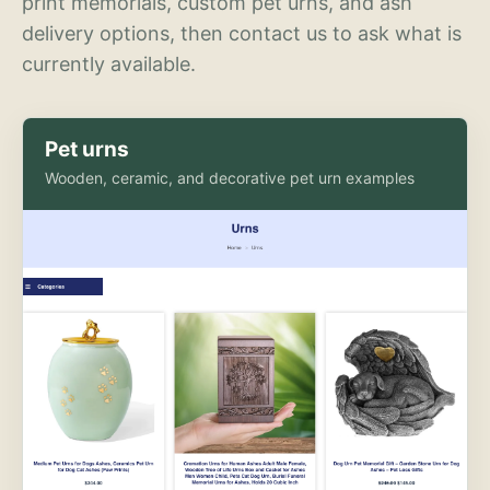
print memorials, custom pet urns, and ash
delivery options, then contact us to ask what is
currently available.
Pet urns
Wooden, ceramic, and decorative pet urn examples