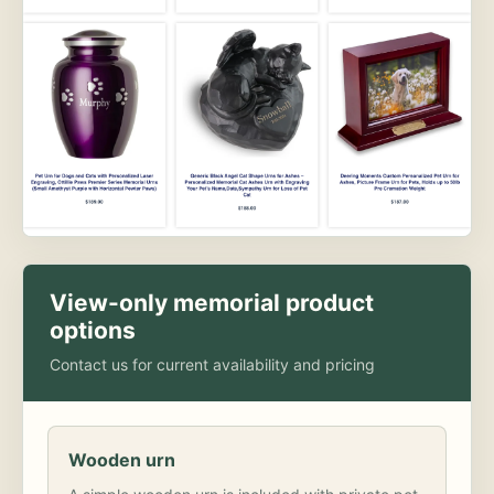
View-only memorial product
options
Contact us for current availability and pricing
Wooden urn