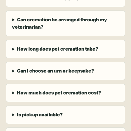
Can cremation be arranged through my
veterinarian?
How long does pet cremation take?
Can I choose an urn or keepsake?
How much does pet cremation cost?
Is pickup available?