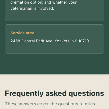
cremation option, and whether your
veterinarian is involved.
Service area
2458 Central Park Ave, Yonkers, NY 10710
Frequently asked questions
These answers cover the questions families