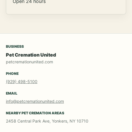
Open 24 hours
BUSINESS
Pet Cremation United
petcremationunited.com
PHONE
(929) 498-5100
EMAIL
info@petcremationunited.com
NEARBY PET CREMATION AREAS
2458 Central Park Ave, Yonkers, NY 10710