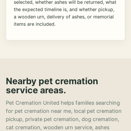
selected, whether ashes will be returned, what
the expected timeline is, and whether pickup,
a wooden urn, delivery of ashes, or memorial
items are included.
Nearby pet cremation
service areas.
Pet Cremation United helps families searching
for pet cremation near me, local pet cremation
pickup, private pet cremation, dog cremation,
cat cremation, wooden urn service, ashes