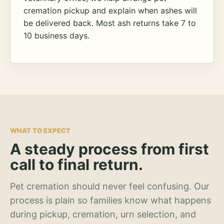
cremation pickup and explain when ashes will
be delivered back. Most ash returns take 7 to
10 business days.
WHAT TO EXPECT
A steady process from first
call to final return.
Pet cremation should never feel confusing. Our
process is plain so families know what happens
during pickup, cremation, urn selection, and