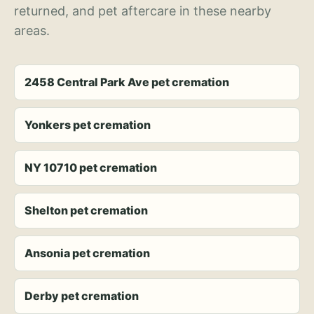
returned, and pet aftercare in these nearby
areas.
2458 Central Park Ave pet cremation
Yonkers pet cremation
NY 10710 pet cremation
Shelton pet cremation
Ansonia pet cremation
Derby pet cremation