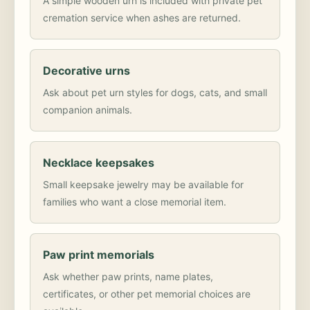
A simple wooden urn is included with private pet
cremation service when ashes are returned.
Decorative urns
Ask about pet urn styles for dogs, cats, and small
companion animals.
Necklace keepsakes
Small keepsake jewelry may be available for
families who want a close memorial item.
Paw print memorials
Ask whether paw prints, name plates,
certificates, or other pet memorial choices are