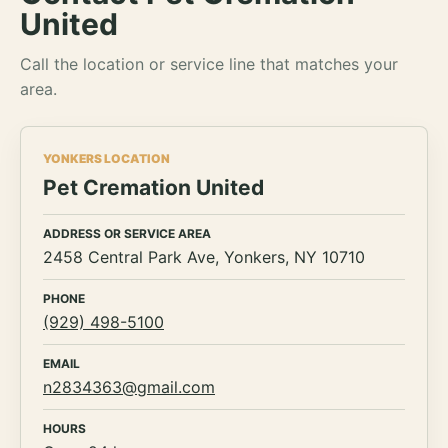
United
Call the location or service line that matches your
area.
YONKERS LOCATION
Pet Cremation United
ADDRESS OR SERVICE AREA
2458 Central Park Ave, Yonkers, NY 10710
PHONE
(929) 498-5100
EMAIL
n2834363@gmail.com
HOURS