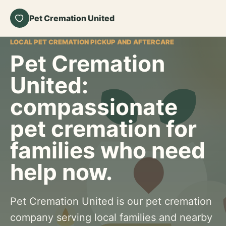
Pet Cremation United
LOCAL PET CREMATION PICKUP AND AFTERCARE
Pet Cremation
United:
compassionate
pet cremation for
families who need
help now.
Pet Cremation United is our pet cremation
company serving local families and nearby