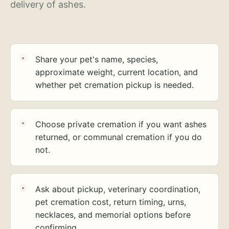
delivery of ashes.
Share your pet's name, species,
approximate weight, current location, and
whether pet cremation pickup is needed.
Choose private cremation if you want ashes
returned, or communal cremation if you do
not.
Ask about pickup, veterinary coordination,
pet cremation cost, return timing, urns,
necklaces, and memorial options before
confirming.