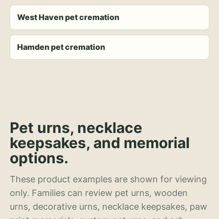
West Haven pet cremation
Hamden pet cremation
Pet urns, necklace
keepsakes, and memorial
options.
These product examples are shown for viewing
only. Families can review pet urns, wooden
urns, decorative urns, necklace keepsakes, paw