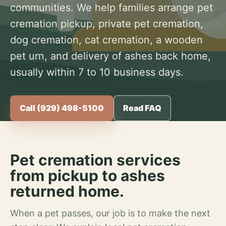
communities. We help families arrange pet
cremation pickup, private pet cremation,
dog cremation, cat cremation, a wooden
pet urn, and delivery of ashes back home,
usually within 7 to 10 business days.
Call (929) 498-5100
Read FAQ
Pet cremation services
from pickup to ashes
returned home.
When a pet passes, our job is to make the next