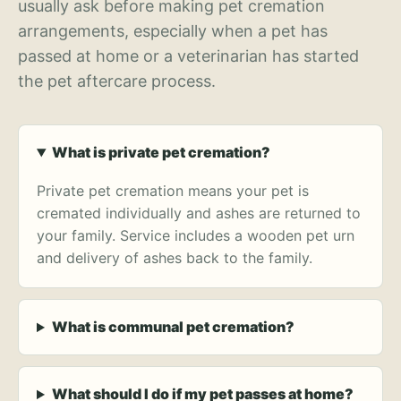
usually ask before making pet cremation
arrangements, especially when a pet has
passed at home or a veterinarian has started
the pet aftercare process.
What is private pet cremation?
Private pet cremation means your pet is
cremated individually and ashes are returned to
your family. Service includes a wooden pet urn
and delivery of ashes back to the family.
What is communal pet cremation?
What should I do if my pet passes at home?