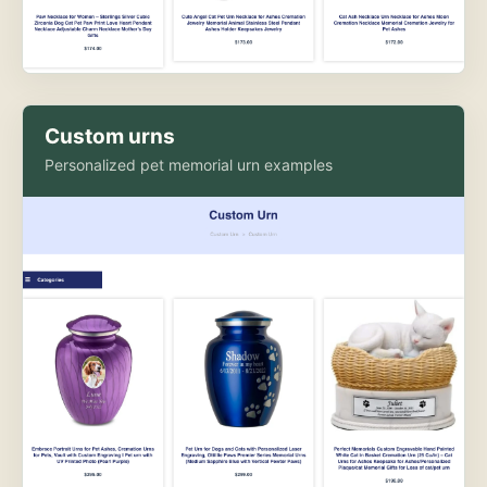
Custom urns
Personalized pet memorial urn examples