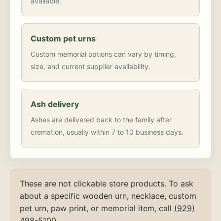
available.
Custom pet urns
Custom memorial options can vary by timing,
size, and current supplier availability.
Ash delivery
Ashes are delivered back to the family after
cremation, usually within 7 to 10 business days.
These are not clickable store products. To ask
about a specific wooden urn, necklace, custom
pet urn, paw print, or memorial item, call
(929)
498-5100
.