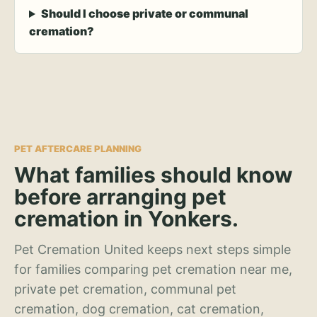
Should I choose private or communal
cremation?
PET AFTERCARE PLANNING
What families should know
before arranging pet
cremation in Yonkers.
Pet Cremation United keeps next steps simple
for families comparing pet cremation near me,
private pet cremation, communal pet
cremation, dog cremation, cat cremation,