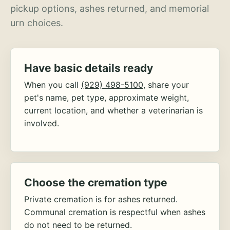
pickup options, ashes returned, and memorial
urn choices.
Have basic details ready
When you call
(929) 498-5100
, share your
pet's name, pet type, approximate weight,
current location, and whether a veterinarian is
involved.
Choose the cremation type
Private cremation is for ashes returned.
Communal cremation is respectful when ashes
do not need to be returned.