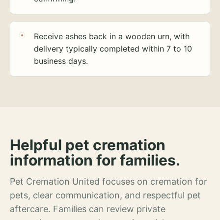
Receive ashes back in a wooden urn, with
delivery typically completed within 7 to 10
business days.
Helpful pet cremation
information for families.
Pet Cremation United focuses on cremation for
pets, clear communication, and respectful pet
aftercare. Families can review private