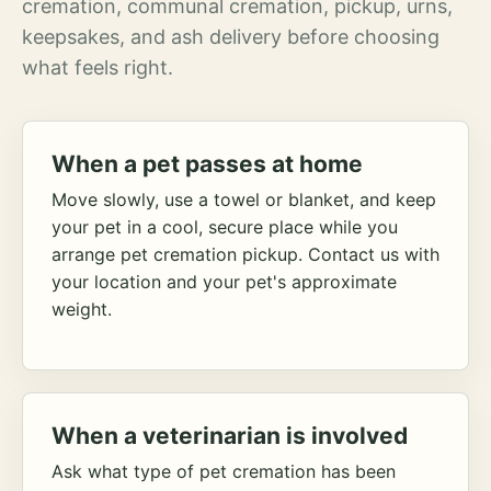
cremation, communal cremation, pickup, urns,
keepsakes, and ash delivery before choosing
what feels right.
When a pet passes at home
Move slowly, use a towel or blanket, and keep
your pet in a cool, secure place while you
arrange pet cremation pickup. Contact us with
your location and your pet's approximate
weight.
When a veterinarian is involved
Ask what type of pet cremation has been