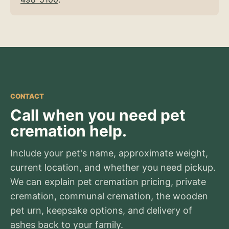
CONTACT
Call when you need pet
cremation help.
Include your pet's name, approximate weight,
current location, and whether you need pickup.
We can explain pet cremation pricing, private
cremation, communal cremation, the wooden
pet urn, keepsake options, and delivery of
ashes back to your family.