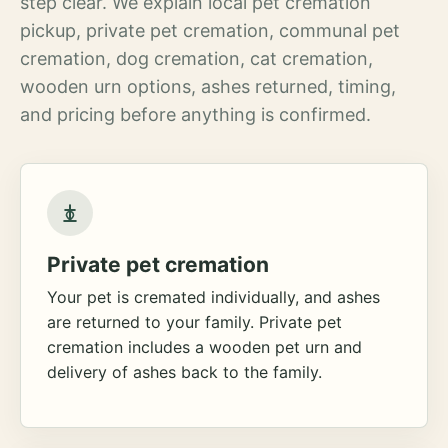
step clear. We explain local pet cremation
pickup, private pet cremation, communal pet
cremation, dog cremation, cat cremation,
wooden urn options, ashes returned, timing,
and pricing before anything is confirmed.
Private pet cremation
Your pet is cremated individually, and ashes
are returned to your family. Private pet
cremation includes a wooden pet urn and
delivery of ashes back to the family.