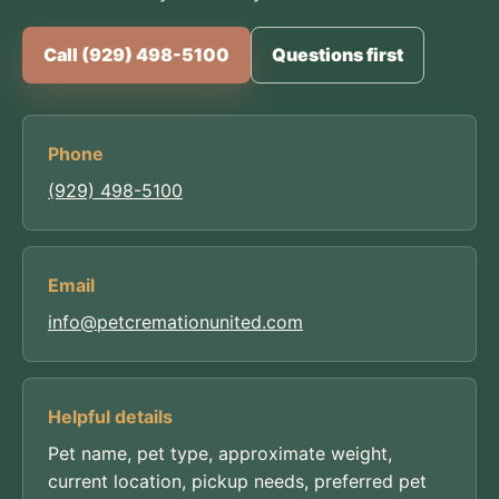
Call (929) 498-5100
Questions first
Phone
(929) 498-5100
Email
info@petcremationunited.com
Helpful details
Pet name, pet type, approximate weight,
current location, pickup needs, preferred pet