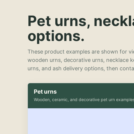
Pet urns, neck
options.
These product examples are shown for vie
wooden urns, decorative urns, necklace 
urns, and ash delivery options, then contac
Pet urns
Wooden, ceramic, and decorative pet urn example