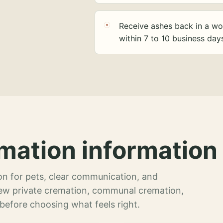
Receive ashes back in a wo
within 7 to 10 business day
mation information 
n for pets, clear communication, and
view private cremation, communal cremation,
 before choosing what feels right.