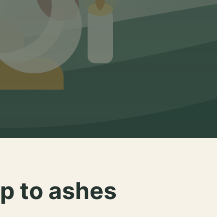
p to ashes