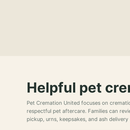
Helpful pet cre
Pet Cremation United focuses on crematio
respectful pet aftercare. Families can re
pickup, urns, keepsakes, and ash delivery