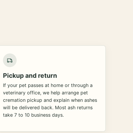
Pickup and return
If your pet passes at home or through a
veterinary office, we help arrange pet
cremation pickup and explain when ashes
will be delivered back. Most ash returns
take 7 to 10 business days.