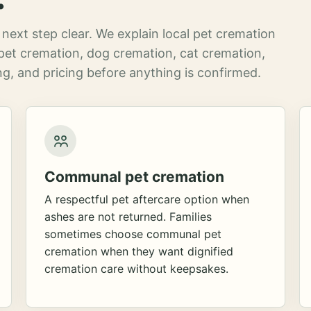
next step clear. We explain local pet cremation
pet cremation, dog cremation, cat cremation,
g, and pricing before anything is confirmed.
Communal pet cremation
A respectful pet aftercare option when
ashes are not returned. Families
sometimes choose communal pet
cremation when they want dignified
cremation care without keepsakes.