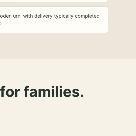
oden urn, with delivery typically completed
s.
for families.