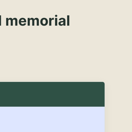
d memorial