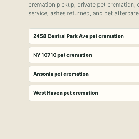
cremation pickup, private pet cremation,
service, ashes returned, and pet aftercare
2458 Central Park Ave pet cremation
NY 10710 pet cremation
Ansonia pet cremation
West Haven pet cremation