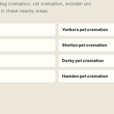
 dog cremation, cat cremation, wooden urn
 in these nearby areas.
Yonkers pet cremation
Shelton pet cremation
Derby pet cremation
Hamden pet cremation