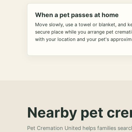
When a pet passes at home
Move slowly, use a towel or blanket, and ke
secure place while you arrange pet cremat
with your location and your pet's approxim
Nearby pet cre
Pet Cremation United helps families searc