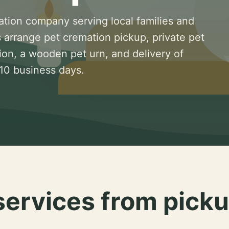
ation company serving local families and
 arrange pet cremation pickup, private pet
ion, a wooden pet urn, and delivery of
 10 business days.
services from picku
.