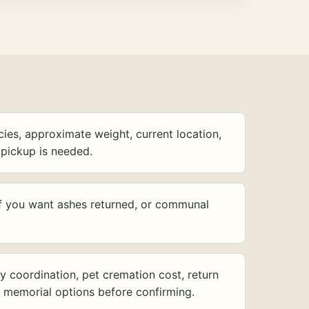
ies, approximate weight, current location,
pickup is needed.
f you want ashes returned, or communal
y coordination, pet cremation cost, return
d memorial options before confirming.