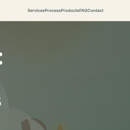
Services
Process
Products
FAQ
Contact
:
s