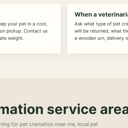
When a veterinari
ep your pet in a cool,
Ask what type of pet cr
ion pickup. Contact us
will be returned, what t
ate weight.
a wooden urn, delivery o
mation service area
hing for pet cremation near me, local pet