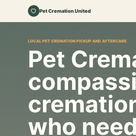
Pet Cremation United
LOCAL PET CREMATION PICKUP AND AFTERCARE
Pet Crema
compassi
cremation
who need