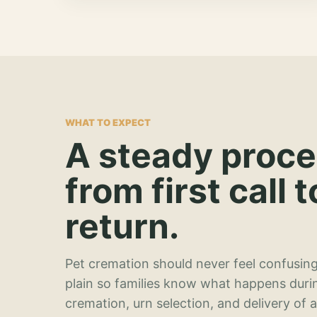
WHAT TO EXPECT
A steady proc
from first call t
return.
Pet cremation should never feel confusing
plain so families know what happens duri
cremation, urn selection, and delivery of 