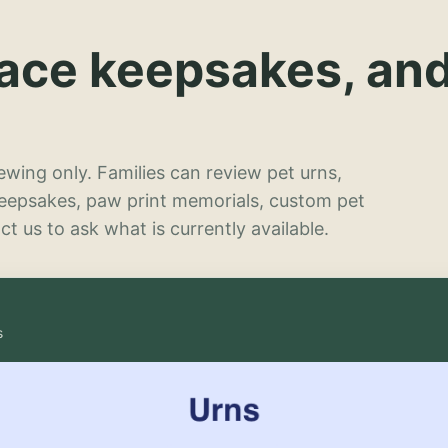
lace keepsakes, an
wing only. Families can review pet urns,
keepsakes, paw print memorials, custom pet
t us to ask what is currently available.
s