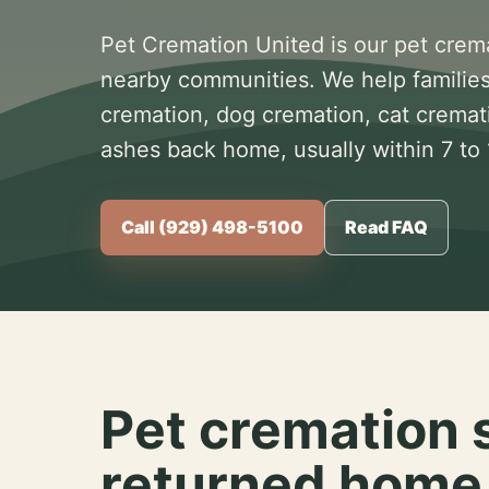
Pet Cremation United is our pet crem
nearby communities. We help families
cremation, dog cremation, cat cremat
ashes back home, usually within 7 to
Call (929) 498-5100
Read FAQ
Pet cremation 
returned home