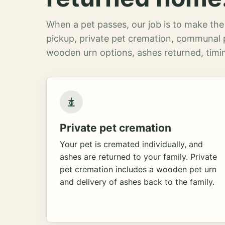
When a pet passes, our job is to make the 
pickup, private pet cremation, communal 
wooden urn options, ashes returned, timin
Private pet cremation
Your pet is cremated individually, and
ashes are returned to your family. Private
pet cremation includes a wooden pet urn
and delivery of ashes back to the family.