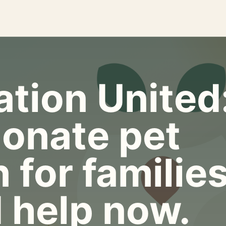
tion United
onate pet
 for familie
 help now.