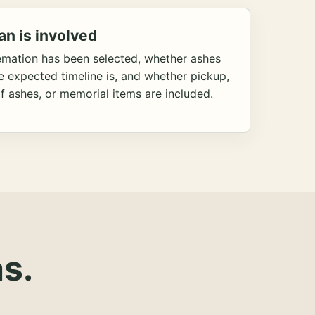
an is involved
emation has been selected, whether ashes
he expected timeline is, and whether pickup,
f ashes, or memorial items are included.
s.