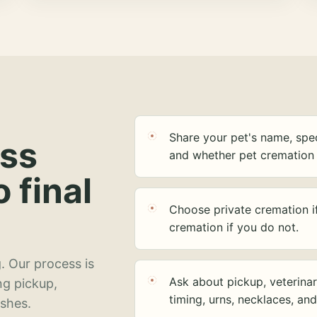
Share your pet's name, spec
ess
and whether pet cremation 
o final
Choose private cremation i
cremation if you do not.
. Our process is
Ask about pickup, veterinar
ng pickup,
timing, urns, necklaces, an
ashes.