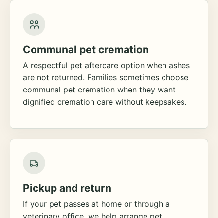
Communal pet cremation
A respectful pet aftercare option when ashes
are not returned. Families sometimes choose
communal pet cremation when they want
dignified cremation care without keepsakes.
Pickup and return
If your pet passes at home or through a
veterinary office, we help arrange pet