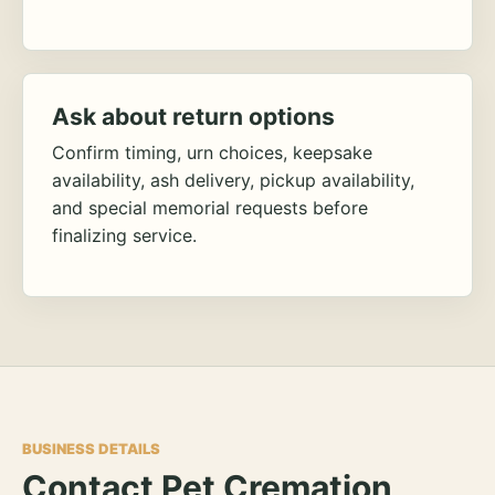
Ask about return options
Confirm timing, urn choices, keepsake
availability, ash delivery, pickup availability,
and special memorial requests before
finalizing service.
BUSINESS DETAILS
Contact Pet Cremation