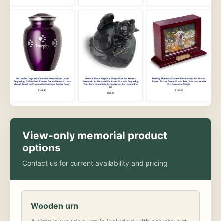
View-only memorial product
options
Contact us for current availability and pricing
Wooden urn