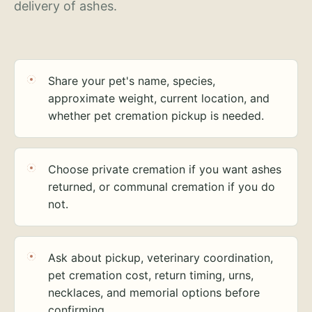
delivery of ashes.
Share your pet's name, species,
approximate weight, current location, and
whether pet cremation pickup is needed.
Choose private cremation if you want ashes
returned, or communal cremation if you do
not.
Ask about pickup, veterinary coordination,
pet cremation cost, return timing, urns,
necklaces, and memorial options before
confirming.