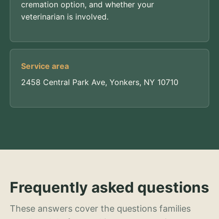
cremation option, and whether your
veterinarian is involved.
Service area
2458 Central Park Ave, Yonkers, NY 10710
Frequently asked questions
These answers cover the questions families