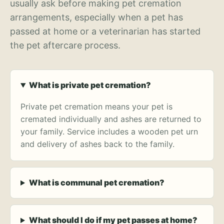
usually ask before making pet cremation
arrangements, especially when a pet has
passed at home or a veterinarian has started
the pet aftercare process.
What is private pet cremation?
Private pet cremation means your pet is
cremated individually and ashes are returned to
your family. Service includes a wooden pet urn
and delivery of ashes back to the family.
What is communal pet cremation?
What should I do if my pet passes at home?