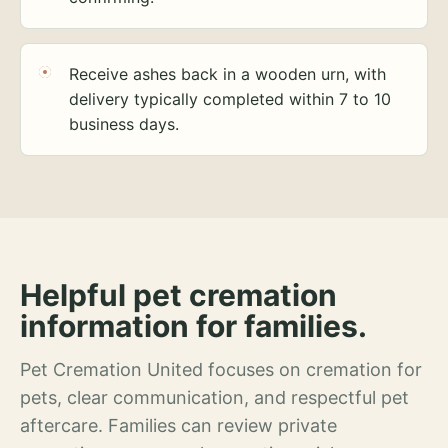
Receive ashes back in a wooden urn, with
delivery typically completed within 7 to 10
business days.
Helpful pet cremation
information for families.
Pet Cremation United focuses on cremation for
pets, clear communication, and respectful pet
aftercare. Families can review private