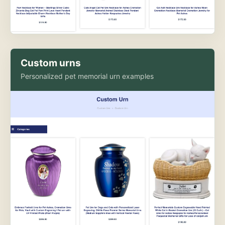
Custom urns
Personalized pet memorial urn examples