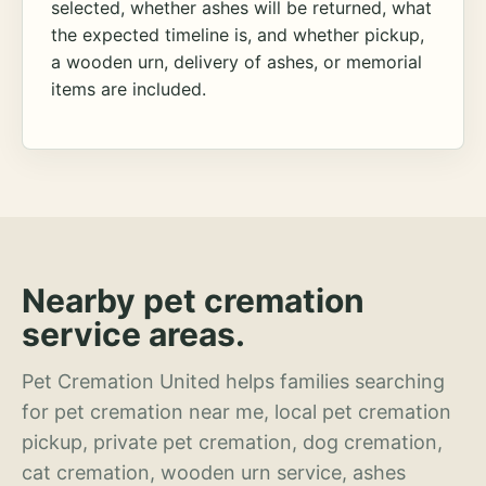
selected, whether ashes will be returned, what
the expected timeline is, and whether pickup,
a wooden urn, delivery of ashes, or memorial
items are included.
Nearby pet cremation
service areas.
Pet Cremation United helps families searching
for pet cremation near me, local pet cremation
pickup, private pet cremation, dog cremation,
cat cremation, wooden urn service, ashes