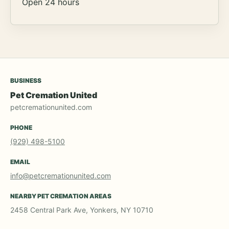
Open 24 hours
BUSINESS
Pet Cremation United
petcremationunited.com
PHONE
(929) 498-5100
EMAIL
info@petcremationunited.com
NEARBY PET CREMATION AREAS
2458 Central Park Ave, Yonkers, NY 10710