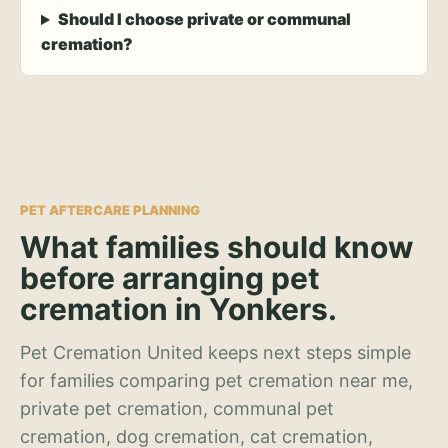
Should I choose private or communal
cremation?
PET AFTERCARE PLANNING
What families should know
before arranging pet
cremation in Yonkers.
Pet Cremation United keeps next steps simple
for families comparing pet cremation near me,
private pet cremation, communal pet
cremation, dog cremation, cat cremation,