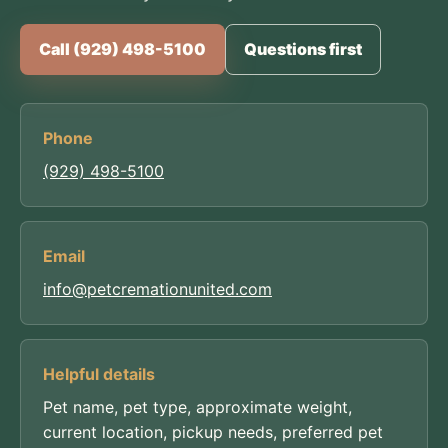
Call (929) 498-5100
Questions first
Phone
(929) 498-5100
Email
info@petcremationunited.com
Helpful details
Pet name, pet type, approximate weight,
current location, pickup needs, preferred pet