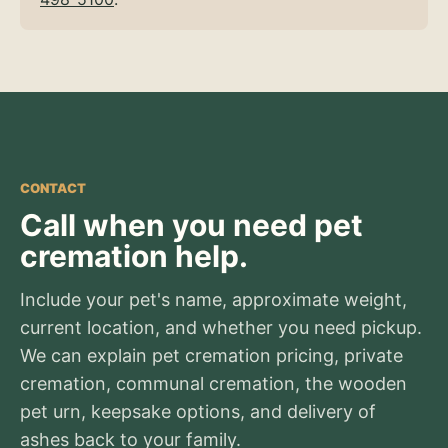
CONTACT
Call when you need pet
cremation help.
Include your pet's name, approximate weight,
current location, and whether you need pickup.
We can explain pet cremation pricing, private
cremation, communal cremation, the wooden
pet urn, keepsake options, and delivery of
ashes back to your family.