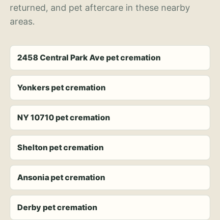
returned, and pet aftercare in these nearby
areas.
2458 Central Park Ave pet cremation
Yonkers pet cremation
NY 10710 pet cremation
Shelton pet cremation
Ansonia pet cremation
Derby pet cremation