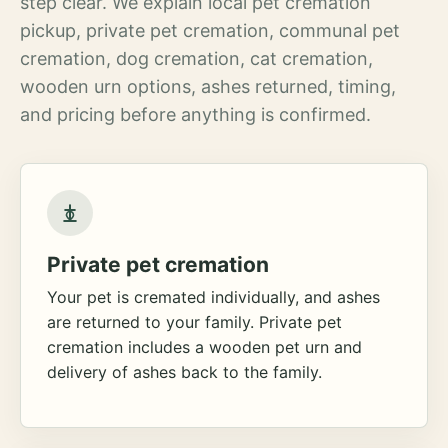
step clear. We explain local pet cremation
pickup, private pet cremation, communal pet
cremation, dog cremation, cat cremation,
wooden urn options, ashes returned, timing,
and pricing before anything is confirmed.
Private pet cremation
Your pet is cremated individually, and ashes
are returned to your family. Private pet
cremation includes a wooden pet urn and
delivery of ashes back to the family.