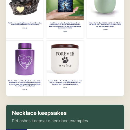
Necklace keepsakes
Pet ashes keepsake necklace examples