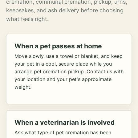
cremation, communal cremation, pickup, urns,
keepsakes, and ash delivery before choosing
what feels right.
When a pet passes at home
Move slowly, use a towel or blanket, and keep
your pet in a cool, secure place while you
arrange pet cremation pickup. Contact us with
your location and your pet's approximate
weight.
When a veterinarian is involved
Ask what type of pet cremation has been