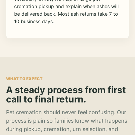
cremation pickup and explain when ashes will
be delivered back. Most ash returns take 7 to
10 business days.
WHAT TO EXPECT
A steady process from first
call to final return.
Pet cremation should never feel confusing. Our
process is plain so families know what happens
during pickup, cremation, urn selection, and