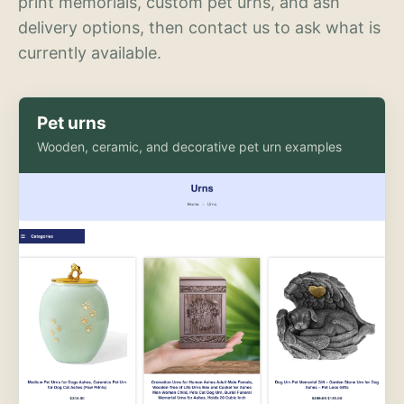
print memorials, custom pet urns, and ash
delivery options, then contact us to ask what is
currently available.
Pet urns
Wooden, ceramic, and decorative pet urn examples