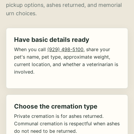
pickup options, ashes returned, and memorial
urn choices.
Have basic details ready
When you call
(929) 498-5100
, share your
pet's name, pet type, approximate weight,
current location, and whether a veterinarian is
involved.
Choose the cremation type
Private cremation is for ashes returned.
Communal cremation is respectful when ashes
do not need to be returned.