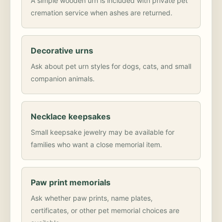
A simple wooden urn is included with private pet
cremation service when ashes are returned.
Decorative urns
Ask about pet urn styles for dogs, cats, and small
companion animals.
Necklace keepsakes
Small keepsake jewelry may be available for
families who want a close memorial item.
Paw print memorials
Ask whether paw prints, name plates,
certificates, or other pet memorial choices are