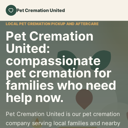
Pet Cremation United
LOCAL PET CREMATION PICKUP AND AFTERCARE
Pet Cremation
United:
compassionate
pet cremation for
families who need
help now.
Pet Cremation United is our pet cremation
company serving local families and nearby