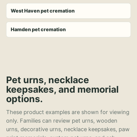
West Haven pet cremation
Hamden pet cremation
Pet urns, necklace
keepsakes, and memorial
options.
These product examples are shown for viewing
only. Families can review pet urns, wooden
urns, decorative urns, necklace keepsakes, paw