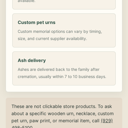
available.
Custom pet urns
Custom memorial options can vary by timing,
size, and current supplier availability.
Ash delivery
Ashes are delivered back to the family after
cremation, usually within 7 to 10 business days.
These are not clickable store products. To ask
about a specific wooden urn, necklace, custom
pet urn, paw print, or memorial item, call
(929)
498-5100
.