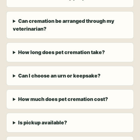
Can cremation be arranged through my
veterinarian?
How long does pet cremation take?
Can I choose an urn or keepsake?
How much does pet cremation cost?
Is pickup available?