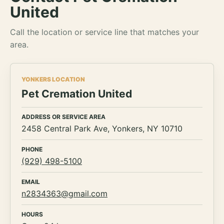
United
Call the location or service line that matches your
area.
YONKERS LOCATION
Pet Cremation United
ADDRESS OR SERVICE AREA
2458 Central Park Ave, Yonkers, NY 10710
PHONE
(929) 498-5100
EMAIL
n2834363@gmail.com
HOURS