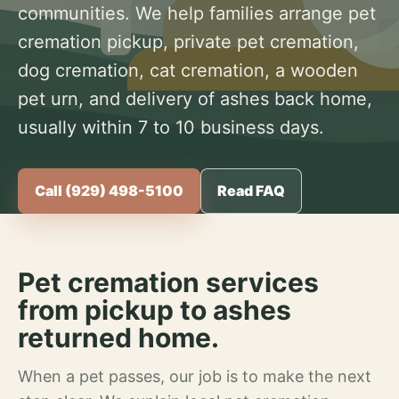
communities. We help families arrange pet
cremation pickup, private pet cremation,
dog cremation, cat cremation, a wooden
pet urn, and delivery of ashes back home,
usually within 7 to 10 business days.
Call (929) 498-5100
Read FAQ
Pet cremation services
from pickup to ashes
returned home.
When a pet passes, our job is to make the next