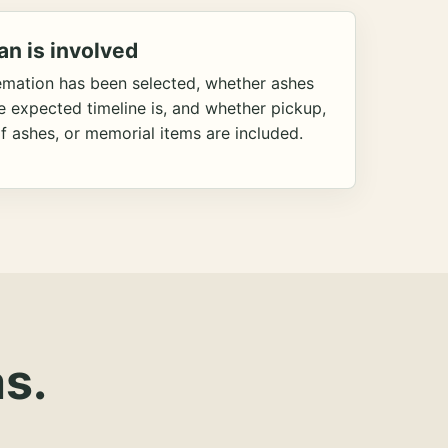
an is involved
emation has been selected, whether ashes
he expected timeline is, and whether pickup,
f ashes, or memorial items are included.
s.