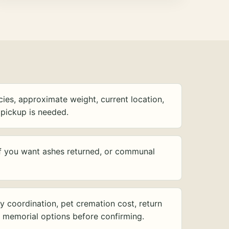
ies, approximate weight, current location,
pickup is needed.
f you want ashes returned, or communal
y coordination, pet cremation cost, return
d memorial options before confirming.