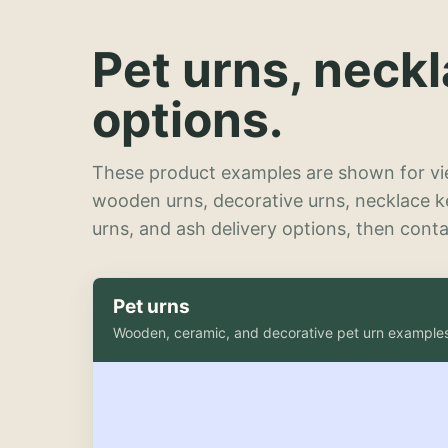
Pet urns, neck
options.
These product examples are shown for vie
wooden urns, decorative urns, necklace 
urns, and ash delivery options, then contac
Pet urns
Wooden, ceramic, and decorative pet urn example