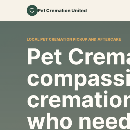
Pet Cremation United
LOCAL PET CREMATION PICKUP AND AFTERCARE
Pet Crema
compassi
cremation
who need