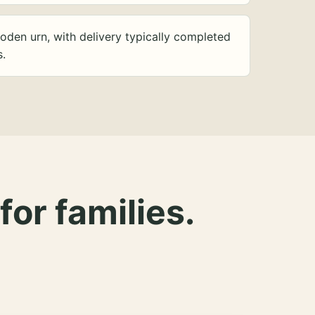
oden urn, with delivery typically completed
s.
for families.