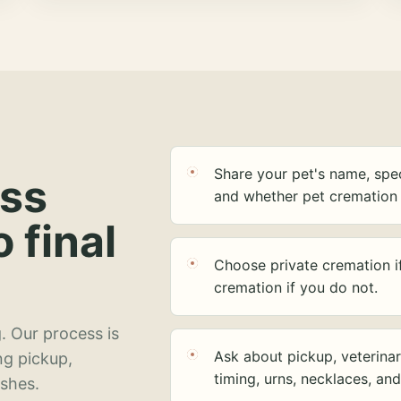
Share your pet's name, spec
ess
and whether pet cremation 
o final
Choose private cremation i
cremation if you do not.
. Our process is
Ask about pickup, veterinar
ng pickup,
timing, urns, necklaces, an
ashes.