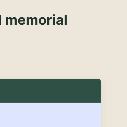
d memorial