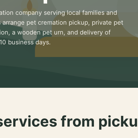
ation company serving local families and
 arrange pet cremation pickup, private pet
ion, a wooden pet urn, and delivery of
 10 business days.
services from picku
.