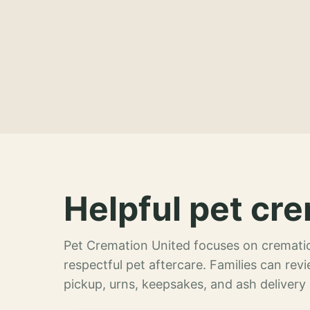
Helpful pet cre
Pet Cremation United focuses on crematio
respectful pet aftercare. Families can re
pickup, urns, keepsakes, and ash delivery