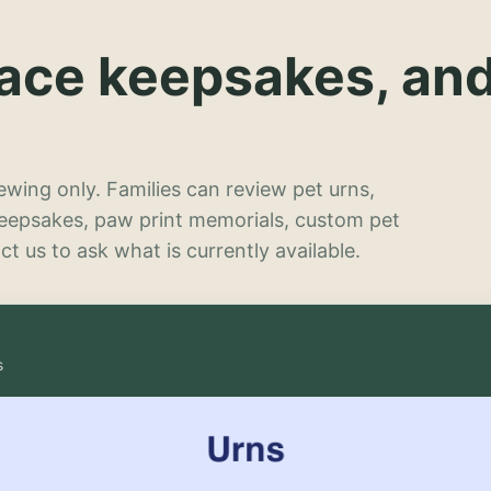
lace keepsakes, an
wing only. Families can review pet urns,
keepsakes, paw print memorials, custom pet
t us to ask what is currently available.
s