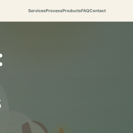
Services
Process
Products
FAQ
Contact
:
s