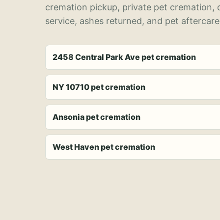
cremation pickup, private pet cremation,
service, ashes returned, and pet aftercare
2458 Central Park Ave pet cremation
NY 10710 pet cremation
Ansonia pet cremation
West Haven pet cremation