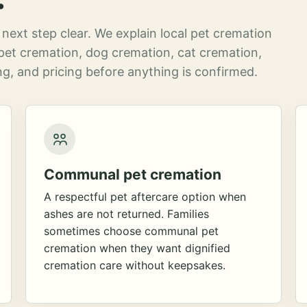
next step clear. We explain local pet cremation
pet cremation, dog cremation, cat cremation,
g, and pricing before anything is confirmed.
Communal pet cremation
A respectful pet aftercare option when
ashes are not returned. Families
sometimes choose communal pet
cremation when they want dignified
cremation care without keepsakes.