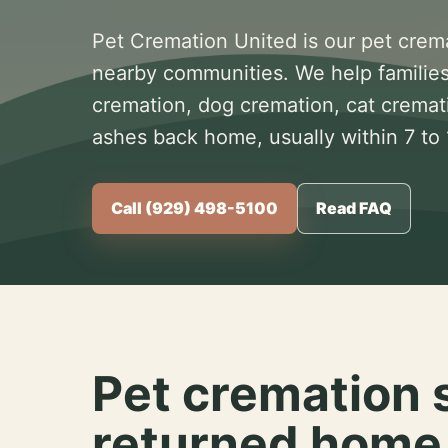
Pet Cremation United is our pet crem
nearby communities. We help families
cremation, dog cremation, cat cremat
ashes back home, usually within 7 to
Call (929) 498-5100
Read FAQ
Pet cremation 
returned home