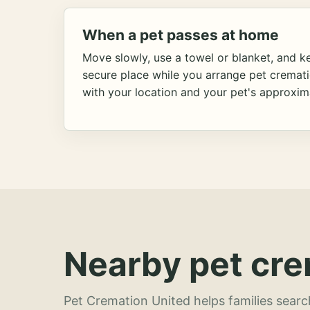
When a pet passes at home
Move slowly, use a towel or blanket, and ke
secure place while you arrange pet cremat
with your location and your pet's approxim
Nearby pet cre
Pet Cremation United helps families searc