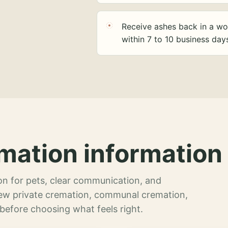
Receive ashes back in a wo
within 7 to 10 business day
mation information 
n for pets, clear communication, and
view private cremation, communal cremation,
 before choosing what feels right.