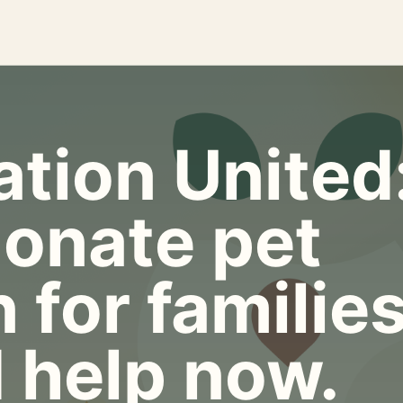
tion United
onate pet
 for familie
 help now.