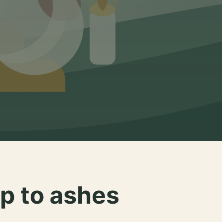
p to ashes