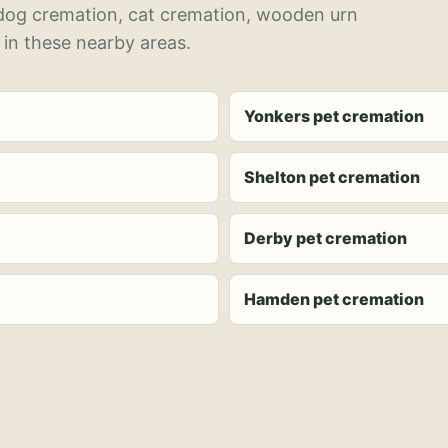
 dog cremation, cat cremation, wooden urn
 in these nearby areas.
Yonkers pet cremation
Shelton pet cremation
Derby pet cremation
Hamden pet cremation