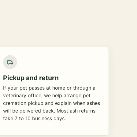
Pickup and return
If your pet passes at home or through a
veterinary office, we help arrange pet
cremation pickup and explain when ashes
will be delivered back. Most ash returns
take 7 to 10 business days.