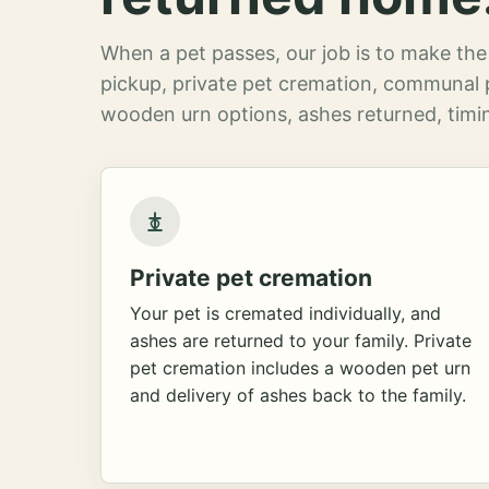
When a pet passes, our job is to make the 
pickup, private pet cremation, communal 
wooden urn options, ashes returned, timin
Private pet cremation
Your pet is cremated individually, and
ashes are returned to your family. Private
pet cremation includes a wooden pet urn
and delivery of ashes back to the family.