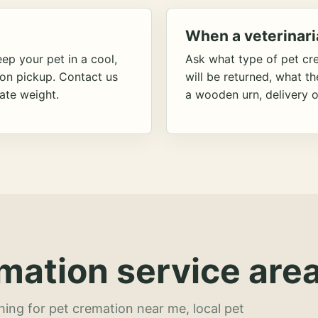
When a veterinari
ep your pet in a cool,
Ask what type of pet cr
ion pickup. Contact us
will be returned, what t
ate weight.
a wooden urn, delivery o
mation service area
hing for pet cremation near me, local pet