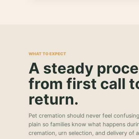
WHAT TO EXPECT
A steady proc
from first call t
return.
Pet cremation should never feel confusing
plain so families know what happens duri
cremation, urn selection, and delivery of 