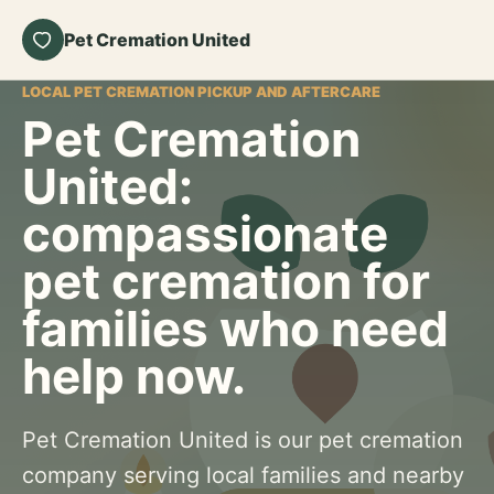
Pet Cremation United
LOCAL PET CREMATION PICKUP AND AFTERCARE
Pet Cremation
United:
compassionate
pet cremation for
families who need
help now.
Pet Cremation United is our pet cremation
company serving local families and nearby