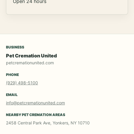
Open 24 hours
BUSINESS
Pet Cremation United
petcremationunited.com
PHONE
(929) 498-5100
EMAIL
info@petcremationunited.com
NEARBY PET CREMATION AREAS
2458 Central Park Ave, Yonkers, NY 10710