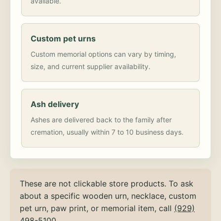
available.
Custom pet urns
Custom memorial options can vary by timing,
size, and current supplier availability.
Ash delivery
Ashes are delivered back to the family after
cremation, usually within 7 to 10 business days.
These are not clickable store products. To ask
about a specific wooden urn, necklace, custom
pet urn, paw print, or memorial item, call
(929)
498-5100
.