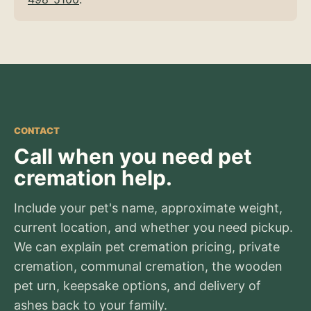
CONTACT
Call when you need pet
cremation help.
Include your pet's name, approximate weight,
current location, and whether you need pickup.
We can explain pet cremation pricing, private
cremation, communal cremation, the wooden
pet urn, keepsake options, and delivery of
ashes back to your family.