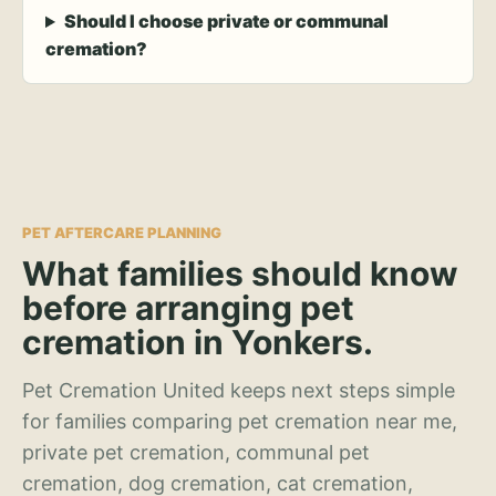
Should I choose private or communal
cremation?
PET AFTERCARE PLANNING
What families should know
before arranging pet
cremation in Yonkers.
Pet Cremation United keeps next steps simple
for families comparing pet cremation near me,
private pet cremation, communal pet
cremation, dog cremation, cat cremation,