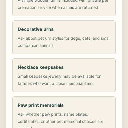
A simple wooden urn is included with private pet
cremation service when ashes are returned.
Decorative urns
Ask about pet urn styles for dogs, cats, and small
companion animals.
Necklace keepsakes
Small keepsake jewelry may be available for
families who want a close memorial item.
Paw print memorials
Ask whether paw prints, name plates,
certificates, or other pet memorial choices are