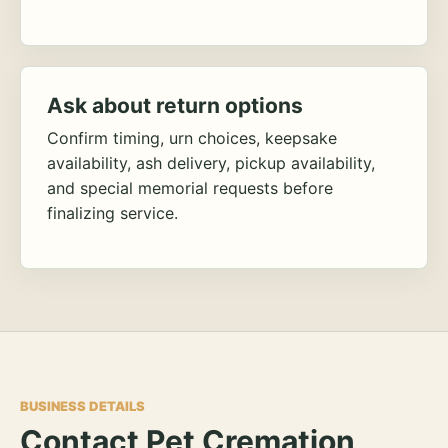
Ask about return options
Confirm timing, urn choices, keepsake
availability, ash delivery, pickup availability,
and special memorial requests before
finalizing service.
BUSINESS DETAILS
Contact Pet Cremation