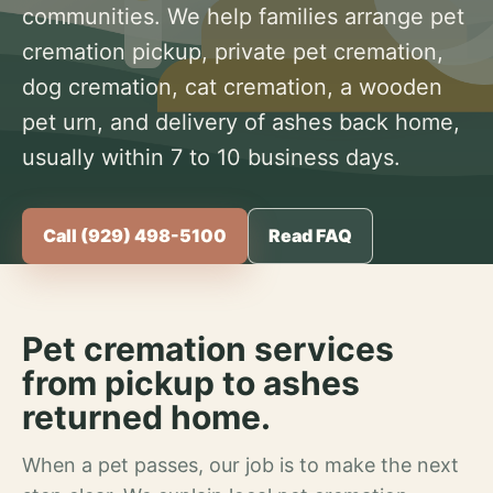
communities. We help families arrange pet
cremation pickup, private pet cremation,
dog cremation, cat cremation, a wooden
pet urn, and delivery of ashes back home,
usually within 7 to 10 business days.
Call (929) 498-5100
Read FAQ
Pet cremation services
from pickup to ashes
returned home.
When a pet passes, our job is to make the next