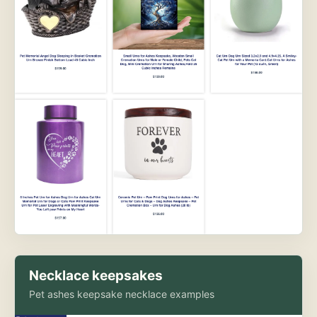
Necklace keepsakes
Pet ashes keepsake necklace examples