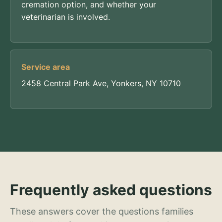
cremation option, and whether your
veterinarian is involved.
Service area
2458 Central Park Ave, Yonkers, NY 10710
Frequently asked questions
These answers cover the questions families