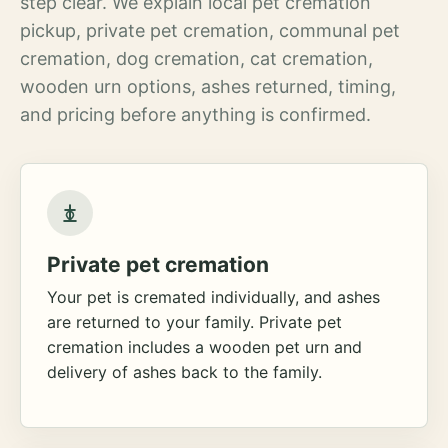
step clear. We explain local pet cremation
pickup, private pet cremation, communal pet
cremation, dog cremation, cat cremation,
wooden urn options, ashes returned, timing,
and pricing before anything is confirmed.
Private pet cremation
Your pet is cremated individually, and ashes
are returned to your family. Private pet
cremation includes a wooden pet urn and
delivery of ashes back to the family.