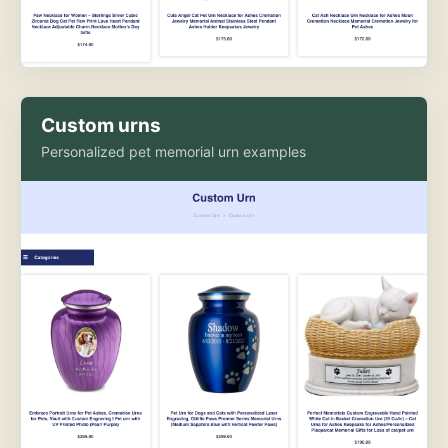
Custom urns
Personalized pet memorial urn examples