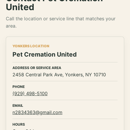
United
Call the location or service line that matches your
area.
YONKERS LOCATION
Pet Cremation United
ADDRESS OR SERVICE AREA
2458 Central Park Ave, Yonkers, NY 10710
PHONE
(929) 498-5100
EMAIL
n2834363@gmail.com
HOURS