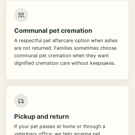
Communal pet cremation
A respectful pet aftercare option when ashes
are not returned. Families sometimes choose
communal pet cremation when they want
dignified cremation care without keepsakes.
Pickup and return
If your pet passes at home or through a
veterinary office, we help arrange pet