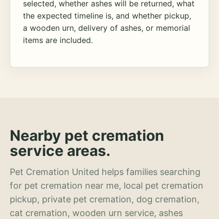
selected, whether ashes will be returned, what
the expected timeline is, and whether pickup,
a wooden urn, delivery of ashes, or memorial
items are included.
Nearby pet cremation
service areas.
Pet Cremation United helps families searching
for pet cremation near me, local pet cremation
pickup, private pet cremation, dog cremation,
cat cremation, wooden urn service, ashes