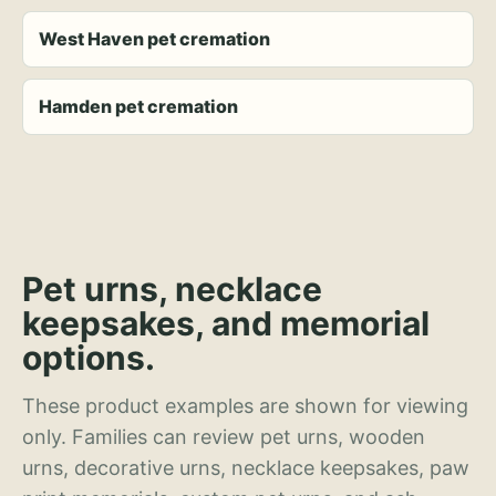
West Haven pet cremation
Hamden pet cremation
Pet urns, necklace
keepsakes, and memorial
options.
These product examples are shown for viewing
only. Families can review pet urns, wooden
urns, decorative urns, necklace keepsakes, paw