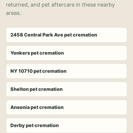
returned, and pet aftercare in these nearby
areas.
2458 Central Park Ave pet cremation
Yonkers pet cremation
NY 10710 pet cremation
Shelton pet cremation
Ansonia pet cremation
Derby pet cremation