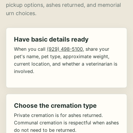
pickup options, ashes returned, and memorial
urn choices.
Have basic details ready
When you call
(929) 498-5100
, share your
pet's name, pet type, approximate weight,
current location, and whether a veterinarian is
involved.
Choose the cremation type
Private cremation is for ashes returned.
Communal cremation is respectful when ashes
do not need to be returned.