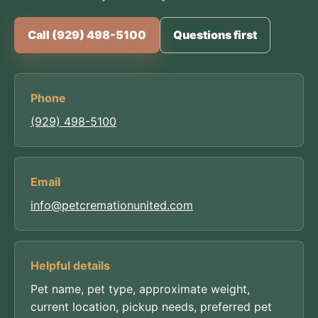
Call (929) 498-5100
Questions first
Phone
(929) 498-5100
Email
info@petcremationunited.com
Helpful details
Pet name, pet type, approximate weight,
current location, pickup needs, preferred pet