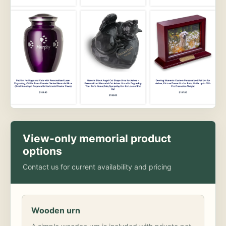
View-only memorial product
options
Contact us for current availability and pricing
Wooden urn