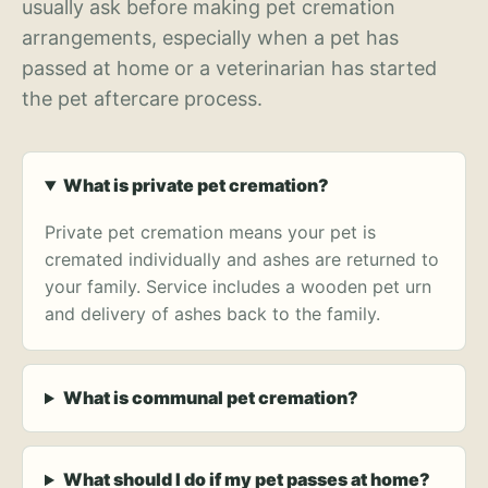
usually ask before making pet cremation
arrangements, especially when a pet has
passed at home or a veterinarian has started
the pet aftercare process.
What is private pet cremation?
Private pet cremation means your pet is
cremated individually and ashes are returned to
your family. Service includes a wooden pet urn
and delivery of ashes back to the family.
What is communal pet cremation?
What should I do if my pet passes at home?