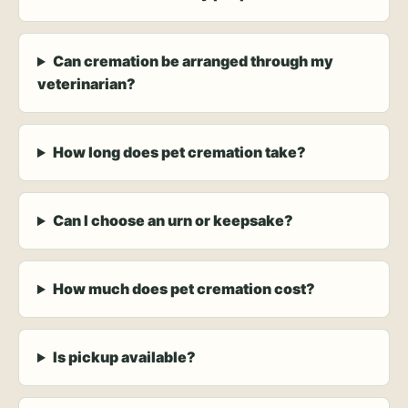
Can cremation be arranged through my
veterinarian?
How long does pet cremation take?
Can I choose an urn or keepsake?
How much does pet cremation cost?
Is pickup available?