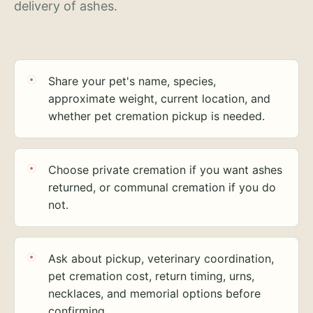
delivery of ashes.
Share your pet's name, species,
approximate weight, current location, and
whether pet cremation pickup is needed.
Choose private cremation if you want ashes
returned, or communal cremation if you do
not.
Ask about pickup, veterinary coordination,
pet cremation cost, return timing, urns,
necklaces, and memorial options before
confirming.