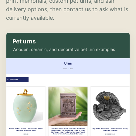
print memorials, custom pet urns, and ash
delivery options, then contact us to ask what is
currently available.
Pet urns
Wooden, ceramic, and decorative pet urn examples