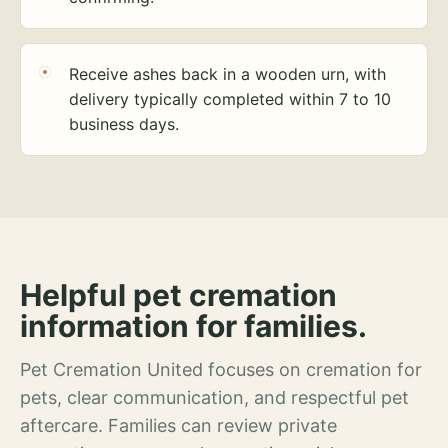
Receive ashes back in a wooden urn, with
delivery typically completed within 7 to 10
business days.
Helpful pet cremation
information for families.
Pet Cremation United focuses on cremation for
pets, clear communication, and respectful pet
aftercare. Families can review private