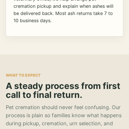
cremation pickup and explain when ashes will
be delivered back. Most ash returns take 7 to
10 business days.
WHAT TO EXPECT
A steady process from first
call to final return.
Pet cremation should never feel confusing. Our
process is plain so families know what happens
during pickup, cremation, urn selection, and