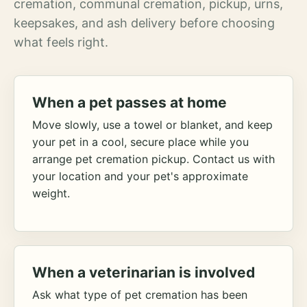
cremation, communal cremation, pickup, urns,
keepsakes, and ash delivery before choosing
what feels right.
When a pet passes at home
Move slowly, use a towel or blanket, and keep
your pet in a cool, secure place while you
arrange pet cremation pickup. Contact us with
your location and your pet's approximate
weight.
When a veterinarian is involved
Ask what type of pet cremation has been