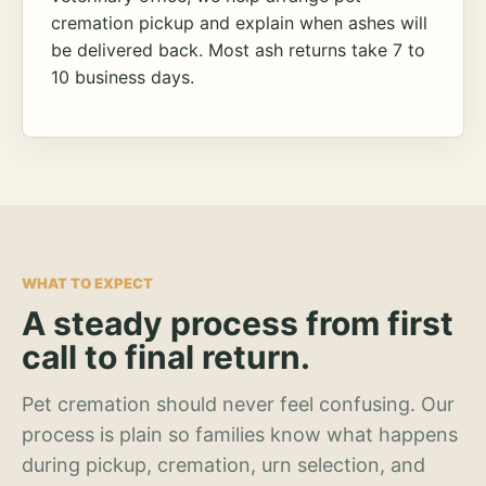
cremation pickup and explain when ashes will
be delivered back. Most ash returns take 7 to
10 business days.
WHAT TO EXPECT
A steady process from first
call to final return.
Pet cremation should never feel confusing. Our
process is plain so families know what happens
during pickup, cremation, urn selection, and