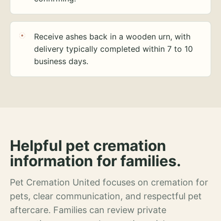
Receive ashes back in a wooden urn, with
delivery typically completed within 7 to 10
business days.
Helpful pet cremation
information for families.
Pet Cremation United focuses on cremation for
pets, clear communication, and respectful pet
aftercare. Families can review private