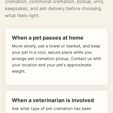
cremation, communal cremation, pickup, urns,
keepsakes, and ash delivery before choosing
what feels right.
When a pet passes at home
Move slowly, use a towel or blanket, and keep
your pet in a cool, secure place while you
arrange pet cremation pickup. Contact us with
your location and your pet's approximate
weight.
When a veterinarian is involved
Ask what type of pet cremation has been