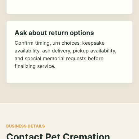
Ask about return options
Confirm timing, urn choices, keepsake
availability, ash delivery, pickup availability,
and special memorial requests before
finalizing service.
BUSINESS DETAILS
Contact Pet Cremation