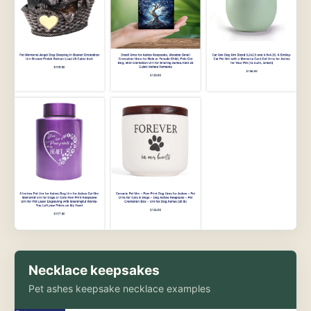
Necklace keepsakes
Pet ashes keepsake necklace examples