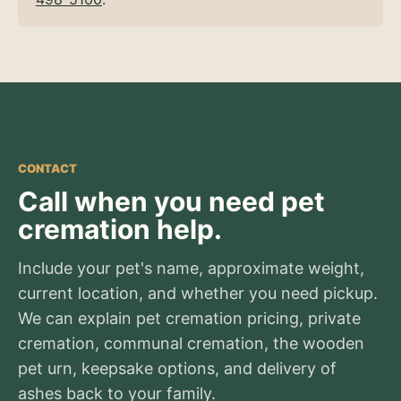
CONTACT
Call when you need pet
cremation help.
Include your pet's name, approximate weight,
current location, and whether you need pickup.
We can explain pet cremation pricing, private
cremation, communal cremation, the wooden
pet urn, keepsake options, and delivery of
ashes back to your family.