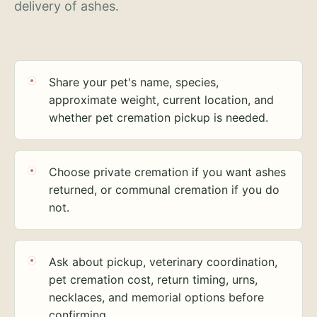
delivery of ashes.
Share your pet's name, species,
approximate weight, current location, and
whether pet cremation pickup is needed.
Choose private cremation if you want ashes
returned, or communal cremation if you do
not.
Ask about pickup, veterinary coordination,
pet cremation cost, return timing, urns,
necklaces, and memorial options before
confirming.