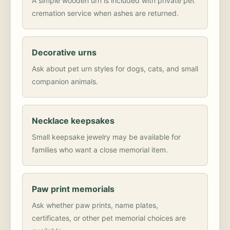
A simple wooden urn is included with private pet
cremation service when ashes are returned.
Decorative urns
Ask about pet urn styles for dogs, cats, and small
companion animals.
Necklace keepsakes
Small keepsake jewelry may be available for
families who want a close memorial item.
Paw print memorials
Ask whether paw prints, name plates,
certificates, or other pet memorial choices are