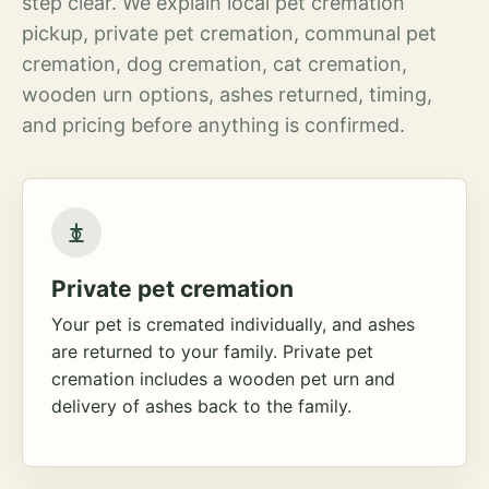
step clear. We explain local pet cremation
pickup, private pet cremation, communal pet
cremation, dog cremation, cat cremation,
wooden urn options, ashes returned, timing,
and pricing before anything is confirmed.
Private pet cremation
Your pet is cremated individually, and ashes
are returned to your family. Private pet
cremation includes a wooden pet urn and
delivery of ashes back to the family.