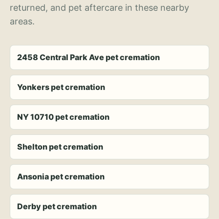
returned, and pet aftercare in these nearby
areas.
2458 Central Park Ave pet cremation
Yonkers pet cremation
NY 10710 pet cremation
Shelton pet cremation
Ansonia pet cremation
Derby pet cremation