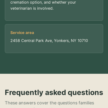
cremation option, and whether your
veterinarian is involved.
Service area
2458 Central Park Ave, Yonkers, NY 10710
Frequently asked questions
These answers cover the questions families