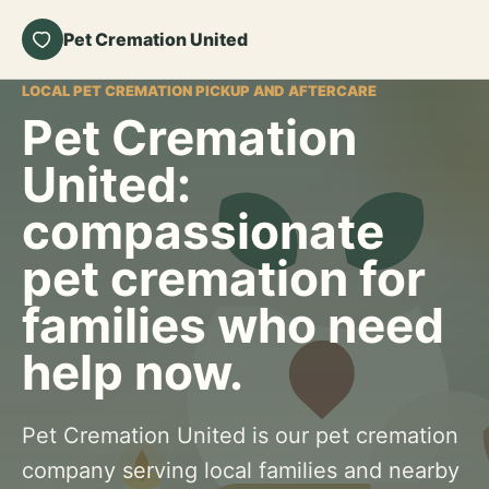
Pet Cremation United
LOCAL PET CREMATION PICKUP AND AFTERCARE
Pet Cremation
United:
compassionate
pet cremation for
families who need
help now.
Pet Cremation United is our pet cremation
company serving local families and nearby