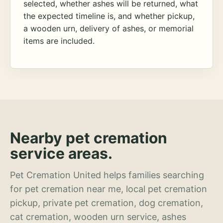
selected, whether ashes will be returned, what
the expected timeline is, and whether pickup,
a wooden urn, delivery of ashes, or memorial
items are included.
Nearby pet cremation
service areas.
Pet Cremation United helps families searching
for pet cremation near me, local pet cremation
pickup, private pet cremation, dog cremation,
cat cremation, wooden urn service, ashes