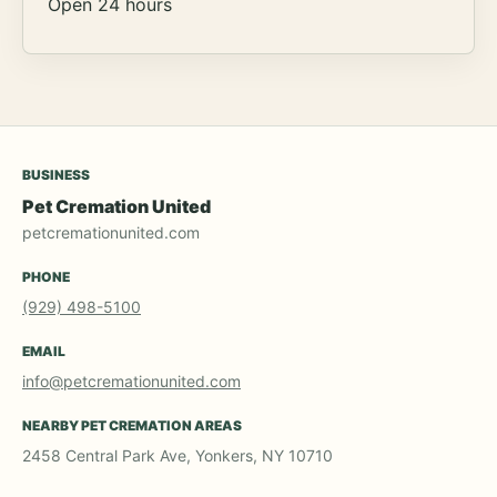
Open 24 hours
BUSINESS
Pet Cremation United
petcremationunited.com
PHONE
(929) 498-5100
EMAIL
info@petcremationunited.com
NEARBY PET CREMATION AREAS
2458 Central Park Ave, Yonkers, NY 10710