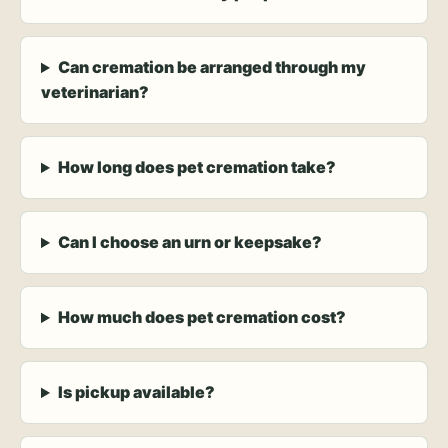
Can cremation be arranged through my
veterinarian?
How long does pet cremation take?
Can I choose an urn or keepsake?
How much does pet cremation cost?
Is pickup available?