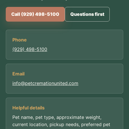
Call (929) 498-5100
Questions first
Phone
(929) 498-5100
Email
info@petcremationunited.com
Helpful details
Pet name, pet type, approximate weight,
current location, pickup needs, preferred pet