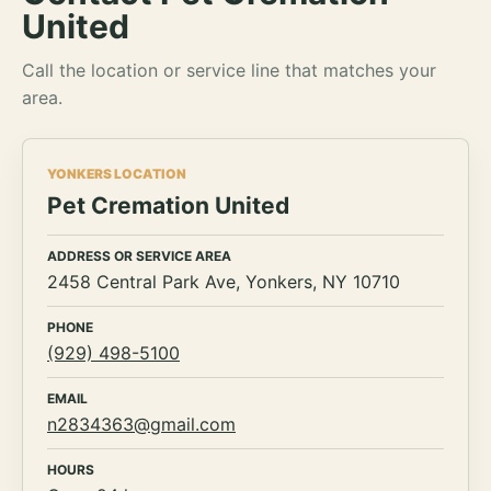
United
Call the location or service line that matches your
area.
YONKERS LOCATION
Pet Cremation United
ADDRESS OR SERVICE AREA
2458 Central Park Ave, Yonkers, NY 10710
PHONE
(929) 498-5100
EMAIL
n2834363@gmail.com
HOURS