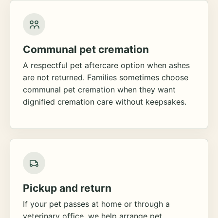
Communal pet cremation
A respectful pet aftercare option when ashes
are not returned. Families sometimes choose
communal pet cremation when they want
dignified cremation care without keepsakes.
Pickup and return
If your pet passes at home or through a
veterinary office, we help arrange pet