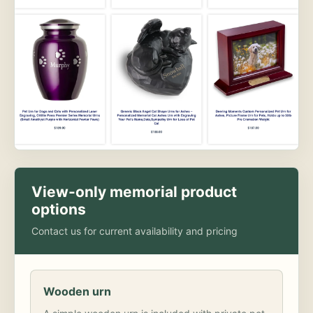
View-only memorial product
options
Contact us for current availability and pricing
Wooden urn