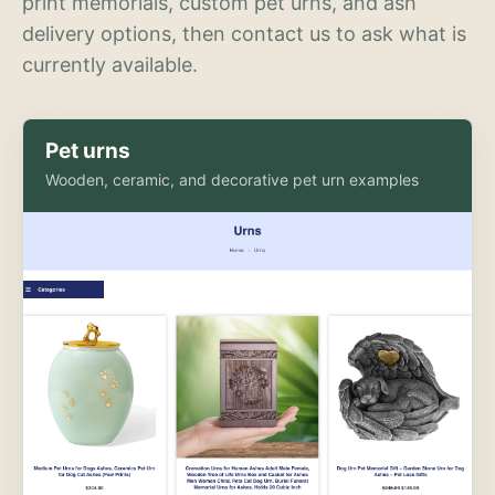
print memorials, custom pet urns, and ash
delivery options, then contact us to ask what is
currently available.
Pet urns
Wooden, ceramic, and decorative pet urn examples