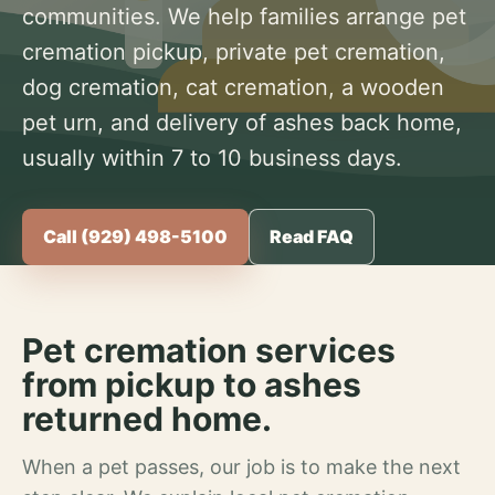
communities. We help families arrange pet
cremation pickup, private pet cremation,
dog cremation, cat cremation, a wooden
pet urn, and delivery of ashes back home,
usually within 7 to 10 business days.
Call (929) 498-5100
Read FAQ
Pet cremation services
from pickup to ashes
returned home.
When a pet passes, our job is to make the next