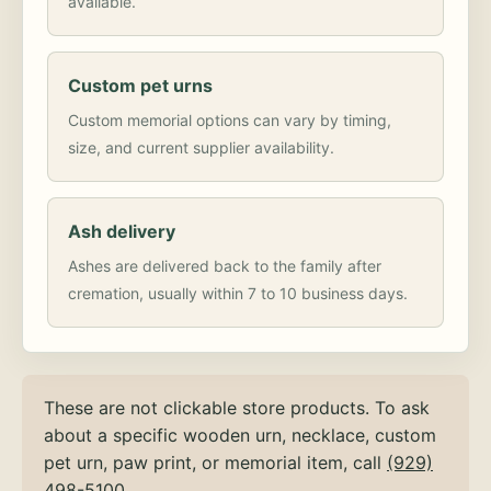
available.
Custom pet urns
Custom memorial options can vary by timing,
size, and current supplier availability.
Ash delivery
Ashes are delivered back to the family after
cremation, usually within 7 to 10 business days.
These are not clickable store products. To ask
about a specific wooden urn, necklace, custom
pet urn, paw print, or memorial item, call
(929)
498-5100
.