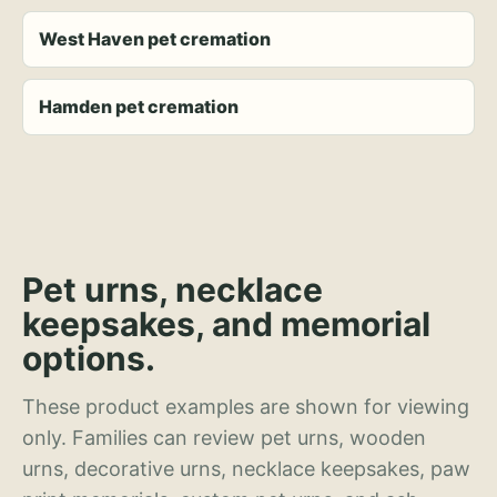
West Haven pet cremation
Hamden pet cremation
Pet urns, necklace
keepsakes, and memorial
options.
These product examples are shown for viewing
only. Families can review pet urns, wooden
urns, decorative urns, necklace keepsakes, paw