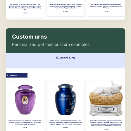
Custom urns
Personalized pet memorial urn examples