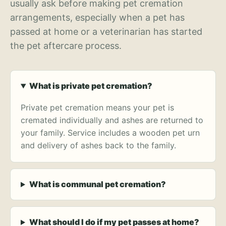
usually ask before making pet cremation
arrangements, especially when a pet has
passed at home or a veterinarian has started
the pet aftercare process.
What is private pet cremation?
Private pet cremation means your pet is
cremated individually and ashes are returned to
your family. Service includes a wooden pet urn
and delivery of ashes back to the family.
What is communal pet cremation?
What should I do if my pet passes at home?