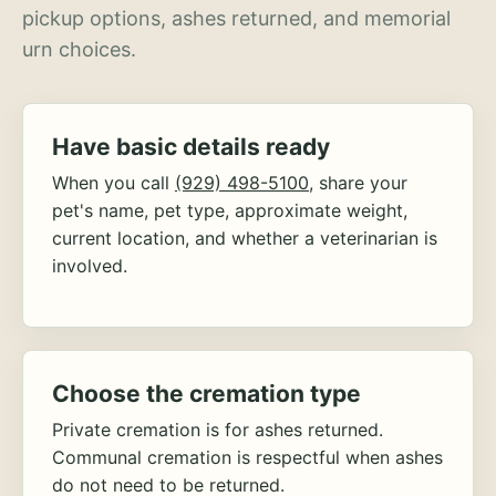
pickup options, ashes returned, and memorial
urn choices.
Have basic details ready
When you call
(929) 498-5100
, share your
pet's name, pet type, approximate weight,
current location, and whether a veterinarian is
involved.
Choose the cremation type
Private cremation is for ashes returned.
Communal cremation is respectful when ashes
do not need to be returned.