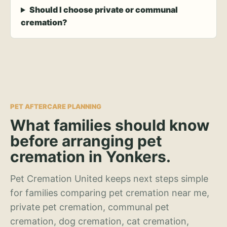
Should I choose private or communal
cremation?
PET AFTERCARE PLANNING
What families should know
before arranging pet
cremation in Yonkers.
Pet Cremation United keeps next steps simple
for families comparing pet cremation near me,
private pet cremation, communal pet
cremation, dog cremation, cat cremation,