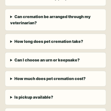
Can cremation be arranged through my
veterinarian?
How long does pet cremation take?
Can I choose an urn or keepsake?
How much does pet cremation cost?
Is pickup available?