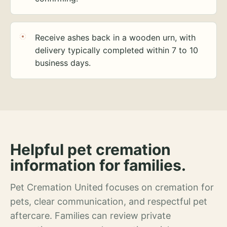
Receive ashes back in a wooden urn, with
delivery typically completed within 7 to 10
business days.
Helpful pet cremation
information for families.
Pet Cremation United focuses on cremation for
pets, clear communication, and respectful pet
aftercare. Families can review private