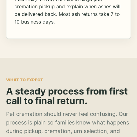
cremation pickup and explain when ashes will
be delivered back. Most ash returns take 7 to
10 business days.
WHAT TO EXPECT
A steady process from first
call to final return.
Pet cremation should never feel confusing. Our
process is plain so families know what happens
during pickup, cremation, urn selection, and