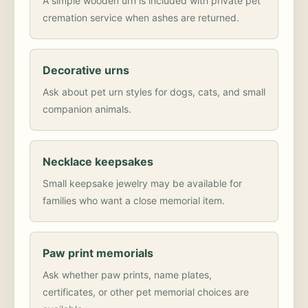
A simple wooden urn is included with private pet
cremation service when ashes are returned.
Decorative urns
Ask about pet urn styles for dogs, cats, and small
companion animals.
Necklace keepsakes
Small keepsake jewelry may be available for
families who want a close memorial item.
Paw print memorials
Ask whether paw prints, name plates,
certificates, or other pet memorial choices are