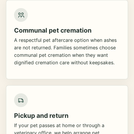
Communal pet cremation
A respectful pet aftercare option when ashes
are not returned. Families sometimes choose
communal pet cremation when they want
dignified cremation care without keepsakes.
Pickup and return
If your pet passes at home or through a
veterinary office, we help arrange pet