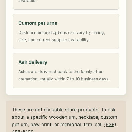
available.
Custom pet urns
Custom memorial options can vary by timing,
size, and current supplier availability.
Ash delivery
Ashes are delivered back to the family after
cremation, usually within 7 to 10 business days.
These are not clickable store products. To ask
about a specific wooden urn, necklace, custom
pet urn, paw print, or memorial item, call
(929)
498-5100
.