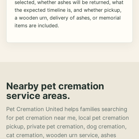
selected, whether ashes will be returned, what
the expected timeline is, and whether pickup,
a wooden urn, delivery of ashes, or memorial
items are included.
Nearby pet cremation
service areas.
Pet Cremation United helps families searching
for pet cremation near me, local pet cremation
pickup, private pet cremation, dog cremation,
cat cremation, wooden urn service, ashes