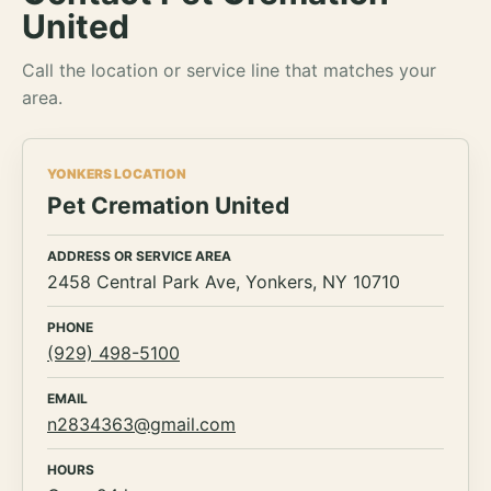
United
Call the location or service line that matches your
area.
YONKERS LOCATION
Pet Cremation United
ADDRESS OR SERVICE AREA
2458 Central Park Ave, Yonkers, NY 10710
PHONE
(929) 498-5100
EMAIL
n2834363@gmail.com
HOURS