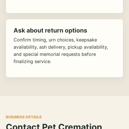
Ask about return options
Confirm timing, urn choices, keepsake
availability, ash delivery, pickup availability,
and special memorial requests before
finalizing service.
BUSINESS DETAILS
Contact Pet Cremation