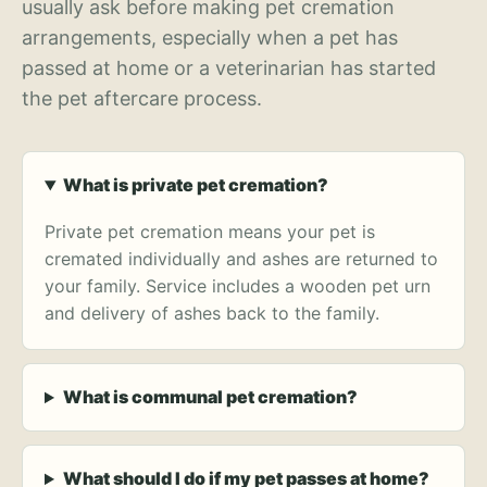
usually ask before making pet cremation
arrangements, especially when a pet has
passed at home or a veterinarian has started
the pet aftercare process.
What is private pet cremation?
Private pet cremation means your pet is
cremated individually and ashes are returned to
your family. Service includes a wooden pet urn
and delivery of ashes back to the family.
What is communal pet cremation?
What should I do if my pet passes at home?