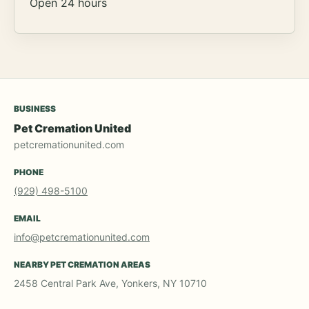
Open 24 hours
BUSINESS
Pet Cremation United
petcremationunited.com
PHONE
(929) 498-5100
EMAIL
info@petcremationunited.com
NEARBY PET CREMATION AREAS
2458 Central Park Ave, Yonkers, NY 10710