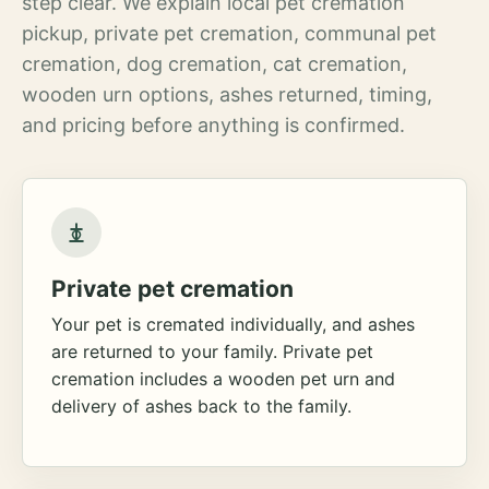
step clear. We explain local pet cremation
pickup, private pet cremation, communal pet
cremation, dog cremation, cat cremation,
wooden urn options, ashes returned, timing,
and pricing before anything is confirmed.
Private pet cremation
Your pet is cremated individually, and ashes
are returned to your family. Private pet
cremation includes a wooden pet urn and
delivery of ashes back to the family.