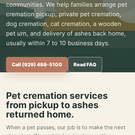
communities. We help families arrange pet
cremation pickup, private pet cremation,
dog cremation, cat cremation, a wooden
pet urn, and delivery of ashes back home,
usually within 7 to 10 business days.
Call (929) 498-5100
Read FAQ
Pet cremation services
from pickup to ashes
returned home.
When a pet passes, our job is to make the next