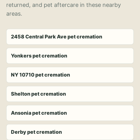
returned, and pet aftercare in these nearby
areas.
2458 Central Park Ave pet cremation
Yonkers pet cremation
NY 10710 pet cremation
Shelton pet cremation
Ansonia pet cremation
Derby pet cremation