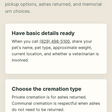
pickup options, ashes returned, and memorial
urn choices.
Have basic details ready
When you call
(929) 498-5100
, share your
pet's name, pet type, approximate weight,
current location, and whether a veterinarian is
involved.
Choose the cremation type
Private cremation is for ashes returned.
Communal cremation is respectful when ashes
do not need to be returned.