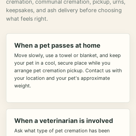
cremation, communal cremation, pickup, urns,
keepsakes, and ash delivery before choosing
what feels right.
When a pet passes at home
Move slowly, use a towel or blanket, and keep
your pet in a cool, secure place while you
arrange pet cremation pickup. Contact us with
your location and your pet's approximate
weight.
When a veterinarian is involved
Ask what type of pet cremation has been