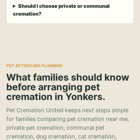
Should I choose private or communal
cremation?
PET AFTERCARE PLANNING
What families should know
before arranging pet
cremation in Yonkers.
Pet Cremation United keeps next steps simple
for families comparing pet cremation near me,
private pet cremation, communal pet
cremation, dog cremation, cat cremation,