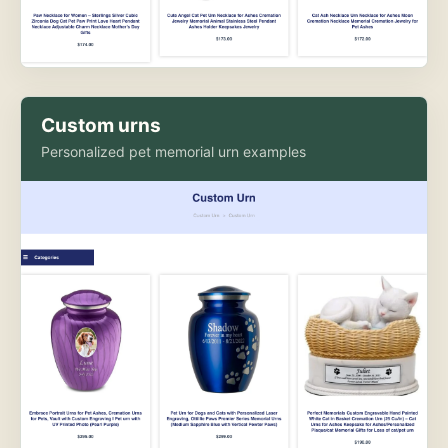
Custom urns
Personalized pet memorial urn examples