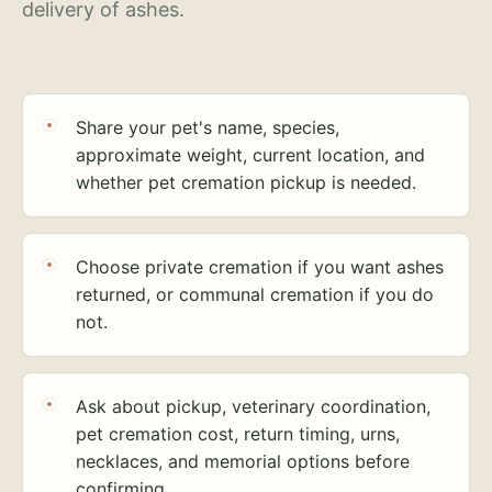
delivery of ashes.
Share your pet's name, species,
approximate weight, current location, and
whether pet cremation pickup is needed.
Choose private cremation if you want ashes
returned, or communal cremation if you do
not.
Ask about pickup, veterinary coordination,
pet cremation cost, return timing, urns,
necklaces, and memorial options before
confirming.