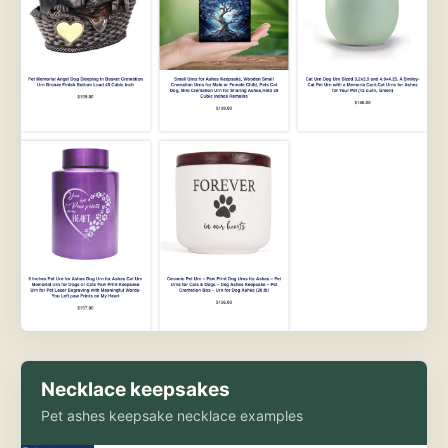
Necklace keepsakes
Pet ashes keepsake necklace examples