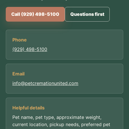
Call (929) 498-5100
Questions first
Phone
(929) 498-5100
Email
info@petcremationunited.com
Helpful details
Pet name, pet type, approximate weight,
current location, pickup needs, preferred pet