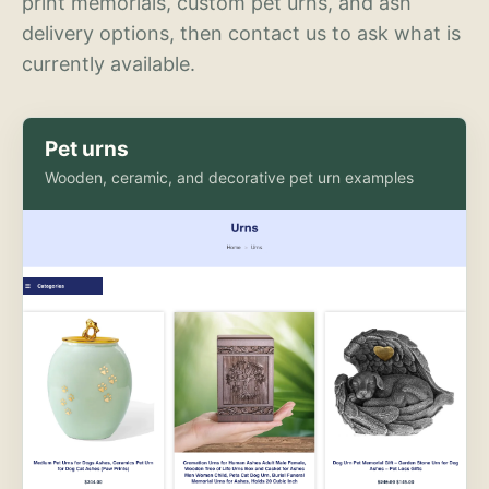
print memorials, custom pet urns, and ash
delivery options, then contact us to ask what is
currently available.
Pet urns
Wooden, ceramic, and decorative pet urn examples