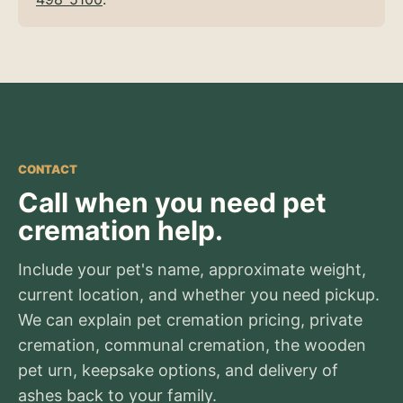
CONTACT
Call when you need pet
cremation help.
Include your pet's name, approximate weight,
current location, and whether you need pickup.
We can explain pet cremation pricing, private
cremation, communal cremation, the wooden
pet urn, keepsake options, and delivery of
ashes back to your family.