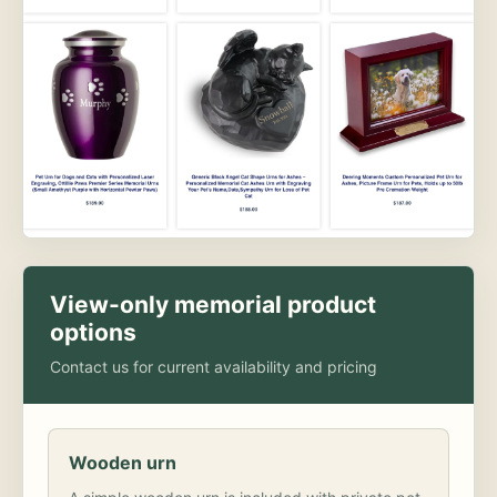
View-only memorial product
options
Contact us for current availability and pricing
Wooden urn