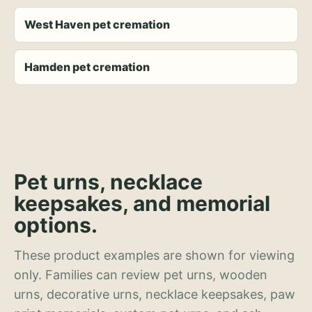
West Haven pet cremation
Hamden pet cremation
Pet urns, necklace
keepsakes, and memorial
options.
These product examples are shown for viewing
only. Families can review pet urns, wooden
urns, decorative urns, necklace keepsakes, paw