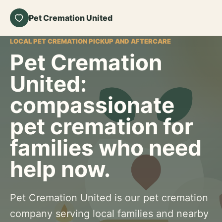
Pet Cremation United
LOCAL PET CREMATION PICKUP AND AFTERCARE
Pet Cremation
United:
compassionate
pet cremation for
families who need
help now.
Pet Cremation United is our pet cremation
company serving local families and nearby