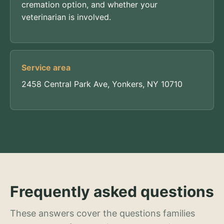
cremation option, and whether your
veterinarian is involved.
Service area
2458 Central Park Ave, Yonkers, NY 10710
Frequently asked questions
These answers cover the questions families