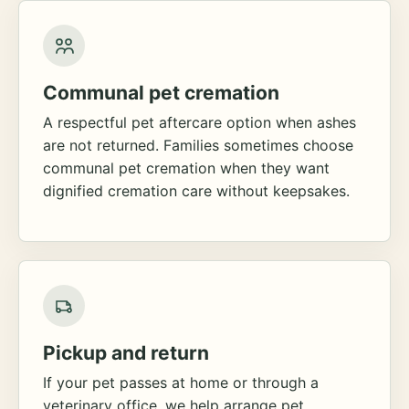
Communal pet cremation
A respectful pet aftercare option when ashes
are not returned. Families sometimes choose
communal pet cremation when they want
dignified cremation care without keepsakes.
Pickup and return
If your pet passes at home or through a
veterinary office, we help arrange pet