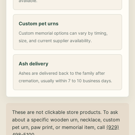
available.
Custom pet urns
Custom memorial options can vary by timing,
size, and current supplier availability.
Ash delivery
Ashes are delivered back to the family after
cremation, usually within 7 to 10 business days.
These are not clickable store products. To ask
about a specific wooden urn, necklace, custom
pet urn, paw print, or memorial item, call
(929)
498-5100
.