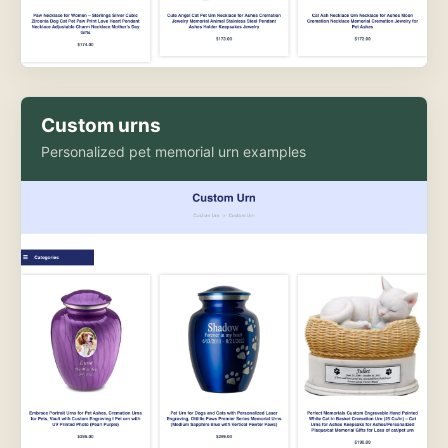
Custom urns
Personalized pet memorial urn examples