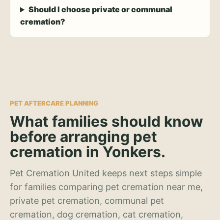
Should I choose private or communal
cremation?
PET AFTERCARE PLANNING
What families should know
before arranging pet
cremation in Yonkers.
Pet Cremation United keeps next steps simple
for families comparing pet cremation near me,
private pet cremation, communal pet
cremation, dog cremation, cat cremation,