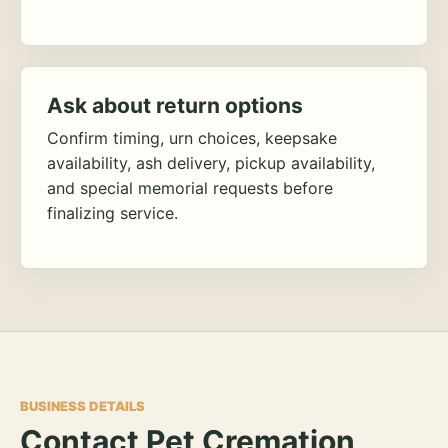
Ask about return options
Confirm timing, urn choices, keepsake
availability, ash delivery, pickup availability,
and special memorial requests before
finalizing service.
BUSINESS DETAILS
Contact Pet Cremation