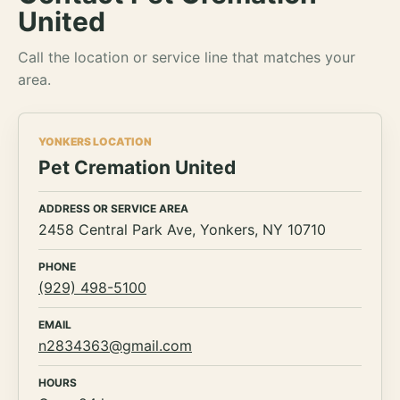
United
Call the location or service line that matches your
area.
YONKERS LOCATION
Pet Cremation United
ADDRESS OR SERVICE AREA
2458 Central Park Ave, Yonkers, NY 10710
PHONE
(929) 498-5100
EMAIL
n2834363@gmail.com
HOURS