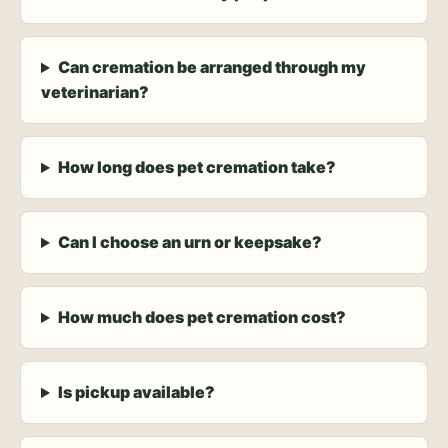
Can cremation be arranged through my
veterinarian?
How long does pet cremation take?
Can I choose an urn or keepsake?
How much does pet cremation cost?
Is pickup available?