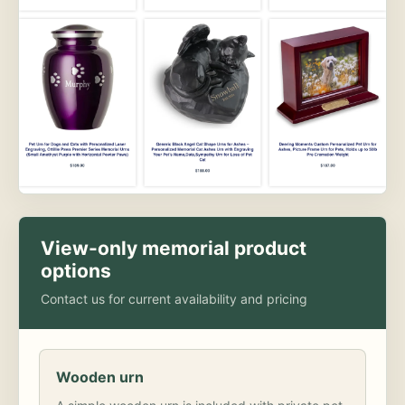
View-only memorial product
options
Contact us for current availability and pricing
Wooden urn