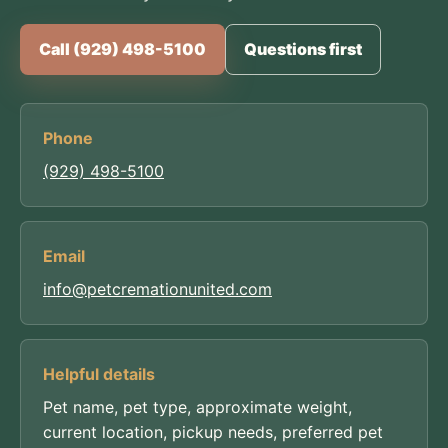
Call (929) 498-5100
Questions first
Phone
(929) 498-5100
Email
info@petcremationunited.com
Helpful details
Pet name, pet type, approximate weight,
current location, pickup needs, preferred pet