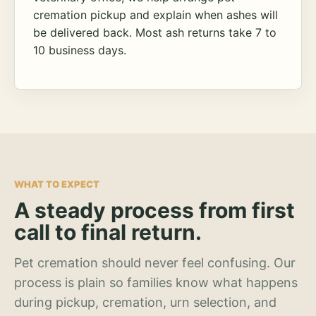
cremation pickup and explain when ashes will
be delivered back. Most ash returns take 7 to
10 business days.
WHAT TO EXPECT
A steady process from first
call to final return.
Pet cremation should never feel confusing. Our
process is plain so families know what happens
during pickup, cremation, urn selection, and