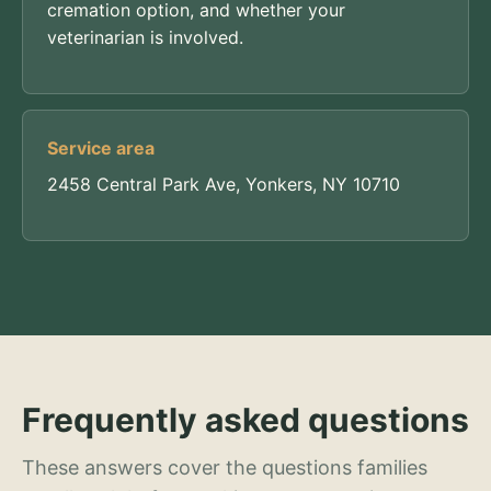
cremation option, and whether your
veterinarian is involved.
Service area
2458 Central Park Ave, Yonkers, NY 10710
Frequently asked questions
These answers cover the questions families