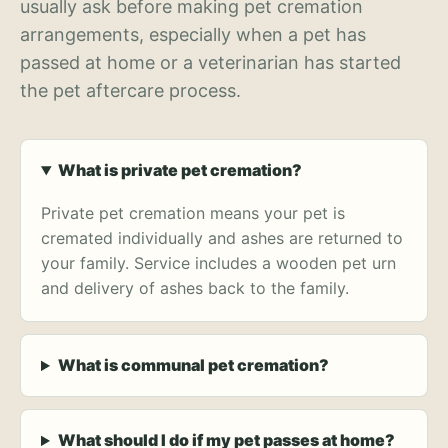
usually ask before making pet cremation
arrangements, especially when a pet has
passed at home or a veterinarian has started
the pet aftercare process.
What is private pet cremation?
Private pet cremation means your pet is
cremated individually and ashes are returned to
your family. Service includes a wooden pet urn
and delivery of ashes back to the family.
What is communal pet cremation?
What should I do if my pet passes at home?