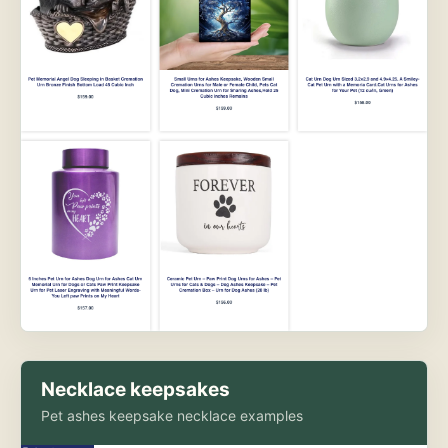
Necklace keepsakes
Pet ashes keepsake necklace examples