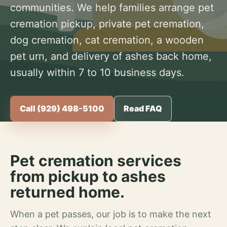
communities. We help families arrange pet
cremation pickup, private pet cremation,
dog cremation, cat cremation, a wooden
pet urn, and delivery of ashes back home,
usually within 7 to 10 business days.
Call (929) 498-5100
Read FAQ
Pet cremation services
from pickup to ashes
returned home.
When a pet passes, our job is to make the next