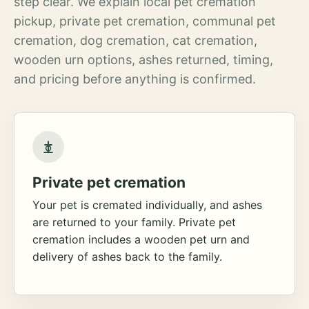
step clear. We explain local pet cremation
pickup, private pet cremation, communal pet
cremation, dog cremation, cat cremation,
wooden urn options, ashes returned, timing,
and pricing before anything is confirmed.
Private pet cremation
Your pet is cremated individually, and ashes
are returned to your family. Private pet
cremation includes a wooden pet urn and
delivery of ashes back to the family.