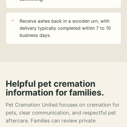
Receive ashes back in a wooden urn, with
delivery typically completed within 7 to 10
business days.
Helpful pet cremation
information for families.
Pet Cremation United focuses on cremation for
pets, clear communication, and respectful pet
aftercare. Families can review private