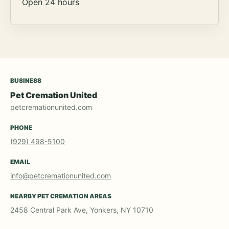
Open 24 hours
BUSINESS
Pet Cremation United
petcremationunited.com
PHONE
(929) 498-5100
EMAIL
info@petcremationunited.com
NEARBY PET CREMATION AREAS
2458 Central Park Ave, Yonkers, NY 10710