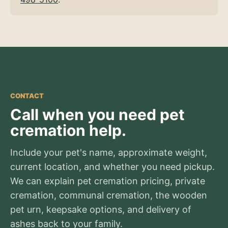
CONTACT
Call when you need pet
cremation help.
Include your pet's name, approximate weight,
current location, and whether you need pickup.
We can explain pet cremation pricing, private
cremation, communal cremation, the wooden
pet urn, keepsake options, and delivery of
ashes back to your family.