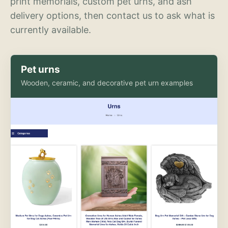
print memorials, custom pet urns, and ash
delivery options, then contact us to ask what is
currently available.
Pet urns
Wooden, ceramic, and decorative pet urn examples