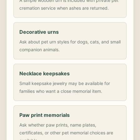
A simple wooden urn is included with private pet
cremation service when ashes are returned.
Decorative urns
Ask about pet urn styles for dogs, cats, and small
companion animals.
Necklace keepsakes
Small keepsake jewelry may be available for
families who want a close memorial item.
Paw print memorials
Ask whether paw prints, name plates,
certificates, or other pet memorial choices are