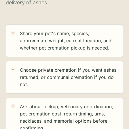
delivery of ashes.
Share your pet's name, species,
approximate weight, current location, and
whether pet cremation pickup is needed.
Choose private cremation if you want ashes
returned, or communal cremation if you do
not.
Ask about pickup, veterinary coordination,
pet cremation cost, return timing, urns,
necklaces, and memorial options before
confirming.