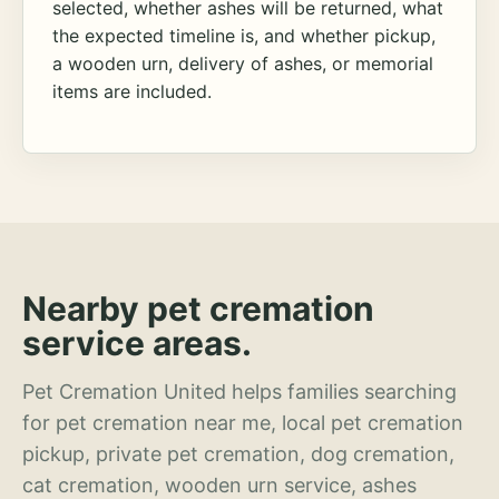
selected, whether ashes will be returned, what
the expected timeline is, and whether pickup,
a wooden urn, delivery of ashes, or memorial
items are included.
Nearby pet cremation
service areas.
Pet Cremation United helps families searching
for pet cremation near me, local pet cremation
pickup, private pet cremation, dog cremation,
cat cremation, wooden urn service, ashes