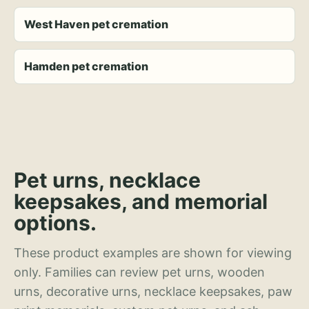
West Haven pet cremation
Hamden pet cremation
Pet urns, necklace
keepsakes, and memorial
options.
These product examples are shown for viewing
only. Families can review pet urns, wooden
urns, decorative urns, necklace keepsakes, paw