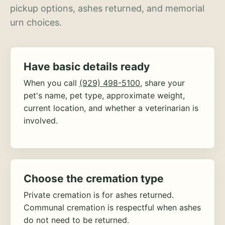
pickup options, ashes returned, and memorial
urn choices.
Have basic details ready
When you call
(929) 498-5100
, share your
pet's name, pet type, approximate weight,
current location, and whether a veterinarian is
involved.
Choose the cremation type
Private cremation is for ashes returned.
Communal cremation is respectful when ashes
do not need to be returned.