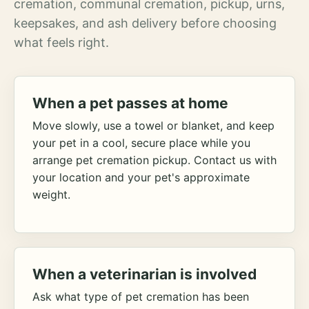
cremation, communal cremation, pickup, urns,
keepsakes, and ash delivery before choosing
what feels right.
When a pet passes at home
Move slowly, use a towel or blanket, and keep
your pet in a cool, secure place while you
arrange pet cremation pickup. Contact us with
your location and your pet's approximate
weight.
When a veterinarian is involved
Ask what type of pet cremation has been