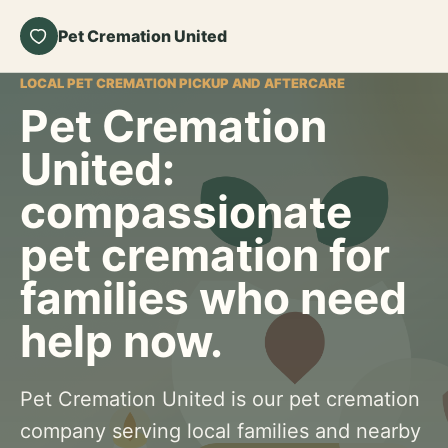
Pet Cremation United
LOCAL PET CREMATION PICKUP AND AFTERCARE
Pet Cremation
United:
compassionate
pet cremation for
families who need
help now.
Pet Cremation United is our pet cremation
company serving local families and nearby