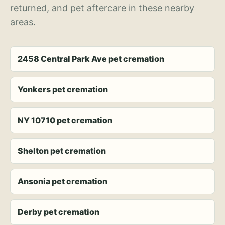
returned, and pet aftercare in these nearby
areas.
2458 Central Park Ave pet cremation
Yonkers pet cremation
NY 10710 pet cremation
Shelton pet cremation
Ansonia pet cremation
Derby pet cremation