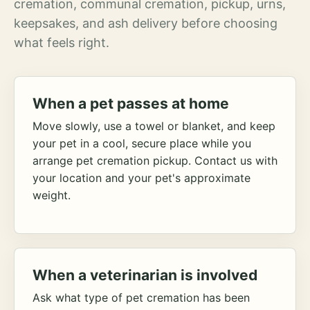
cremation, communal cremation, pickup, urns,
keepsakes, and ash delivery before choosing
what feels right.
When a pet passes at home
Move slowly, use a towel or blanket, and keep
your pet in a cool, secure place while you
arrange pet cremation pickup. Contact us with
your location and your pet's approximate
weight.
When a veterinarian is involved
Ask what type of pet cremation has been