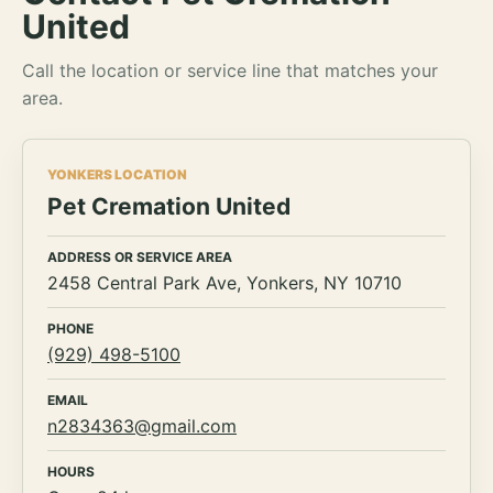
United
Call the location or service line that matches your
area.
YONKERS LOCATION
Pet Cremation United
ADDRESS OR SERVICE AREA
2458 Central Park Ave, Yonkers, NY 10710
PHONE
(929) 498-5100
EMAIL
n2834363@gmail.com
HOURS