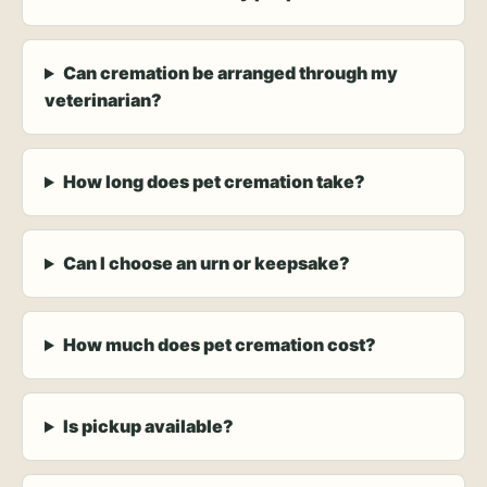
Can cremation be arranged through my
veterinarian?
How long does pet cremation take?
Can I choose an urn or keepsake?
How much does pet cremation cost?
Is pickup available?