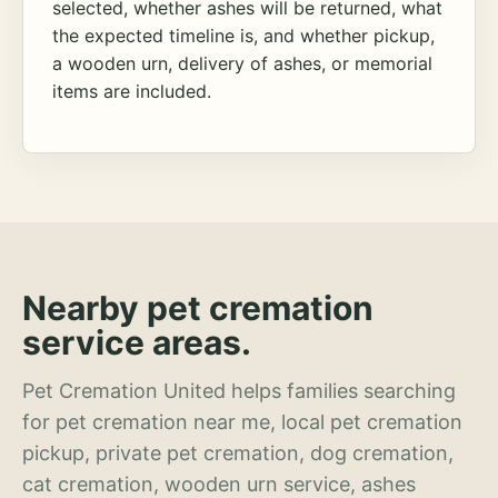
selected, whether ashes will be returned, what
the expected timeline is, and whether pickup,
a wooden urn, delivery of ashes, or memorial
items are included.
Nearby pet cremation
service areas.
Pet Cremation United helps families searching
for pet cremation near me, local pet cremation
pickup, private pet cremation, dog cremation,
cat cremation, wooden urn service, ashes