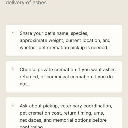
delivery of ashes.
Share your pet's name, species,
approximate weight, current location, and
whether pet cremation pickup is needed.
Choose private cremation if you want ashes
returned, or communal cremation if you do
not.
Ask about pickup, veterinary coordination,
pet cremation cost, return timing, urns,
necklaces, and memorial options before
confirming.