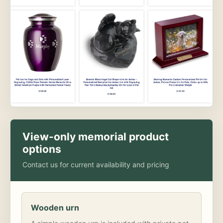
View-only memorial product
options
Contact us for current availability and pricing
Wooden urn