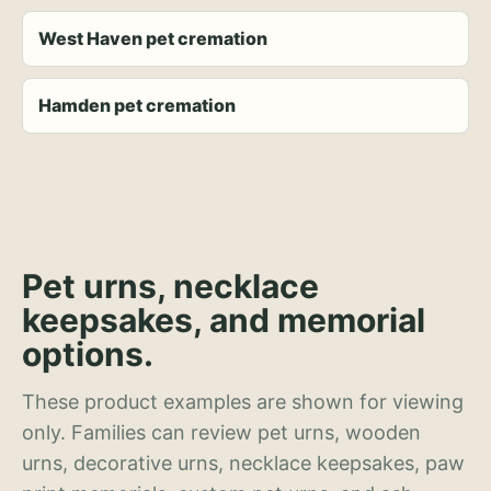
West Haven pet cremation
Hamden pet cremation
Pet urns, necklace
keepsakes, and memorial
options.
These product examples are shown for viewing
only. Families can review pet urns, wooden
urns, decorative urns, necklace keepsakes, paw