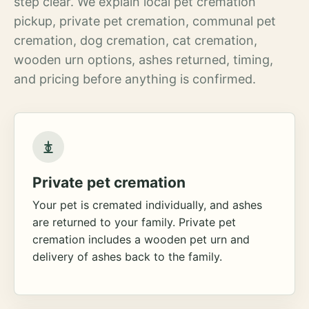
step clear. We explain local pet cremation
pickup, private pet cremation, communal pet
cremation, dog cremation, cat cremation,
wooden urn options, ashes returned, timing,
and pricing before anything is confirmed.
Private pet cremation
Your pet is cremated individually, and ashes
are returned to your family. Private pet
cremation includes a wooden pet urn and
delivery of ashes back to the family.