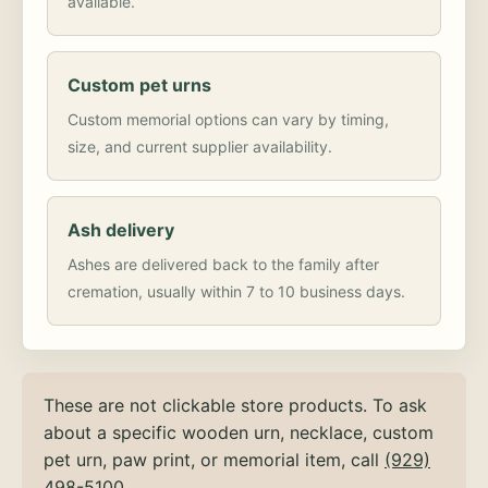
available.
Custom pet urns
Custom memorial options can vary by timing,
size, and current supplier availability.
Ash delivery
Ashes are delivered back to the family after
cremation, usually within 7 to 10 business days.
These are not clickable store products. To ask
about a specific wooden urn, necklace, custom
pet urn, paw print, or memorial item, call
(929)
498-5100
.