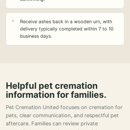
Receive ashes back in a wooden urn, with
delivery typically completed within 7 to 10
business days.
Helpful pet cremation
information for families.
Pet Cremation United focuses on cremation for
pets, clear communication, and respectful pet
aftercare. Families can review private