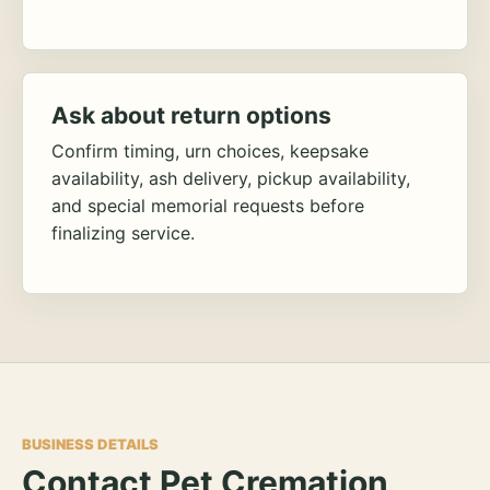
Ask about return options
Confirm timing, urn choices, keepsake
availability, ash delivery, pickup availability,
and special memorial requests before
finalizing service.
BUSINESS DETAILS
Contact Pet Cremation