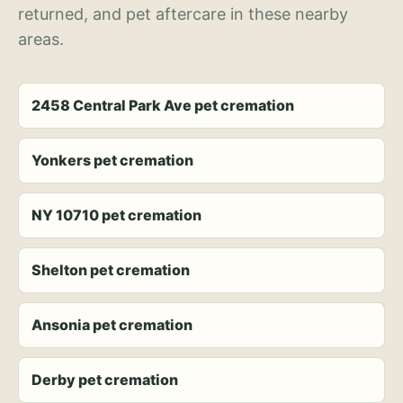
returned, and pet aftercare in these nearby
areas.
2458 Central Park Ave pet cremation
Yonkers pet cremation
NY 10710 pet cremation
Shelton pet cremation
Ansonia pet cremation
Derby pet cremation