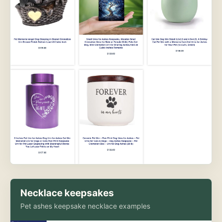
Necklace keepsakes
Pet ashes keepsake necklace examples