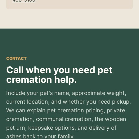
CONTACT
Call when you need pet
cremation help.
Include your pet's name, approximate weight,
current location, and whether you need pickup.
We can explain pet cremation pricing, private
cremation, communal cremation, the wooden
pet urn, keepsake options, and delivery of
ashes back to your family.