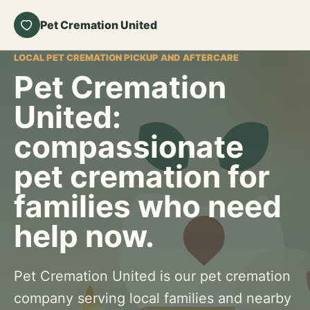
Pet Cremation United
LOCAL PET CREMATION PICKUP AND AFTERCARE
Pet Cremation
United:
compassionate
pet cremation for
families who need
help now.
Pet Cremation United is our pet cremation
company serving local families and nearby