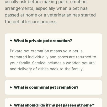
usually ask before making pet cremation
arrangements, especially when a pet has
passed at home or a veterinarian has started
the pet aftercare process.
What is private pet cremation?
Private pet cremation means your pet is
cremated individually and ashes are returned to
your family. Service includes a wooden pet urn
and delivery of ashes back to the family.
What is communal pet cremation?
What should I do if my pet passes at home?