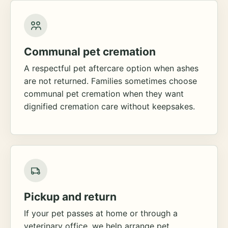
Communal pet cremation
A respectful pet aftercare option when ashes
are not returned. Families sometimes choose
communal pet cremation when they want
dignified cremation care without keepsakes.
Pickup and return
If your pet passes at home or through a
veterinary office, we help arrange pet