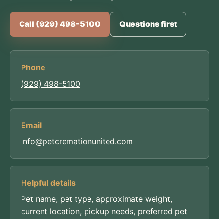
Call (929) 498-5100
Questions first
Phone
(929) 498-5100
Email
info@petcremationunited.com
Helpful details
Pet name, pet type, approximate weight,
current location, pickup needs, preferred pet