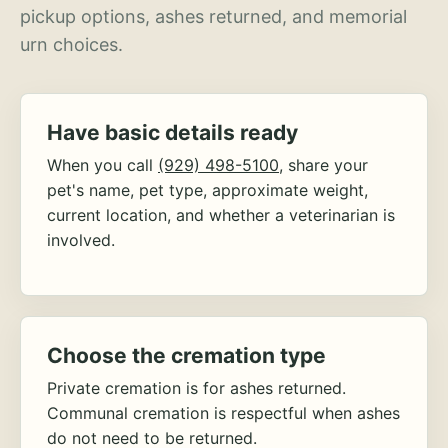
pickup options, ashes returned, and memorial
urn choices.
Have basic details ready
When you call
(929) 498-5100
, share your
pet's name, pet type, approximate weight,
current location, and whether a veterinarian is
involved.
Choose the cremation type
Private cremation is for ashes returned.
Communal cremation is respectful when ashes
do not need to be returned.