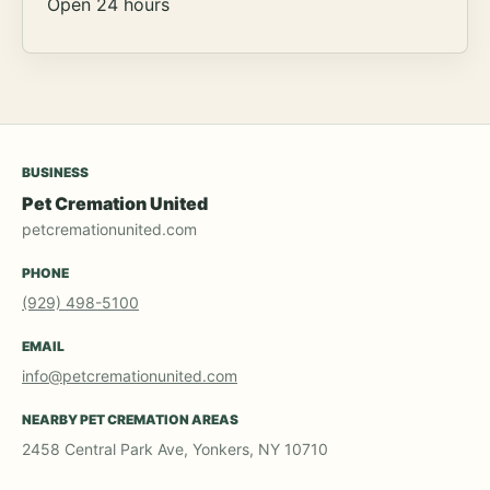
Open 24 hours
BUSINESS
Pet Cremation United
petcremationunited.com
PHONE
(929) 498-5100
EMAIL
info@petcremationunited.com
NEARBY PET CREMATION AREAS
2458 Central Park Ave, Yonkers, NY 10710