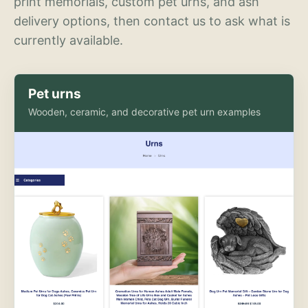
print memorials, custom pet urns, and ash
delivery options, then contact us to ask what is
currently available.
Pet urns
Wooden, ceramic, and decorative pet urn examples