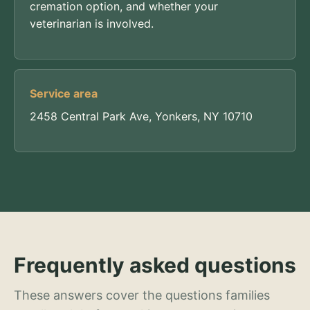
cremation option, and whether your
veterinarian is involved.
Service area
2458 Central Park Ave, Yonkers, NY 10710
Frequently asked questions
These answers cover the questions families