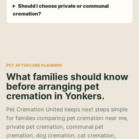
Should I choose private or communal
cremation?
PET AFTERCARE PLANNING
What families should know
before arranging pet
cremation in Yonkers.
Pet Cremation United keeps next steps simple
for families comparing pet cremation near me,
private pet cremation, communal pet
cremation, dog cremation, cat cremation,