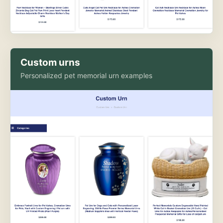
Custom urns
Personalized pet memorial urn examples