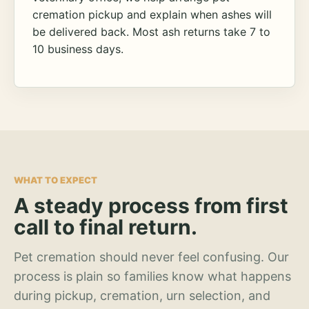
cremation pickup and explain when ashes will
be delivered back. Most ash returns take 7 to
10 business days.
WHAT TO EXPECT
A steady process from first
call to final return.
Pet cremation should never feel confusing. Our
process is plain so families know what happens
during pickup, cremation, urn selection, and