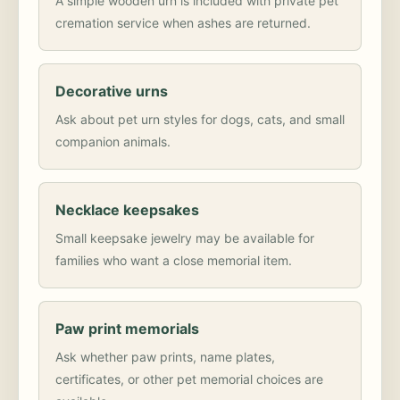
A simple wooden urn is included with private pet
cremation service when ashes are returned.
Decorative urns
Ask about pet urn styles for dogs, cats, and small
companion animals.
Necklace keepsakes
Small keepsake jewelry may be available for
families who want a close memorial item.
Paw print memorials
Ask whether paw prints, name plates,
certificates, or other pet memorial choices are