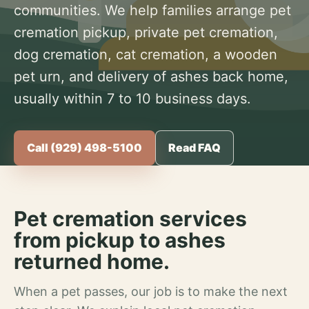
communities. We help families arrange pet
cremation pickup, private pet cremation,
dog cremation, cat cremation, a wooden
pet urn, and delivery of ashes back home,
usually within 7 to 10 business days.
Call (929) 498-5100
Read FAQ
Pet cremation services
from pickup to ashes
returned home.
When a pet passes, our job is to make the next