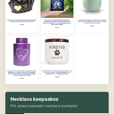
Necklace keepsakes
Pet ashes keepsake necklace examples