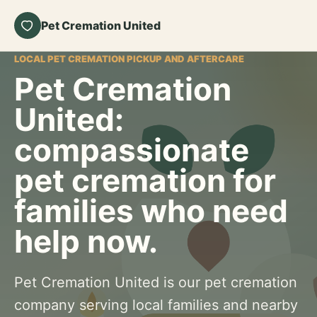
Pet Cremation United
LOCAL PET CREMATION PICKUP AND AFTERCARE
Pet Cremation
United:
compassionate
pet cremation for
families who need
help now.
Pet Cremation United is our pet cremation
company serving local families and nearby