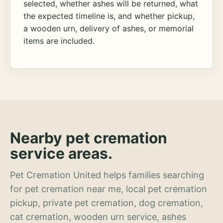
selected, whether ashes will be returned, what
the expected timeline is, and whether pickup,
a wooden urn, delivery of ashes, or memorial
items are included.
Nearby pet cremation
service areas.
Pet Cremation United helps families searching
for pet cremation near me, local pet cremation
pickup, private pet cremation, dog cremation,
cat cremation, wooden urn service, ashes