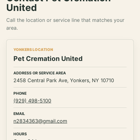
United
Call the location or service line that matches your
area.
YONKERS LOCATION
Pet Cremation United
ADDRESS OR SERVICE AREA
2458 Central Park Ave, Yonkers, NY 10710
PHONE
(929) 498-5100
EMAIL
n2834363@gmail.com
HOURS