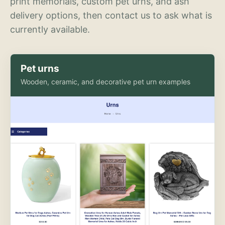
print memorials, custom pet urns, and ash
delivery options, then contact us to ask what is
currently available.
Pet urns
Wooden, ceramic, and decorative pet urn examples