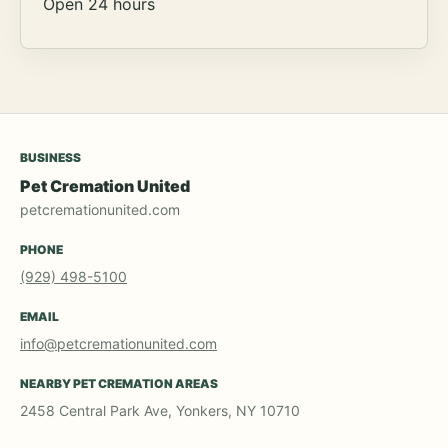
Open 24 hours
BUSINESS
Pet Cremation United
petcremationunited.com
PHONE
(929) 498-5100
EMAIL
info@petcremationunited.com
NEARBY PET CREMATION AREAS
2458 Central Park Ave, Yonkers, NY 10710