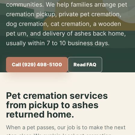
communities. We help families arrange pet
cremation pickup, private pet cremation,
dog cremation, cat cremation, a wooden
pet urn, and delivery of ashes back home,
usually within 7 to 10 business days.
Call (929) 498-5100
Read FAQ
Pet cremation services
from pickup to ashes
returned home.
When a pet passes, our job is to make the next