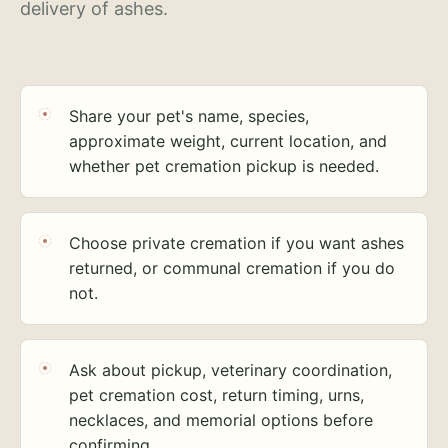
delivery of ashes.
Share your pet's name, species,
approximate weight, current location, and
whether pet cremation pickup is needed.
Choose private cremation if you want ashes
returned, or communal cremation if you do
not.
Ask about pickup, veterinary coordination,
pet cremation cost, return timing, urns,
necklaces, and memorial options before
confirming.