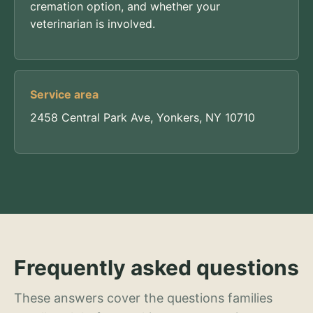
cremation option, and whether your
veterinarian is involved.
Service area
2458 Central Park Ave, Yonkers, NY 10710
Frequently asked questions
These answers cover the questions families