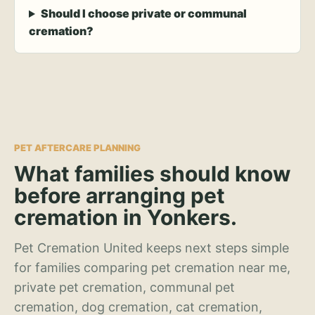
Should I choose private or communal
cremation?
PET AFTERCARE PLANNING
What families should know
before arranging pet
cremation in Yonkers.
Pet Cremation United keeps next steps simple
for families comparing pet cremation near me,
private pet cremation, communal pet
cremation, dog cremation, cat cremation,