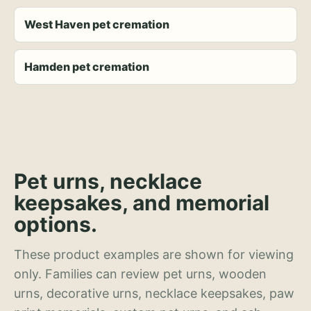
West Haven pet cremation
Hamden pet cremation
Pet urns, necklace
keepsakes, and memorial
options.
These product examples are shown for viewing
only. Families can review pet urns, wooden
urns, decorative urns, necklace keepsakes, paw