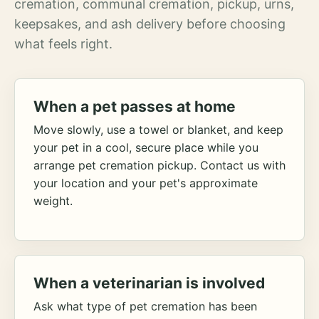
cremation, communal cremation, pickup, urns,
keepsakes, and ash delivery before choosing
what feels right.
When a pet passes at home
Move slowly, use a towel or blanket, and keep
your pet in a cool, secure place while you
arrange pet cremation pickup. Contact us with
your location and your pet's approximate
weight.
When a veterinarian is involved
Ask what type of pet cremation has been