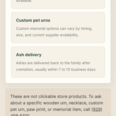
available.
Custom pet urns
Custom memorial options can vary by timing,
size, and current supplier availability.
Ash delivery
Ashes are delivered back to the family after
cremation, usually within 7 to 10 business days.
These are not clickable store products. To ask
about a specific wooden urn, necklace, custom
pet urn, paw print, or memorial item, call
(929)
498-5100
.