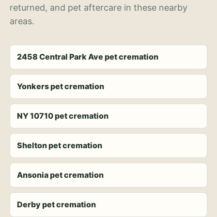
returned, and pet aftercare in these nearby
areas.
2458 Central Park Ave pet cremation
Yonkers pet cremation
NY 10710 pet cremation
Shelton pet cremation
Ansonia pet cremation
Derby pet cremation