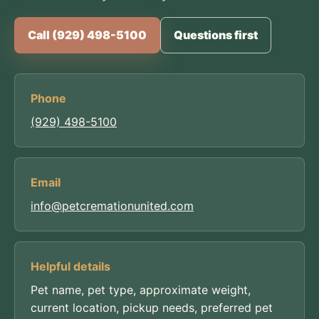
Call (929) 498-5100
Questions first
Phone
(929) 498-5100
Email
info@petcremationunited.com
Helpful details
Pet name, pet type, approximate weight,
current location, pickup needs, preferred pet