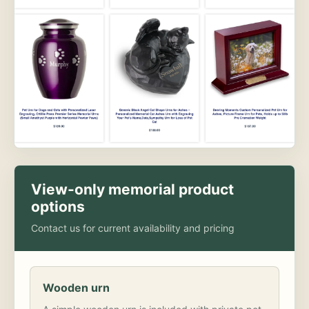
View-only memorial product
options
Contact us for current availability and pricing
Wooden urn