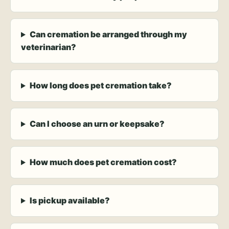
Can cremation be arranged through my
veterinarian?
How long does pet cremation take?
Can I choose an urn or keepsake?
How much does pet cremation cost?
Is pickup available?