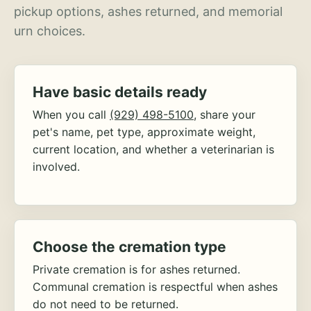
pickup options, ashes returned, and memorial
urn choices.
Have basic details ready
When you call
(929) 498-5100
, share your
pet's name, pet type, approximate weight,
current location, and whether a veterinarian is
involved.
Choose the cremation type
Private cremation is for ashes returned.
Communal cremation is respectful when ashes
do not need to be returned.