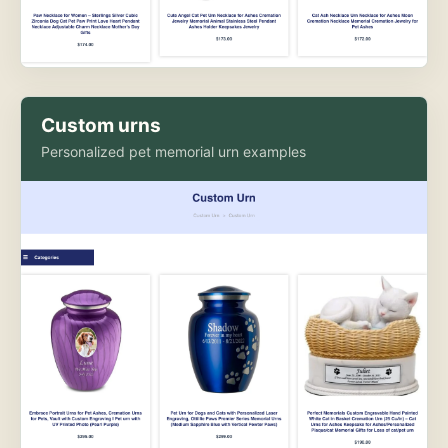
Custom urns
Personalized pet memorial urn examples