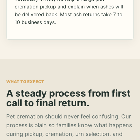
cremation pickup and explain when ashes will
be delivered back. Most ash returns take 7 to
10 business days.
WHAT TO EXPECT
A steady process from first
call to final return.
Pet cremation should never feel confusing. Our
process is plain so families know what happens
during pickup, cremation, urn selection, and