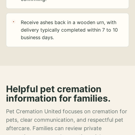
Receive ashes back in a wooden urn, with
delivery typically completed within 7 to 10
business days.
Helpful pet cremation
information for families.
Pet Cremation United focuses on cremation for
pets, clear communication, and respectful pet
aftercare. Families can review private