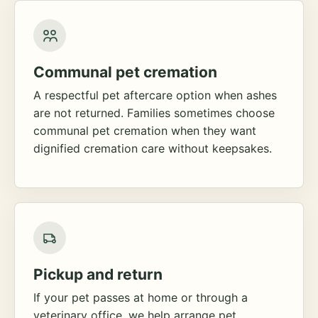
Communal pet cremation
A respectful pet aftercare option when ashes
are not returned. Families sometimes choose
communal pet cremation when they want
dignified cremation care without keepsakes.
Pickup and return
If your pet passes at home or through a
veterinary office, we help arrange pet