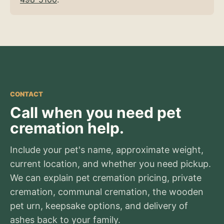
CONTACT
Call when you need pet
cremation help.
Include your pet's name, approximate weight,
current location, and whether you need pickup.
We can explain pet cremation pricing, private
cremation, communal cremation, the wooden
pet urn, keepsake options, and delivery of
ashes back to your family.