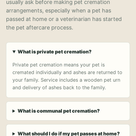
usually ask before making pet cremation
arrangements, especially when a pet has
passed at home or a veterinarian has started
the pet aftercare process.
What is private pet cremation?
Private pet cremation means your pet is
cremated individually and ashes are returned to
your family. Service includes a wooden pet urn
and delivery of ashes back to the family.
What is communal pet cremation?
What should I do if my pet passes at home?