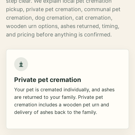
step clear. We explain local pet cremation
pickup, private pet cremation, communal pet
cremation, dog cremation, cat cremation,
wooden urn options, ashes returned, timing,
and pricing before anything is confirmed.
Private pet cremation
Your pet is cremated individually, and ashes
are returned to your family. Private pet
cremation includes a wooden pet urn and
delivery of ashes back to the family.