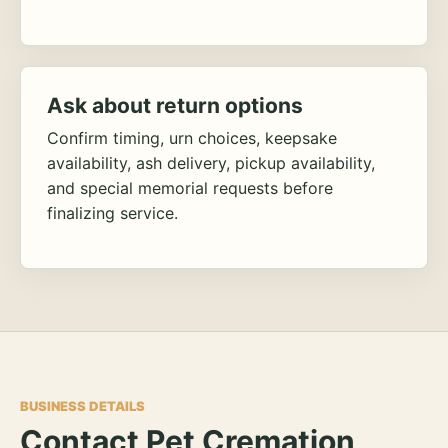
Ask about return options
Confirm timing, urn choices, keepsake
availability, ash delivery, pickup availability,
and special memorial requests before
finalizing service.
BUSINESS DETAILS
Contact Pet Cremation