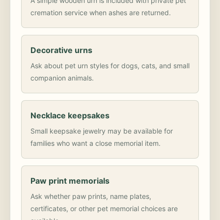
A simple wooden urn is included with private pet
cremation service when ashes are returned.
Decorative urns
Ask about pet urn styles for dogs, cats, and small
companion animals.
Necklace keepsakes
Small keepsake jewelry may be available for
families who want a close memorial item.
Paw print memorials
Ask whether paw prints, name plates,
certificates, or other pet memorial choices are