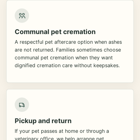
Communal pet cremation
A respectful pet aftercare option when ashes
are not returned. Families sometimes choose
communal pet cremation when they want
dignified cremation care without keepsakes.
Pickup and return
If your pet passes at home or through a
veterinary office, we help arrange pet