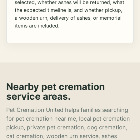
selected, whether ashes will be returned, what
the expected timeline is, and whether pickup,
a wooden urn, delivery of ashes, or memorial
items are included.
Nearby pet cremation
service areas.
Pet Cremation United helps families searching
for pet cremation near me, local pet cremation
pickup, private pet cremation, dog cremation,
cat cremation, wooden urn service, ashes