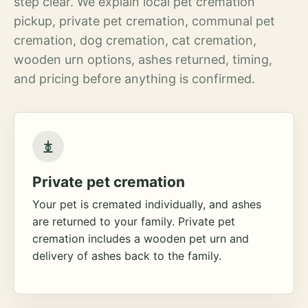
step clear. We explain local pet cremation
pickup, private pet cremation, communal pet
cremation, dog cremation, cat cremation,
wooden urn options, ashes returned, timing,
and pricing before anything is confirmed.
Private pet cremation
Your pet is cremated individually, and ashes
are returned to your family. Private pet
cremation includes a wooden pet urn and
delivery of ashes back to the family.