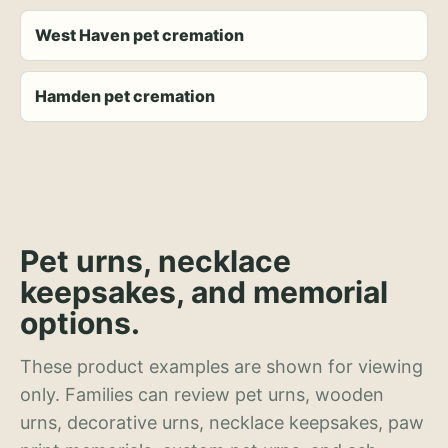
West Haven pet cremation
Hamden pet cremation
Pet urns, necklace
keepsakes, and memorial
options.
These product examples are shown for viewing
only. Families can review pet urns, wooden
urns, decorative urns, necklace keepsakes, paw