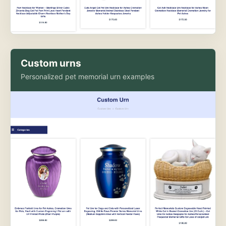
Custom urns
Personalized pet memorial urn examples