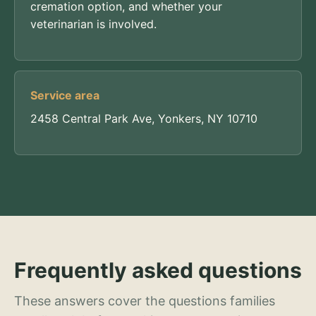
cremation option, and whether your
veterinarian is involved.
Service area
2458 Central Park Ave, Yonkers, NY 10710
Frequently asked questions
These answers cover the questions families