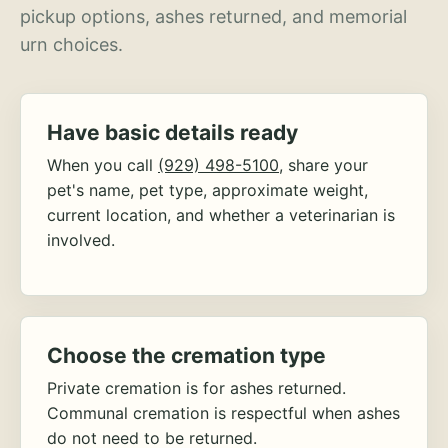
pickup options, ashes returned, and memorial
urn choices.
Have basic details ready
When you call
(929) 498-5100
, share your
pet's name, pet type, approximate weight,
current location, and whether a veterinarian is
involved.
Choose the cremation type
Private cremation is for ashes returned.
Communal cremation is respectful when ashes
do not need to be returned.