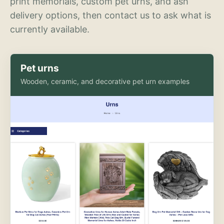
print memorials, custom pet urns, and ash
delivery options, then contact us to ask what is
currently available.
Pet urns
Wooden, ceramic, and decorative pet urn examples