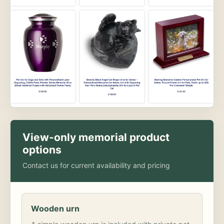
View-only memorial product
options
Contact us for current availability and pricing
Wooden urn