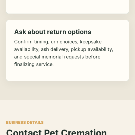
Ask about return options
Confirm timing, urn choices, keepsake
availability, ash delivery, pickup availability,
and special memorial requests before
finalizing service.
BUSINESS DETAILS
Contact Pet Cremation