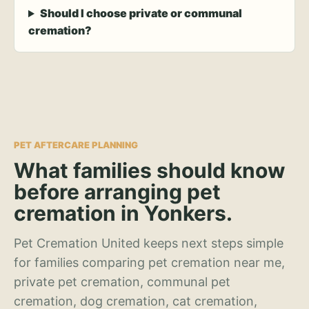
Should I choose private or communal
cremation?
PET AFTERCARE PLANNING
What families should know
before arranging pet
cremation in Yonkers.
Pet Cremation United keeps next steps simple
for families comparing pet cremation near me,
private pet cremation, communal pet
cremation, dog cremation, cat cremation,