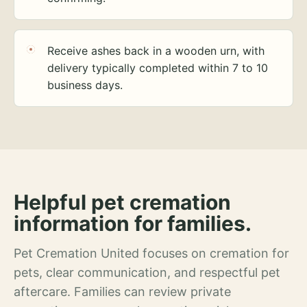
Receive ashes back in a wooden urn, with
delivery typically completed within 7 to 10
business days.
Helpful pet cremation
information for families.
Pet Cremation United focuses on cremation for
pets, clear communication, and respectful pet
aftercare. Families can review private