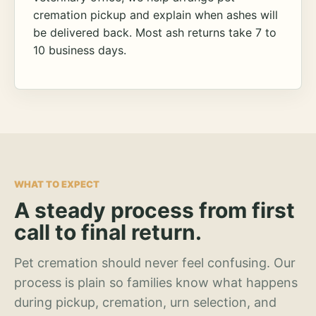
cremation pickup and explain when ashes will
be delivered back. Most ash returns take 7 to
10 business days.
WHAT TO EXPECT
A steady process from first
call to final return.
Pet cremation should never feel confusing. Our
process is plain so families know what happens
during pickup, cremation, urn selection, and