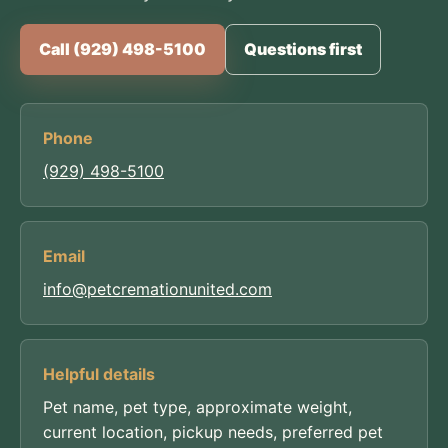
Call (929) 498-5100
Questions first
Phone
(929) 498-5100
Email
info@petcremationunited.com
Helpful details
Pet name, pet type, approximate weight,
current location, pickup needs, preferred pet