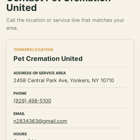
United
Call the location or service line that matches your
area.
YONKERS LOCATION
Pet Cremation United
ADDRESS OR SERVICE AREA
2458 Central Park Ave, Yonkers, NY 10710
PHONE
(929) 498-5100
EMAIL
n2834363@gmail.com
HOURS