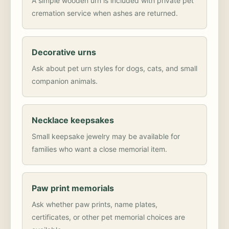
A simple wooden urn is included with private pet
cremation service when ashes are returned.
Decorative urns
Ask about pet urn styles for dogs, cats, and small
companion animals.
Necklace keepsakes
Small keepsake jewelry may be available for
families who want a close memorial item.
Paw print memorials
Ask whether paw prints, name plates,
certificates, or other pet memorial choices are