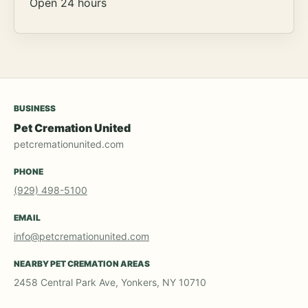
Open 24 hours
BUSINESS
Pet Cremation United
petcremationunited.com
PHONE
(929) 498-5100
EMAIL
info@petcremationunited.com
NEARBY PET CREMATION AREAS
2458 Central Park Ave, Yonkers, NY 10710