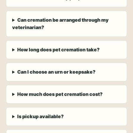
Can cremation be arranged through my
veterinarian?
How long does pet cremation take?
Can I choose an urn or keepsake?
How much does pet cremation cost?
Is pickup available?