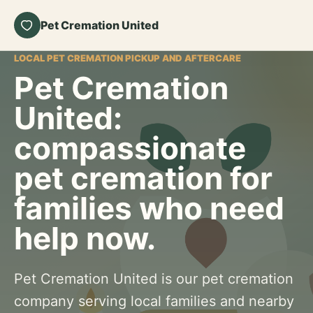
Pet Cremation United
LOCAL PET CREMATION PICKUP AND AFTERCARE
Pet Cremation
United:
compassionate
pet cremation for
families who need
help now.
Pet Cremation United is our pet cremation
company serving local families and nearby