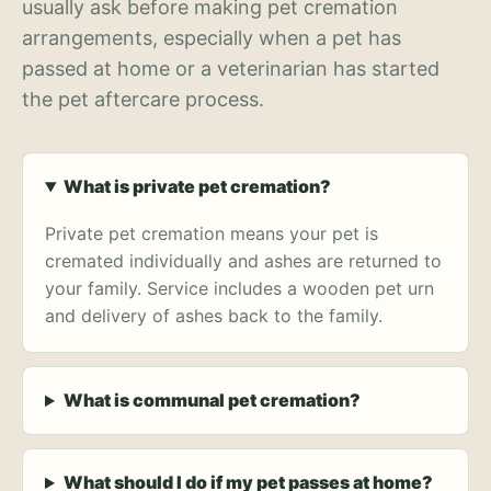
usually ask before making pet cremation
arrangements, especially when a pet has
passed at home or a veterinarian has started
the pet aftercare process.
What is private pet cremation?
Private pet cremation means your pet is
cremated individually and ashes are returned to
your family. Service includes a wooden pet urn
and delivery of ashes back to the family.
What is communal pet cremation?
What should I do if my pet passes at home?