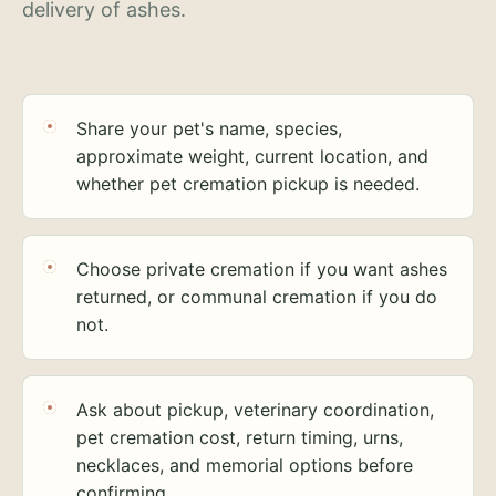
delivery of ashes.
Share your pet's name, species,
approximate weight, current location, and
whether pet cremation pickup is needed.
Choose private cremation if you want ashes
returned, or communal cremation if you do
not.
Ask about pickup, veterinary coordination,
pet cremation cost, return timing, urns,
necklaces, and memorial options before
confirming.