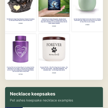
Necklace keepsakes
Pet ashes keepsake necklace examples