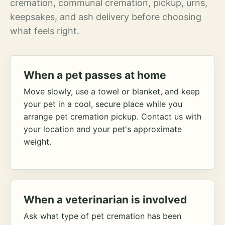
cremation, communal cremation, pickup, urns,
keepsakes, and ash delivery before choosing
what feels right.
When a pet passes at home
Move slowly, use a towel or blanket, and keep
your pet in a cool, secure place while you
arrange pet cremation pickup. Contact us with
your location and your pet's approximate
weight.
When a veterinarian is involved
Ask what type of pet cremation has been