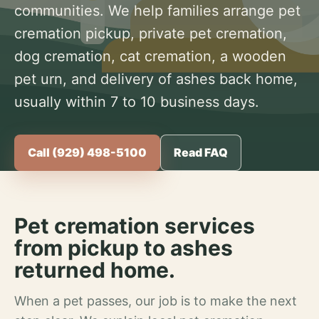
communities. We help families arrange pet
cremation pickup, private pet cremation,
dog cremation, cat cremation, a wooden
pet urn, and delivery of ashes back home,
usually within 7 to 10 business days.
Call (929) 498-5100
Read FAQ
Pet cremation services
from pickup to ashes
returned home.
When a pet passes, our job is to make the next