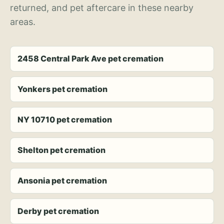
returned, and pet aftercare in these nearby
areas.
2458 Central Park Ave pet cremation
Yonkers pet cremation
NY 10710 pet cremation
Shelton pet cremation
Ansonia pet cremation
Derby pet cremation