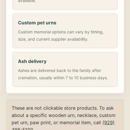
available.
Custom pet urns
Custom memorial options can vary by timing,
size, and current supplier availability.
Ash delivery
Ashes are delivered back to the family after
cremation, usually within 7 to 10 business days.
These are not clickable store products. To ask
about a specific wooden urn, necklace, custom
pet urn, paw print, or memorial item, call
(929)
498-5100
.