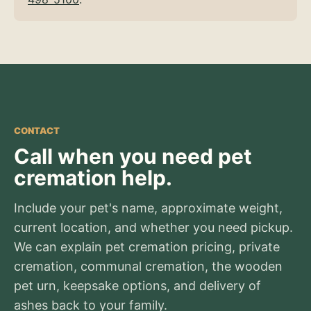
CONTACT
Call when you need pet
cremation help.
Include your pet's name, approximate weight,
current location, and whether you need pickup.
We can explain pet cremation pricing, private
cremation, communal cremation, the wooden
pet urn, keepsake options, and delivery of
ashes back to your family.