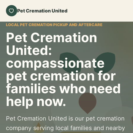
Pet Cremation United
LOCAL PET CREMATION PICKUP AND AFTERCARE
Pet Cremation
United:
compassionate
pet cremation for
families who need
help now.
Pet Cremation United is our pet cremation
company serving local families and nearby