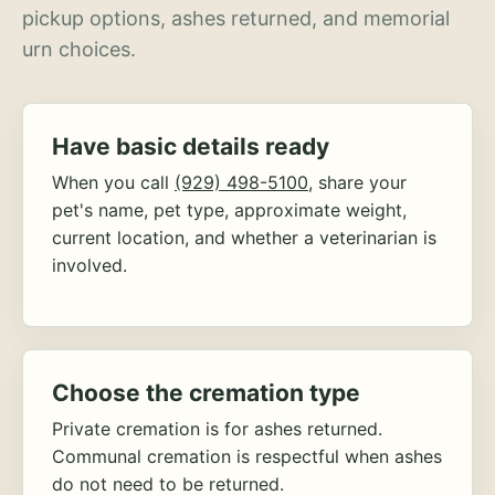
pickup options, ashes returned, and memorial
urn choices.
Have basic details ready
When you call
(929) 498-5100
, share your
pet's name, pet type, approximate weight,
current location, and whether a veterinarian is
involved.
Choose the cremation type
Private cremation is for ashes returned.
Communal cremation is respectful when ashes
do not need to be returned.