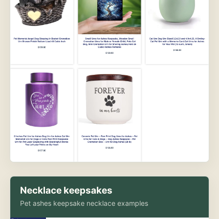
Necklace keepsakes
Pet ashes keepsake necklace examples