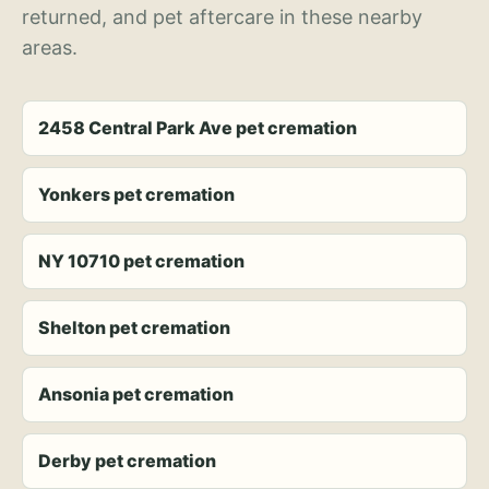
returned, and pet aftercare in these nearby
areas.
2458 Central Park Ave pet cremation
Yonkers pet cremation
NY 10710 pet cremation
Shelton pet cremation
Ansonia pet cremation
Derby pet cremation