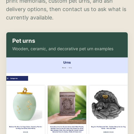
print memorials, custom pet urns, and ash
delivery options, then contact us to ask what is
currently available.
Pet urns
Wooden, ceramic, and decorative pet urn examples