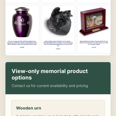
View-only memorial product
options
Contact us for current availability and pricing
Wooden urn