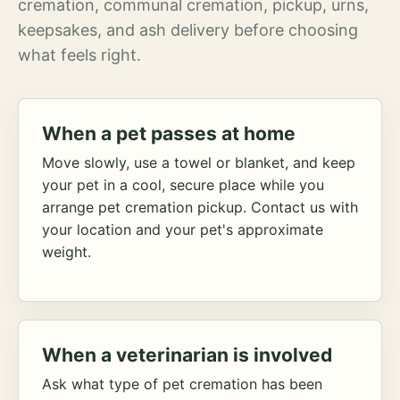
cremation, communal cremation, pickup, urns,
keepsakes, and ash delivery before choosing
what feels right.
When a pet passes at home
Move slowly, use a towel or blanket, and keep
your pet in a cool, secure place while you
arrange pet cremation pickup. Contact us with
your location and your pet's approximate
weight.
When a veterinarian is involved
Ask what type of pet cremation has been