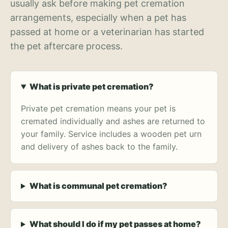
usually ask before making pet cremation
arrangements, especially when a pet has
passed at home or a veterinarian has started
the pet aftercare process.
What is private pet cremation?
Private pet cremation means your pet is
cremated individually and ashes are returned to
your family. Service includes a wooden pet urn
and delivery of ashes back to the family.
What is communal pet cremation?
What should I do if my pet passes at home?