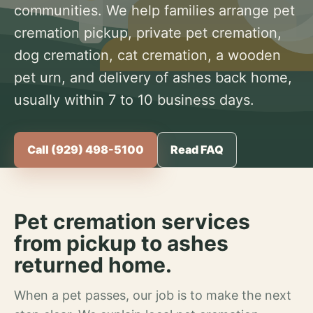
communities. We help families arrange pet
cremation pickup, private pet cremation,
dog cremation, cat cremation, a wooden
pet urn, and delivery of ashes back home,
usually within 7 to 10 business days.
Call (929) 498-5100
Read FAQ
Pet cremation services
from pickup to ashes
returned home.
When a pet passes, our job is to make the next