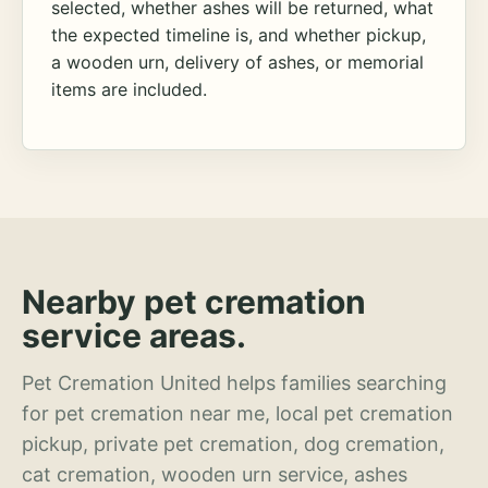
selected, whether ashes will be returned, what
the expected timeline is, and whether pickup,
a wooden urn, delivery of ashes, or memorial
items are included.
Nearby pet cremation
service areas.
Pet Cremation United helps families searching
for pet cremation near me, local pet cremation
pickup, private pet cremation, dog cremation,
cat cremation, wooden urn service, ashes