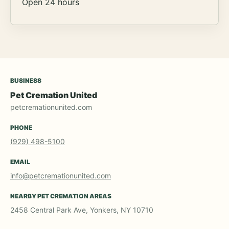
Open 24 hours
BUSINESS
Pet Cremation United
petcremationunited.com
PHONE
(929) 498-5100
EMAIL
info@petcremationunited.com
NEARBY PET CREMATION AREAS
2458 Central Park Ave, Yonkers, NY 10710