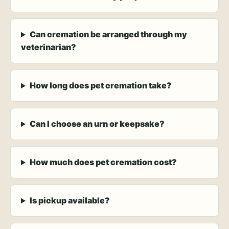
Can cremation be arranged through my
veterinarian?
How long does pet cremation take?
Can I choose an urn or keepsake?
How much does pet cremation cost?
Is pickup available?