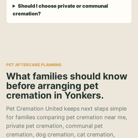
Should I choose private or communal
cremation?
PET AFTERCARE PLANNING
What families should know
before arranging pet
cremation in Yonkers.
Pet Cremation United keeps next steps simple
for families comparing pet cremation near me,
private pet cremation, communal pet
cremation, dog cremation, cat cremation,