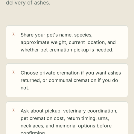
delivery of ashes.
Share your pet's name, species,
approximate weight, current location, and
whether pet cremation pickup is needed.
Choose private cremation if you want ashes
returned, or communal cremation if you do
not.
Ask about pickup, veterinary coordination,
pet cremation cost, return timing, urns,
necklaces, and memorial options before
confirming.