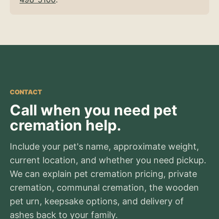
CONTACT
Call when you need pet
cremation help.
Include your pet's name, approximate weight,
current location, and whether you need pickup.
We can explain pet cremation pricing, private
cremation, communal cremation, the wooden
pet urn, keepsake options, and delivery of
ashes back to your family.