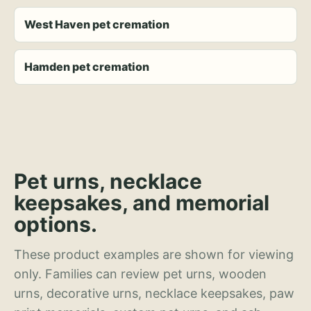
West Haven pet cremation
Hamden pet cremation
Pet urns, necklace
keepsakes, and memorial
options.
These product examples are shown for viewing
only. Families can review pet urns, wooden
urns, decorative urns, necklace keepsakes, paw