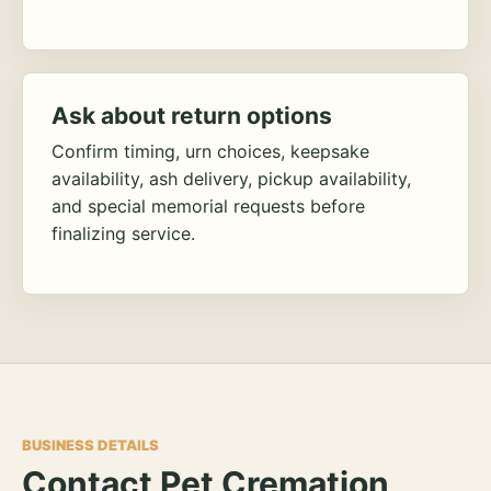
Ask about return options
Confirm timing, urn choices, keepsake
availability, ash delivery, pickup availability,
and special memorial requests before
finalizing service.
BUSINESS DETAILS
Contact Pet Cremation