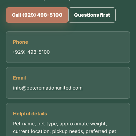
Call (929) 498-5100
Questions first
Phone
(929) 498-5100
Email
info@petcremationunited.com
Helpful details
Pet name, pet type, approximate weight,
current location, pickup needs, preferred pet