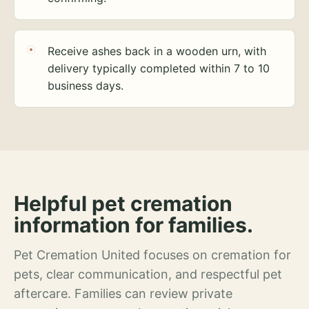
Receive ashes back in a wooden urn, with
delivery typically completed within 7 to 10
business days.
Helpful pet cremation
information for families.
Pet Cremation United focuses on cremation for
pets, clear communication, and respectful pet
aftercare. Families can review private