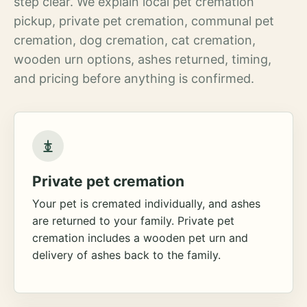
step clear. We explain local pet cremation
pickup, private pet cremation, communal pet
cremation, dog cremation, cat cremation,
wooden urn options, ashes returned, timing,
and pricing before anything is confirmed.
Private pet cremation
Your pet is cremated individually, and ashes
are returned to your family. Private pet
cremation includes a wooden pet urn and
delivery of ashes back to the family.