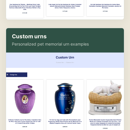
Custom urns
Personalized pet memorial urn examples