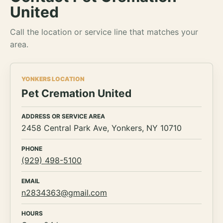
United
Call the location or service line that matches your
area.
YONKERS LOCATION
Pet Cremation United
ADDRESS OR SERVICE AREA
2458 Central Park Ave, Yonkers, NY 10710
PHONE
(929) 498-5100
EMAIL
n2834363@gmail.com
HOURS