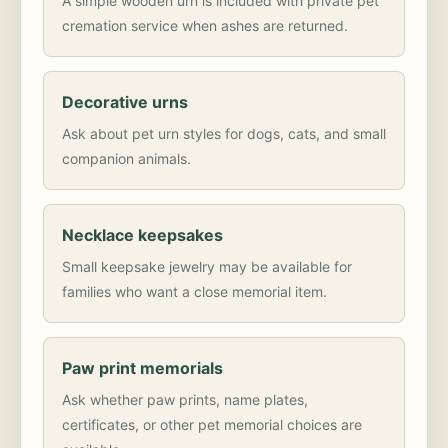
A simple wooden urn is included with private pet
cremation service when ashes are returned.
Decorative urns
Ask about pet urn styles for dogs, cats, and small
companion animals.
Necklace keepsakes
Small keepsake jewelry may be available for
families who want a close memorial item.
Paw print memorials
Ask whether paw prints, name plates,
certificates, or other pet memorial choices are