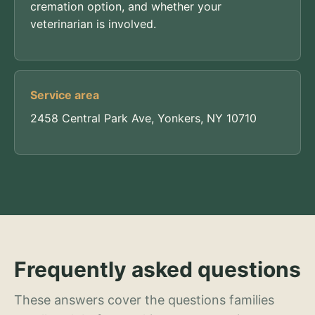
cremation option, and whether your
veterinarian is involved.
Service area
2458 Central Park Ave, Yonkers, NY 10710
Frequently asked questions
These answers cover the questions families