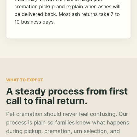
cremation pickup and explain when ashes will
be delivered back. Most ash returns take 7 to
10 business days.
WHAT TO EXPECT
A steady process from first
call to final return.
Pet cremation should never feel confusing. Our
process is plain so families know what happens
during pickup, cremation, urn selection, and