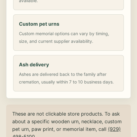
available.
Custom pet urns
Custom memorial options can vary by timing,
size, and current supplier availability.
Ash delivery
Ashes are delivered back to the family after
cremation, usually within 7 to 10 business days.
These are not clickable store products. To ask
about a specific wooden urn, necklace, custom
pet urn, paw print, or memorial item, call
(929)
498-5100
.