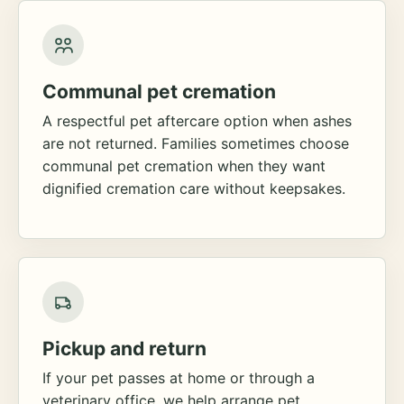
Communal pet cremation
A respectful pet aftercare option when ashes
are not returned. Families sometimes choose
communal pet cremation when they want
dignified cremation care without keepsakes.
Pickup and return
If your pet passes at home or through a
veterinary office, we help arrange pet