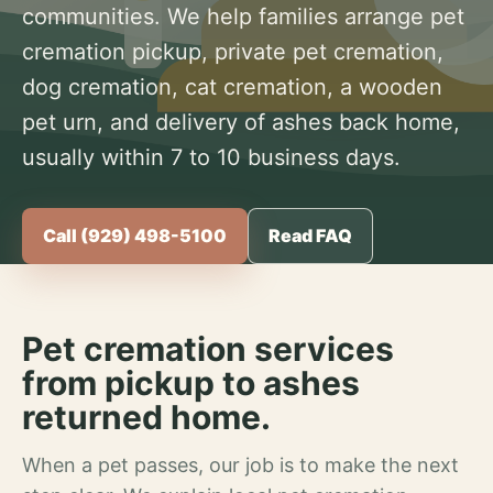
communities. We help families arrange pet
cremation pickup, private pet cremation,
dog cremation, cat cremation, a wooden
pet urn, and delivery of ashes back home,
usually within 7 to 10 business days.
Call (929) 498-5100
Read FAQ
Pet cremation services
from pickup to ashes
returned home.
When a pet passes, our job is to make the next