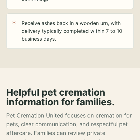
Receive ashes back in a wooden urn, with
delivery typically completed within 7 to 10
business days.
Helpful pet cremation
information for families.
Pet Cremation United focuses on cremation for
pets, clear communication, and respectful pet
aftercare. Families can review private