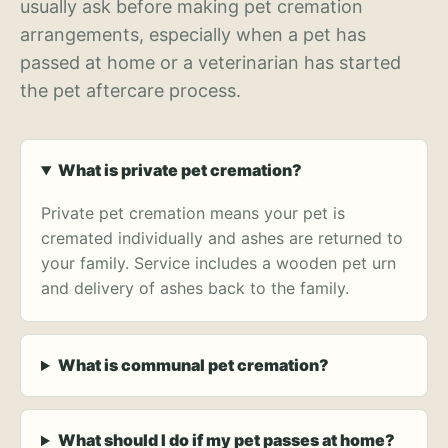
usually ask before making pet cremation
arrangements, especially when a pet has
passed at home or a veterinarian has started
the pet aftercare process.
What is private pet cremation?
Private pet cremation means your pet is
cremated individually and ashes are returned to
your family. Service includes a wooden pet urn
and delivery of ashes back to the family.
What is communal pet cremation?
What should I do if my pet passes at home?