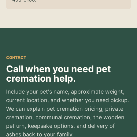
CONTACT
Call when you need pet
cremation help.
Include your pet's name, approximate weight,
current location, and whether you need pickup.
We can explain pet cremation pricing, private
cremation, communal cremation, the wooden
pet urn, keepsake options, and delivery of
ashes back to your family.