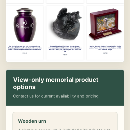
View-only memorial product
options
Contact us for current availability and pricing
Wooden urn