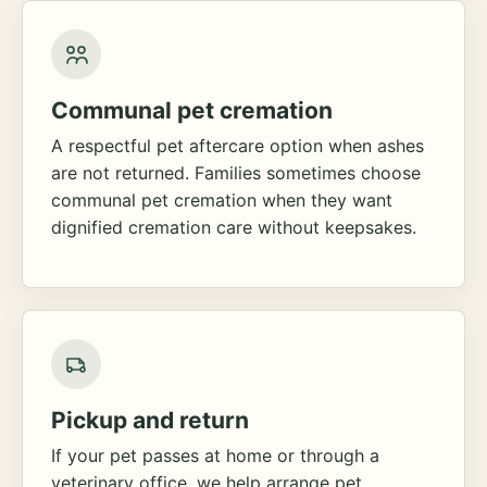
Communal pet cremation
A respectful pet aftercare option when ashes
are not returned. Families sometimes choose
communal pet cremation when they want
dignified cremation care without keepsakes.
Pickup and return
If your pet passes at home or through a
veterinary office, we help arrange pet