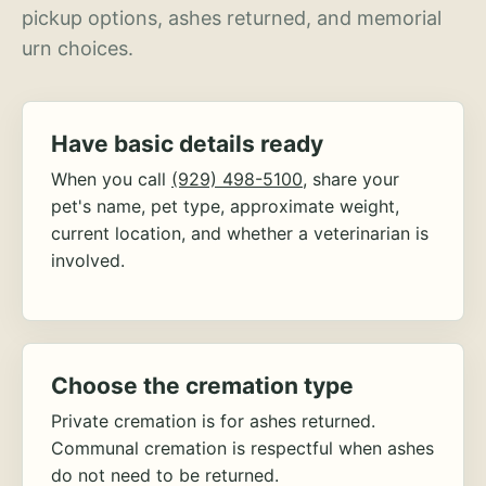
pickup options, ashes returned, and memorial
urn choices.
Have basic details ready
When you call
(929) 498-5100
, share your
pet's name, pet type, approximate weight,
current location, and whether a veterinarian is
involved.
Choose the cremation type
Private cremation is for ashes returned.
Communal cremation is respectful when ashes
do not need to be returned.