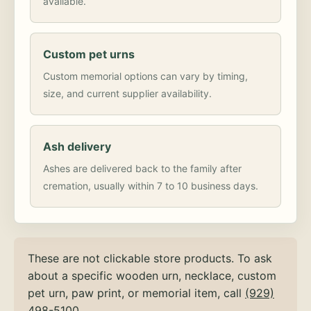
available.
Custom pet urns
Custom memorial options can vary by timing,
size, and current supplier availability.
Ash delivery
Ashes are delivered back to the family after
cremation, usually within 7 to 10 business days.
These are not clickable store products. To ask
about a specific wooden urn, necklace, custom
pet urn, paw print, or memorial item, call
(929)
498-5100
.