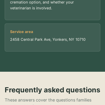
cremation option, and whether your
veterinarian is involved.
Service area
2458 Central Park Ave, Yonkers, NY 10710
Frequently asked questions
These answers cover the questions families