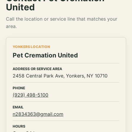
United
Call the location or service line that matches your
area.
YONKERS LOCATION
Pet Cremation United
ADDRESS OR SERVICE AREA
2458 Central Park Ave, Yonkers, NY 10710
PHONE
(929) 498-5100
EMAIL
n2834363@gmail.com
HOURS