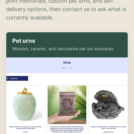
print memorials, custom pet urns, and ash
delivery options, then contact us to ask what is
currently available.
Pet urns
Wooden, ceramic, and decorative pet urn examples