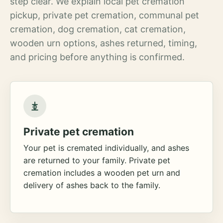
step clear. We explain local pet cremation
pickup, private pet cremation, communal pet
cremation, dog cremation, cat cremation,
wooden urn options, ashes returned, timing,
and pricing before anything is confirmed.
Private pet cremation
Your pet is cremated individually, and ashes
are returned to your family. Private pet
cremation includes a wooden pet urn and
delivery of ashes back to the family.