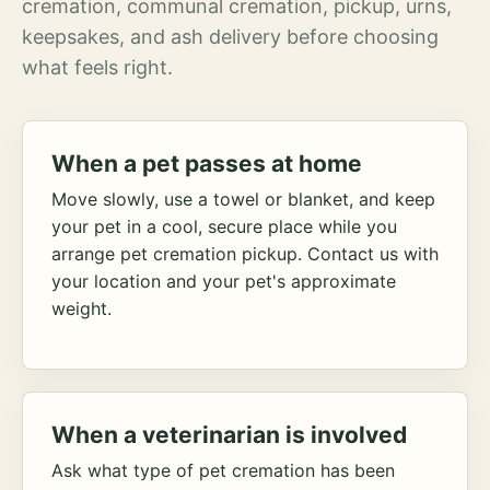
cremation, communal cremation, pickup, urns,
keepsakes, and ash delivery before choosing
what feels right.
When a pet passes at home
Move slowly, use a towel or blanket, and keep
your pet in a cool, secure place while you
arrange pet cremation pickup. Contact us with
your location and your pet's approximate
weight.
When a veterinarian is involved
Ask what type of pet cremation has been