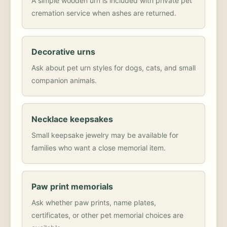
A simple wooden urn is included with private pet
cremation service when ashes are returned.
Decorative urns
Ask about pet urn styles for dogs, cats, and small
companion animals.
Necklace keepsakes
Small keepsake jewelry may be available for
families who want a close memorial item.
Paw print memorials
Ask whether paw prints, name plates,
certificates, or other pet memorial choices are