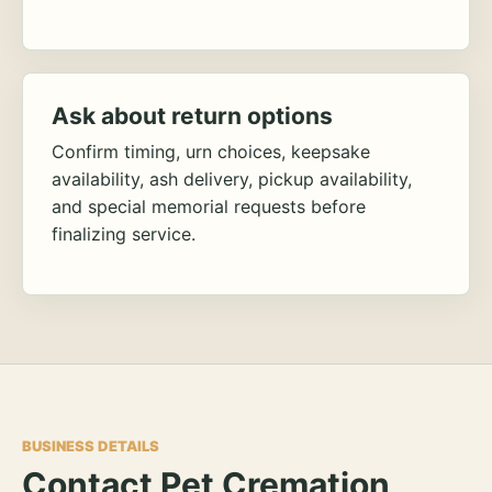
Ask about return options
Confirm timing, urn choices, keepsake
availability, ash delivery, pickup availability,
and special memorial requests before
finalizing service.
BUSINESS DETAILS
Contact Pet Cremation