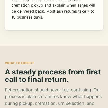
cremation pickup and explain when ashes will
be delivered back. Most ash returns take 7 to
10 business days.
WHAT TO EXPECT
A steady process from first
call to final return.
Pet cremation should never feel confusing. Our
process is plain so families know what happens
during pickup, cremation, urn selection, and