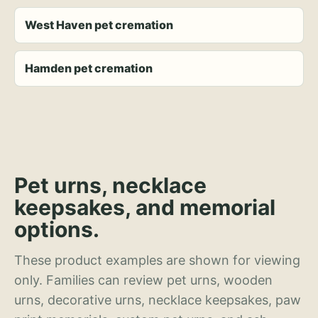
West Haven pet cremation
Hamden pet cremation
Pet urns, necklace
keepsakes, and memorial
options.
These product examples are shown for viewing
only. Families can review pet urns, wooden
urns, decorative urns, necklace keepsakes, paw