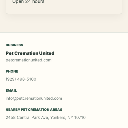
Open 24 hours
BUSINESS
Pet Cremation United
petcremationunited.com
PHONE
(929) 498-5100
EMAIL
info@petcremationunited.com
NEARBY PET CREMATION AREAS
2458 Central Park Ave, Yonkers, NY 10710