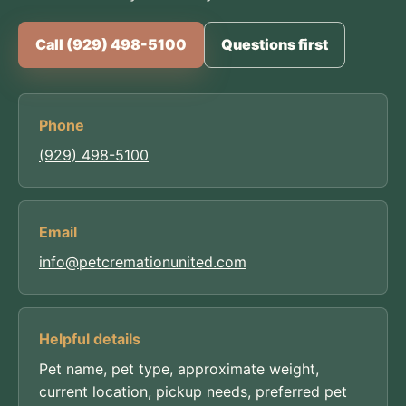
Call (929) 498-5100
Questions first
Phone
(929) 498-5100
Email
info@petcremationunited.com
Helpful details
Pet name, pet type, approximate weight,
current location, pickup needs, preferred pet