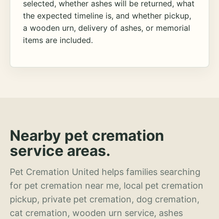
selected, whether ashes will be returned, what
the expected timeline is, and whether pickup,
a wooden urn, delivery of ashes, or memorial
items are included.
Nearby pet cremation
service areas.
Pet Cremation United helps families searching
for pet cremation near me, local pet cremation
pickup, private pet cremation, dog cremation,
cat cremation, wooden urn service, ashes