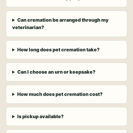
Can cremation be arranged through my
veterinarian?
How long does pet cremation take?
Can I choose an urn or keepsake?
How much does pet cremation cost?
Is pickup available?