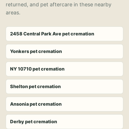
returned, and pet aftercare in these nearby
areas.
2458 Central Park Ave pet cremation
Yonkers pet cremation
NY 10710 pet cremation
Shelton pet cremation
Ansonia pet cremation
Derby pet cremation