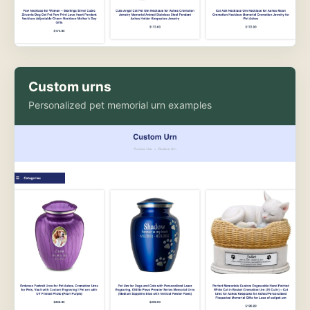
Custom urns
Personalized pet memorial urn examples