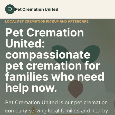
Pet Cremation United
LOCAL PET CREMATION PICKUP AND AFTERCARE
Pet Cremation
United:
compassionate
pet cremation for
families who need
help now.
Pet Cremation United is our pet cremation
company serving local families and nearby