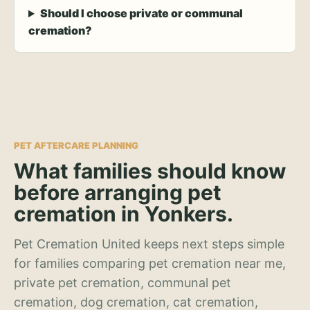
Should I choose private or communal
cremation?
PET AFTERCARE PLANNING
What families should know
before arranging pet
cremation in Yonkers.
Pet Cremation United keeps next steps simple
for families comparing pet cremation near me,
private pet cremation, communal pet
cremation, dog cremation, cat cremation,