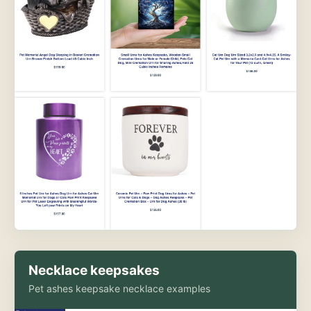
Necklace keepsakes
Pet ashes keepsake necklace examples