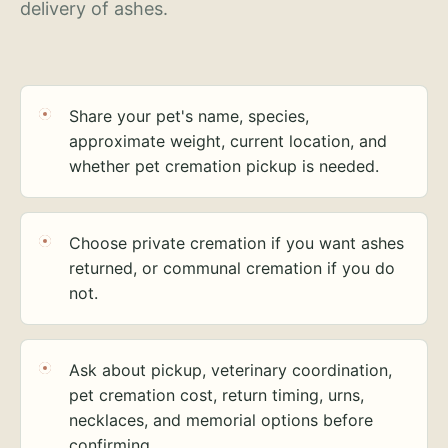
delivery of ashes.
Share your pet's name, species,
approximate weight, current location, and
whether pet cremation pickup is needed.
Choose private cremation if you want ashes
returned, or communal cremation if you do
not.
Ask about pickup, veterinary coordination,
pet cremation cost, return timing, urns,
necklaces, and memorial options before
confirming.