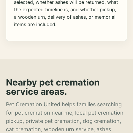
selected, whether ashes will be returned, what
the expected timeline is, and whether pickup,
a wooden urn, delivery of ashes, or memorial
items are included.
Nearby pet cremation
service areas.
Pet Cremation United helps families searching
for pet cremation near me, local pet cremation
pickup, private pet cremation, dog cremation,
cat cremation, wooden urn service, ashes