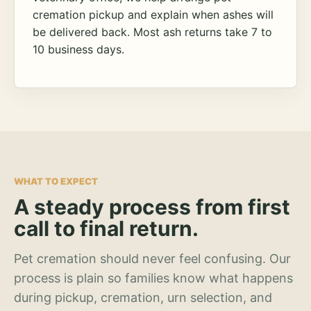
cremation pickup and explain when ashes will
be delivered back. Most ash returns take 7 to
10 business days.
WHAT TO EXPECT
A steady process from first
call to final return.
Pet cremation should never feel confusing. Our
process is plain so families know what happens
during pickup, cremation, urn selection, and