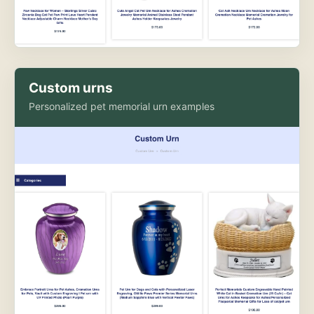
Custom urns
Personalized pet memorial urn examples