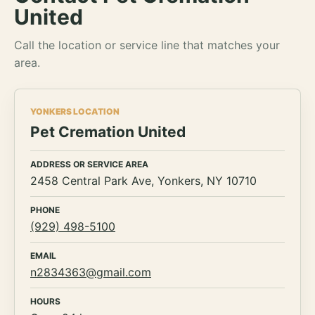
United
Call the location or service line that matches your
area.
YONKERS LOCATION
Pet Cremation United
ADDRESS OR SERVICE AREA
2458 Central Park Ave, Yonkers, NY 10710
PHONE
(929) 498-5100
EMAIL
n2834363@gmail.com
HOURS