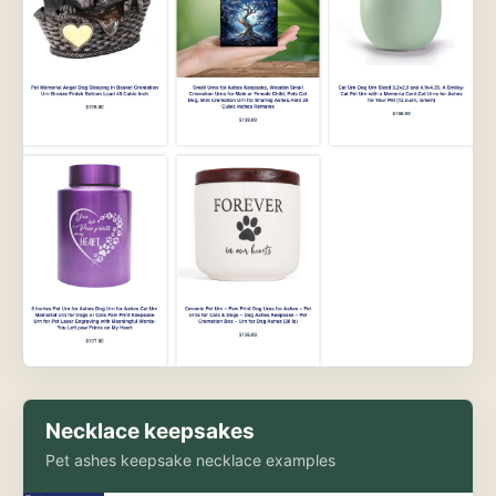
Necklace keepsakes
Pet ashes keepsake necklace examples