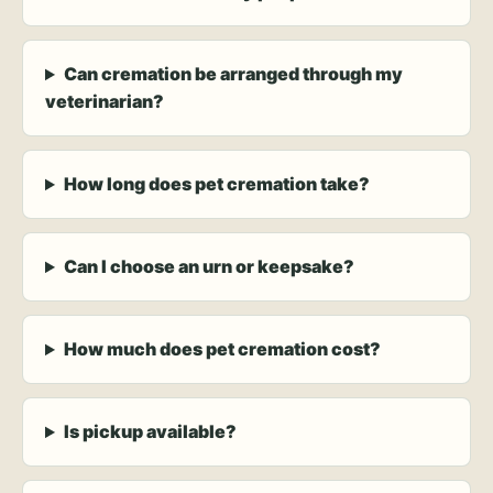
Can cremation be arranged through my
veterinarian?
How long does pet cremation take?
Can I choose an urn or keepsake?
How much does pet cremation cost?
Is pickup available?