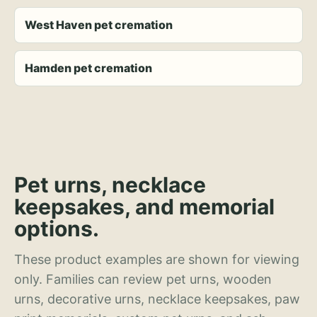
West Haven pet cremation
Hamden pet cremation
Pet urns, necklace
keepsakes, and memorial
options.
These product examples are shown for viewing
only. Families can review pet urns, wooden
urns, decorative urns, necklace keepsakes, paw