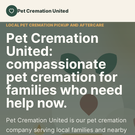
Pet Cremation United
LOCAL PET CREMATION PICKUP AND AFTERCARE
Pet Cremation
United:
compassionate
pet cremation for
families who need
help now.
Pet Cremation United is our pet cremation
company serving local families and nearby