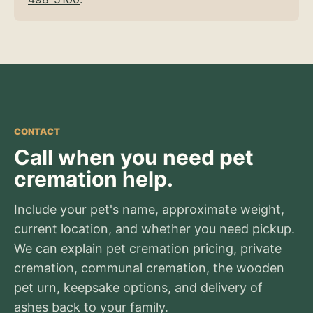
CONTACT
Call when you need pet
cremation help.
Include your pet's name, approximate weight,
current location, and whether you need pickup.
We can explain pet cremation pricing, private
cremation, communal cremation, the wooden
pet urn, keepsake options, and delivery of
ashes back to your family.