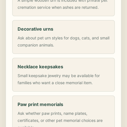
A simple wooden urn is included with private pet
cremation service when ashes are returned.
Decorative urns
Ask about pet urn styles for dogs, cats, and small
companion animals.
Necklace keepsakes
Small keepsake jewelry may be available for
families who want a close memorial item.
Paw print memorials
Ask whether paw prints, name plates,
certificates, or other pet memorial choices are