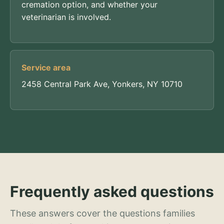
cremation option, and whether your
veterinarian is involved.
Service area
2458 Central Park Ave, Yonkers, NY 10710
Frequently asked questions
These answers cover the questions families