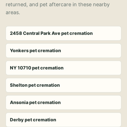
returned, and pet aftercare in these nearby
areas.
2458 Central Park Ave pet cremation
Yonkers pet cremation
NY 10710 pet cremation
Shelton pet cremation
Ansonia pet cremation
Derby pet cremation