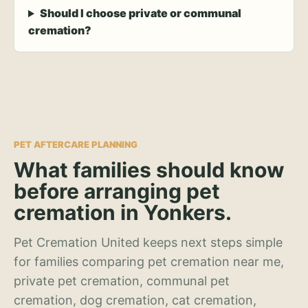
Should I choose private or communal
cremation?
PET AFTERCARE PLANNING
What families should know
before arranging pet
cremation in Yonkers.
Pet Cremation United keeps next steps simple
for families comparing pet cremation near me,
private pet cremation, communal pet
cremation, dog cremation, cat cremation,