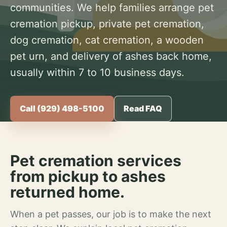
communities. We help families arrange pet
cremation pickup, private pet cremation,
dog cremation, cat cremation, a wooden
pet urn, and delivery of ashes back home,
usually within 7 to 10 business days.
Call (929) 498-5100
Read FAQ
Pet cremation services
from pickup to ashes
returned home.
When a pet passes, our job is to make the next