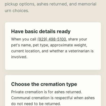
pickup options, ashes returned, and memorial
urn choices.
Have basic details ready
When you call
(929) 498-5100
, share your
pet's name, pet type, approximate weight,
current location, and whether a veterinarian is
involved.
Choose the cremation type
Private cremation is for ashes returned.
Communal cremation is respectful when ashes
do not need to be returned.