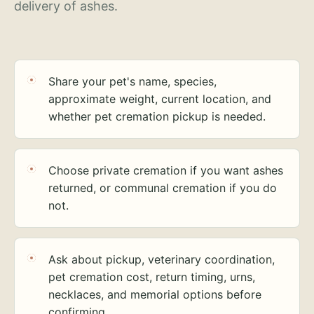
delivery of ashes.
Share your pet's name, species,
approximate weight, current location, and
whether pet cremation pickup is needed.
Choose private cremation if you want ashes
returned, or communal cremation if you do
not.
Ask about pickup, veterinary coordination,
pet cremation cost, return timing, urns,
necklaces, and memorial options before
confirming.