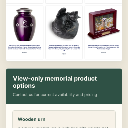
View-only memorial product
options
Contact us for current availability and pricing
Wooden urn