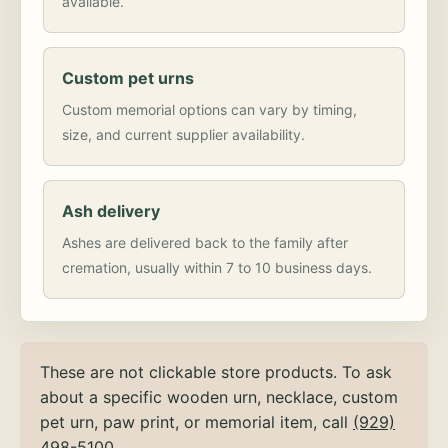
available.
Custom pet urns
Custom memorial options can vary by timing,
size, and current supplier availability.
Ash delivery
Ashes are delivered back to the family after
cremation, usually within 7 to 10 business days.
These are not clickable store products. To ask
about a specific wooden urn, necklace, custom
pet urn, paw print, or memorial item, call
(929)
498-5100
.