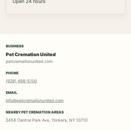
Open 24 hours
BUSINESS
Pet Cremation United
petcremationunited.com
PHONE
(929) 498-5100
EMAIL
info@petcremationunited.com
NEARBY PET CREMATION AREAS
2458 Central Park Ave, Yonkers, NY 10710