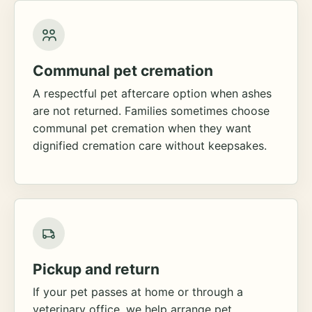
Communal pet cremation
A respectful pet aftercare option when ashes
are not returned. Families sometimes choose
communal pet cremation when they want
dignified cremation care without keepsakes.
Pickup and return
If your pet passes at home or through a
veterinary office, we help arrange pet