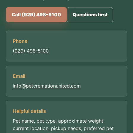
Call (929) 498-5100
Questions first
Phone
(929) 498-5100
Email
info@petcremationunited.com
Helpful details
Pet name, pet type, approximate weight,
current location, pickup needs, preferred pet