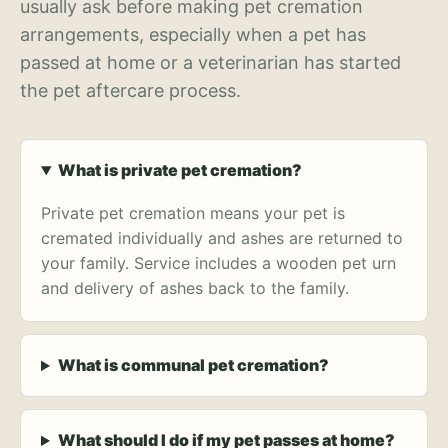
usually ask before making pet cremation
arrangements, especially when a pet has
passed at home or a veterinarian has started
the pet aftercare process.
What is private pet cremation?
Private pet cremation means your pet is
cremated individually and ashes are returned to
your family. Service includes a wooden pet urn
and delivery of ashes back to the family.
What is communal pet cremation?
What should I do if my pet passes at home?