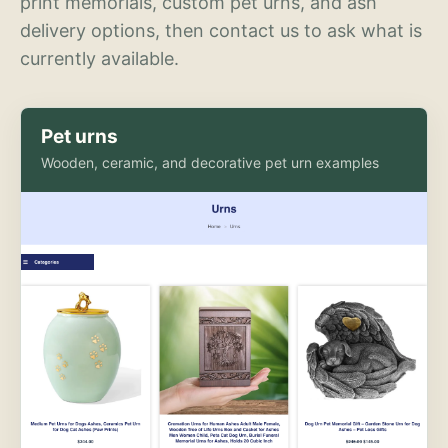
print memorials, custom pet urns, and ash
delivery options, then contact us to ask what is
currently available.
Pet urns
Wooden, ceramic, and decorative pet urn examples