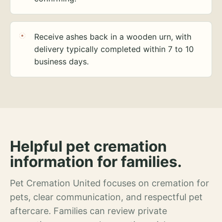
Receive ashes back in a wooden urn, with
delivery typically completed within 7 to 10
business days.
Helpful pet cremation
information for families.
Pet Cremation United focuses on cremation for
pets, clear communication, and respectful pet
aftercare. Families can review private