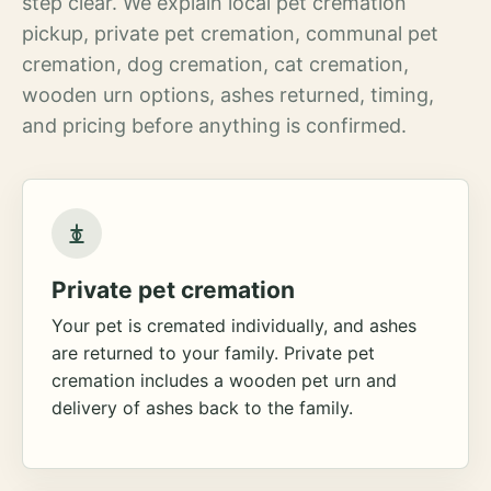
step clear. We explain local pet cremation
pickup, private pet cremation, communal pet
cremation, dog cremation, cat cremation,
wooden urn options, ashes returned, timing,
and pricing before anything is confirmed.
Private pet cremation
Your pet is cremated individually, and ashes
are returned to your family. Private pet
cremation includes a wooden pet urn and
delivery of ashes back to the family.