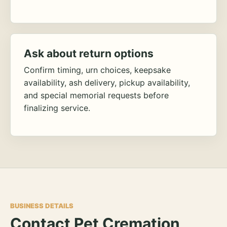
Ask about return options
Confirm timing, urn choices, keepsake
availability, ash delivery, pickup availability,
and special memorial requests before
finalizing service.
BUSINESS DETAILS
Contact Pet Cremation