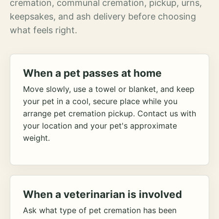
cremation, communal cremation, pickup, urns,
keepsakes, and ash delivery before choosing
what feels right.
When a pet passes at home
Move slowly, use a towel or blanket, and keep
your pet in a cool, secure place while you
arrange pet cremation pickup. Contact us with
your location and your pet's approximate
weight.
When a veterinarian is involved
Ask what type of pet cremation has been