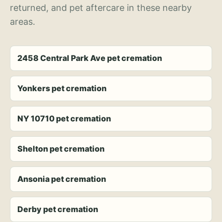
returned, and pet aftercare in these nearby
areas.
2458 Central Park Ave pet cremation
Yonkers pet cremation
NY 10710 pet cremation
Shelton pet cremation
Ansonia pet cremation
Derby pet cremation