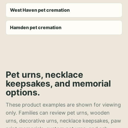
West Haven pet cremation
Hamden pet cremation
Pet urns, necklace
keepsakes, and memorial
options.
These product examples are shown for viewing
only. Families can review pet urns, wooden
urns, decorative urns, necklace keepsakes, paw