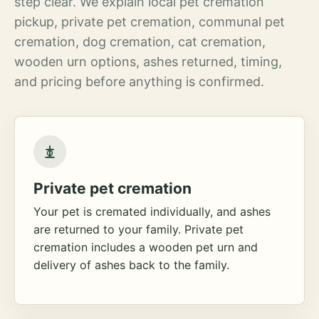
step clear. We explain local pet cremation
pickup, private pet cremation, communal pet
cremation, dog cremation, cat cremation,
wooden urn options, ashes returned, timing,
and pricing before anything is confirmed.
Private pet cremation
Your pet is cremated individually, and ashes
are returned to your family. Private pet
cremation includes a wooden pet urn and
delivery of ashes back to the family.