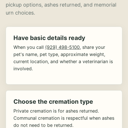
pickup options, ashes returned, and memorial
urn choices.
Have basic details ready
When you call
(929) 498-5100
, share your
pet's name, pet type, approximate weight,
current location, and whether a veterinarian is
involved.
Choose the cremation type
Private cremation is for ashes returned.
Communal cremation is respectful when ashes
do not need to be returned.