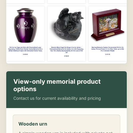
View-only memorial product
options
Contact us for current availability and pricing
Wooden urn