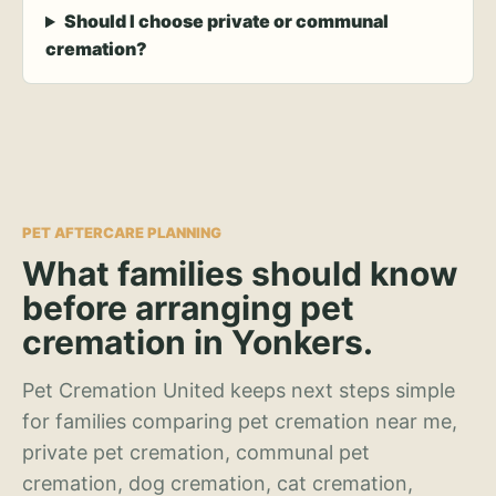
Should I choose private or communal
cremation?
PET AFTERCARE PLANNING
What families should know
before arranging pet
cremation in Yonkers.
Pet Cremation United keeps next steps simple
for families comparing pet cremation near me,
private pet cremation, communal pet
cremation, dog cremation, cat cremation,