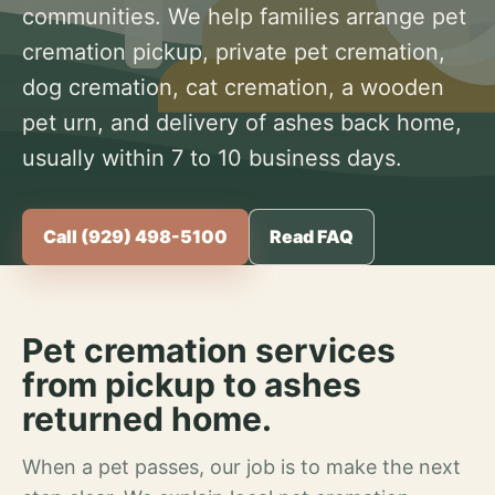
communities. We help families arrange pet
cremation pickup, private pet cremation,
dog cremation, cat cremation, a wooden
pet urn, and delivery of ashes back home,
usually within 7 to 10 business days.
Call (929) 498-5100
Read FAQ
Pet cremation services
from pickup to ashes
returned home.
When a pet passes, our job is to make the next