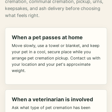
cremation, communal cremation, pickup, urns,
keepsakes, and ash delivery before choosing
what feels right.
When a pet passes at home
Move slowly, use a towel or blanket, and keep
your pet in a cool, secure place while you
arrange pet cremation pickup. Contact us with
your location and your pet's approximate
weight.
When a veterinarian is involved
Ask what type of pet cremation has been