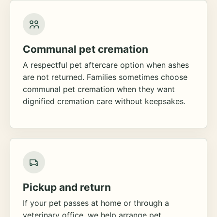
Communal pet cremation
A respectful pet aftercare option when ashes
are not returned. Families sometimes choose
communal pet cremation when they want
dignified cremation care without keepsakes.
Pickup and return
If your pet passes at home or through a
veterinary office, we help arrange pet