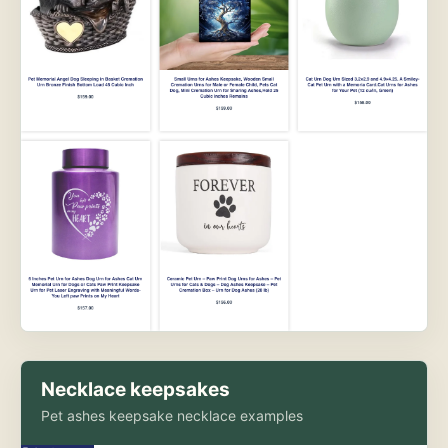
Necklace keepsakes
Pet ashes keepsake necklace examples