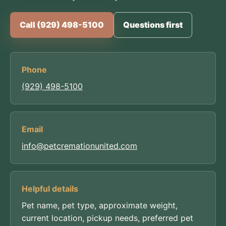
Call (929) 498-5100
Questions first
Phone
(929) 498-5100
Email
info@petcremationunited.com
Helpful details
Pet name, pet type, approximate weight,
current location, pickup needs, preferred pet