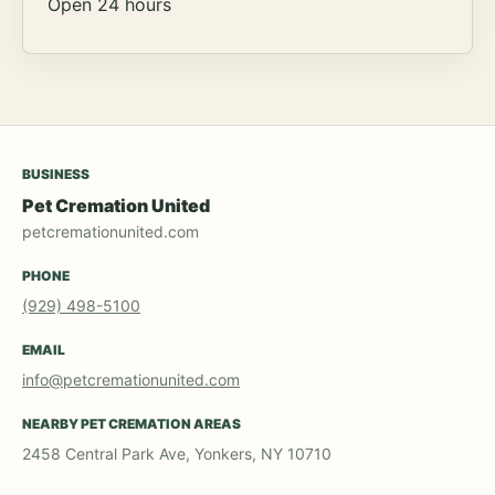
Open 24 hours
BUSINESS
Pet Cremation United
petcremationunited.com
PHONE
(929) 498-5100
EMAIL
info@petcremationunited.com
NEARBY PET CREMATION AREAS
2458 Central Park Ave, Yonkers, NY 10710