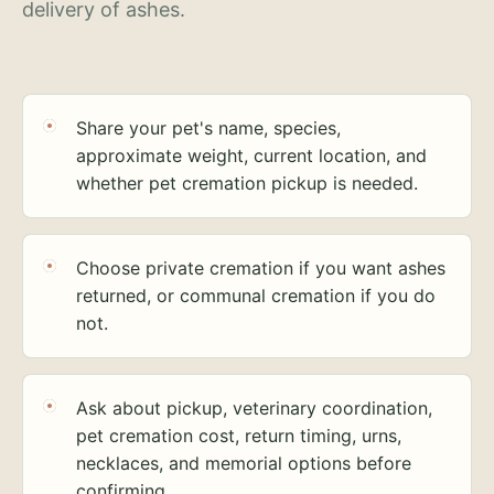
delivery of ashes.
Share your pet's name, species,
approximate weight, current location, and
whether pet cremation pickup is needed.
Choose private cremation if you want ashes
returned, or communal cremation if you do
not.
Ask about pickup, veterinary coordination,
pet cremation cost, return timing, urns,
necklaces, and memorial options before
confirming.