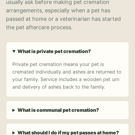
usually ask before making pet cremation
arrangements, especially when a pet has
passed at home or a veterinarian has started
the pet aftercare process.
What is private pet cremation?
Private pet cremation means your pet is
cremated individually and ashes are returned to
your family. Service includes a wooden pet urn
and delivery of ashes back to the family.
What is communal pet cremation?
What should I do if my pet passes at home?