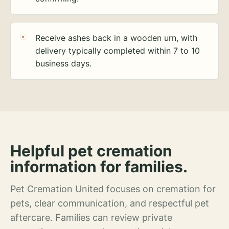
Receive ashes back in a wooden urn, with
delivery typically completed within 7 to 10
business days.
Helpful pet cremation
information for families.
Pet Cremation United focuses on cremation for
pets, clear communication, and respectful pet
aftercare. Families can review private