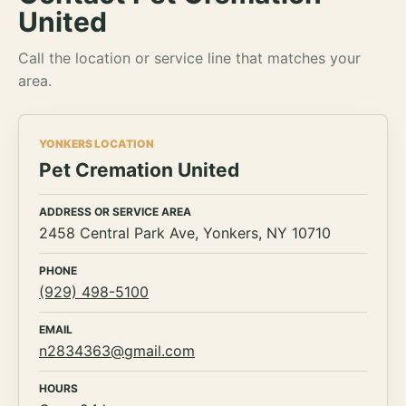
United
Call the location or service line that matches your
area.
YONKERS LOCATION
Pet Cremation United
ADDRESS OR SERVICE AREA
2458 Central Park Ave, Yonkers, NY 10710
PHONE
(929) 498-5100
EMAIL
n2834363@gmail.com
HOURS