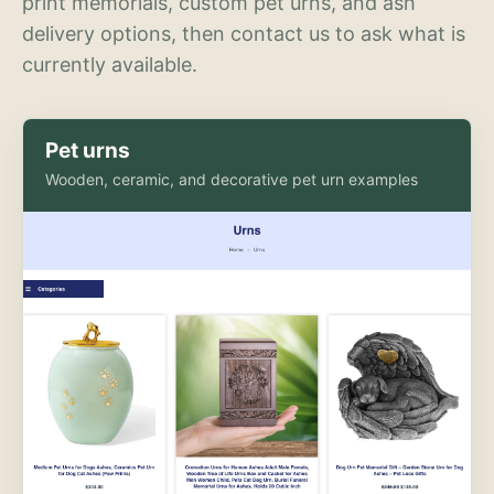
print memorials, custom pet urns, and ash
delivery options, then contact us to ask what is
currently available.
Pet urns
Wooden, ceramic, and decorative pet urn examples