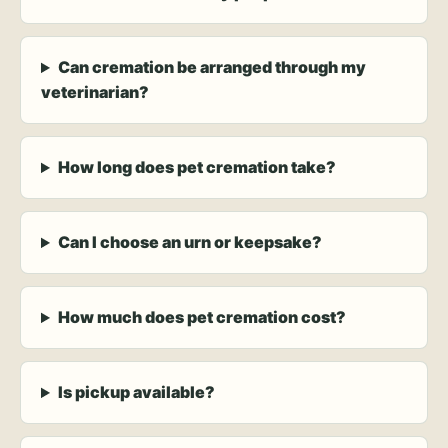
Can cremation be arranged through my
veterinarian?
How long does pet cremation take?
Can I choose an urn or keepsake?
How much does pet cremation cost?
Is pickup available?