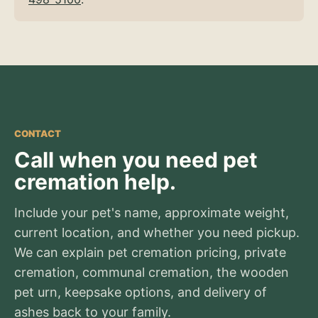
CONTACT
Call when you need pet
cremation help.
Include your pet's name, approximate weight,
current location, and whether you need pickup.
We can explain pet cremation pricing, private
cremation, communal cremation, the wooden
pet urn, keepsake options, and delivery of
ashes back to your family.