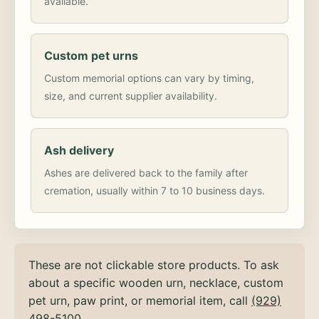
available.
Custom pet urns
Custom memorial options can vary by timing,
size, and current supplier availability.
Ash delivery
Ashes are delivered back to the family after
cremation, usually within 7 to 10 business days.
These are not clickable store products. To ask
about a specific wooden urn, necklace, custom
pet urn, paw print, or memorial item, call
(929)
498-5100
.