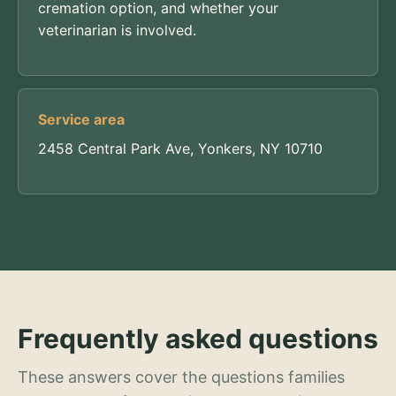
cremation option, and whether your
veterinarian is involved.
Service area
2458 Central Park Ave, Yonkers, NY 10710
Frequently asked questions
These answers cover the questions families