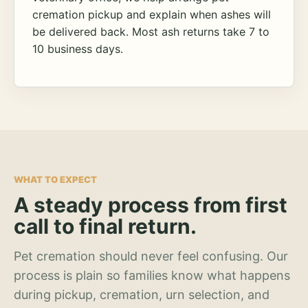
cremation pickup and explain when ashes will
be delivered back. Most ash returns take 7 to
10 business days.
WHAT TO EXPECT
A steady process from first
call to final return.
Pet cremation should never feel confusing. Our
process is plain so families know what happens
during pickup, cremation, urn selection, and