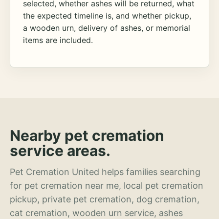
selected, whether ashes will be returned, what
the expected timeline is, and whether pickup,
a wooden urn, delivery of ashes, or memorial
items are included.
Nearby pet cremation
service areas.
Pet Cremation United helps families searching
for pet cremation near me, local pet cremation
pickup, private pet cremation, dog cremation,
cat cremation, wooden urn service, ashes