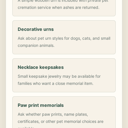
A simple wooden urn is included with private pet
cremation service when ashes are returned.
Decorative urns
Ask about pet urn styles for dogs, cats, and small
companion animals.
Necklace keepsakes
Small keepsake jewelry may be available for
families who want a close memorial item.
Paw print memorials
Ask whether paw prints, name plates,
certificates, or other pet memorial choices are