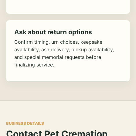
Ask about return options
Confirm timing, urn choices, keepsake
availability, ash delivery, pickup availability,
and special memorial requests before
finalizing service.
BUSINESS DETAILS
Contact Pet Cremation