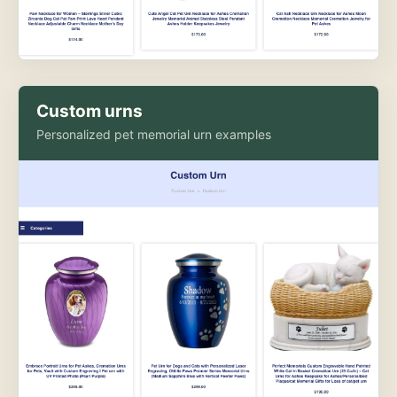
Custom urns
Personalized pet memorial urn examples