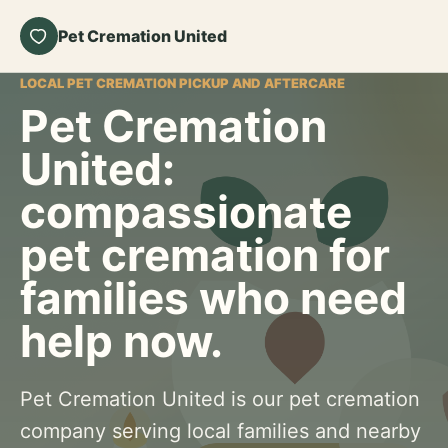
Pet Cremation United
LOCAL PET CREMATION PICKUP AND AFTERCARE
Pet Cremation
United:
compassionate
pet cremation for
families who need
help now.
Pet Cremation United is our pet cremation
company serving local families and nearby