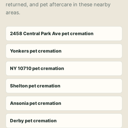
returned, and pet aftercare in these nearby
areas.
2458 Central Park Ave pet cremation
Yonkers pet cremation
NY 10710 pet cremation
Shelton pet cremation
Ansonia pet cremation
Derby pet cremation