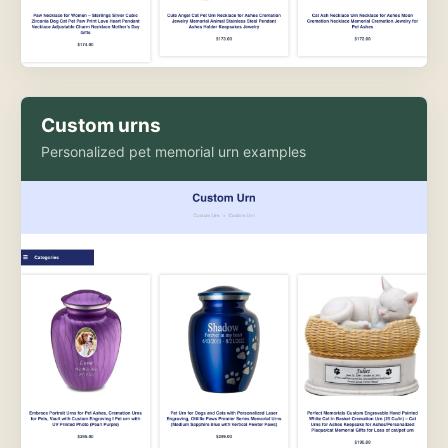
Custom urns
Personalized pet memorial urn examples