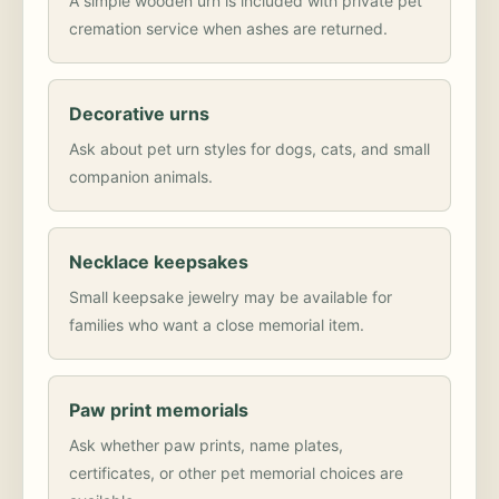
A simple wooden urn is included with private pet
cremation service when ashes are returned.
Decorative urns
Ask about pet urn styles for dogs, cats, and small
companion animals.
Necklace keepsakes
Small keepsake jewelry may be available for
families who want a close memorial item.
Paw print memorials
Ask whether paw prints, name plates,
certificates, or other pet memorial choices are