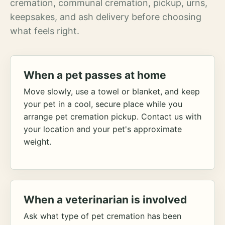
cremation, communal cremation, pickup, urns,
keepsakes, and ash delivery before choosing
what feels right.
When a pet passes at home
Move slowly, use a towel or blanket, and keep
your pet in a cool, secure place while you
arrange pet cremation pickup. Contact us with
your location and your pet's approximate
weight.
When a veterinarian is involved
Ask what type of pet cremation has been