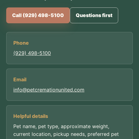
Call (929) 498-5100
Questions first
Phone
(929) 498-5100
Email
info@petcremationunited.com
Helpful details
Pet name, pet type, approximate weight,
current location, pickup needs, preferred pet