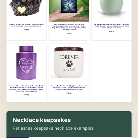
Necklace keepsakes
Pet ashes keepsake necklace examples