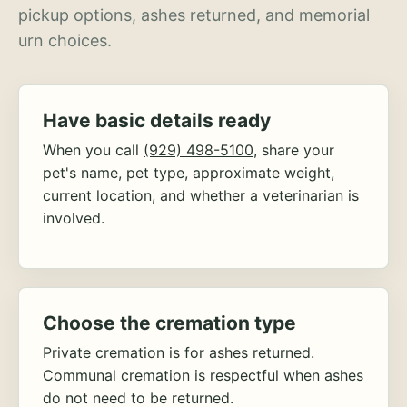
pickup options, ashes returned, and memorial
urn choices.
Have basic details ready
When you call
(929) 498-5100
, share your
pet's name, pet type, approximate weight,
current location, and whether a veterinarian is
involved.
Choose the cremation type
Private cremation is for ashes returned.
Communal cremation is respectful when ashes
do not need to be returned.