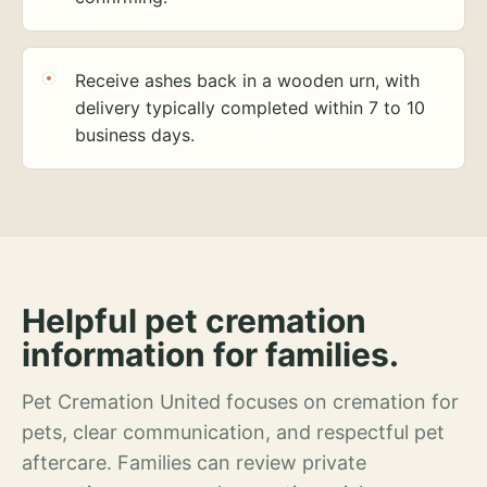
Receive ashes back in a wooden urn, with
delivery typically completed within 7 to 10
business days.
Helpful pet cremation
information for families.
Pet Cremation United focuses on cremation for
pets, clear communication, and respectful pet
aftercare. Families can review private