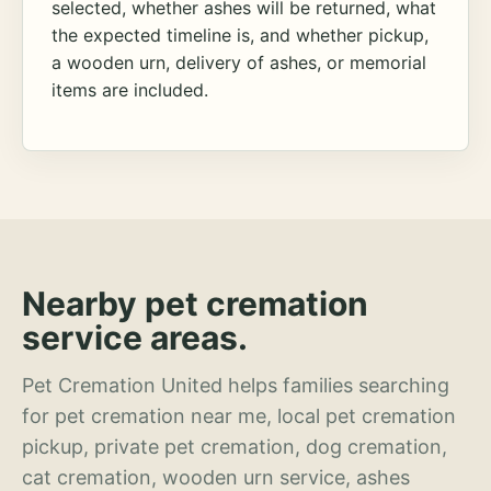
selected, whether ashes will be returned, what
the expected timeline is, and whether pickup,
a wooden urn, delivery of ashes, or memorial
items are included.
Nearby pet cremation
service areas.
Pet Cremation United helps families searching
for pet cremation near me, local pet cremation
pickup, private pet cremation, dog cremation,
cat cremation, wooden urn service, ashes