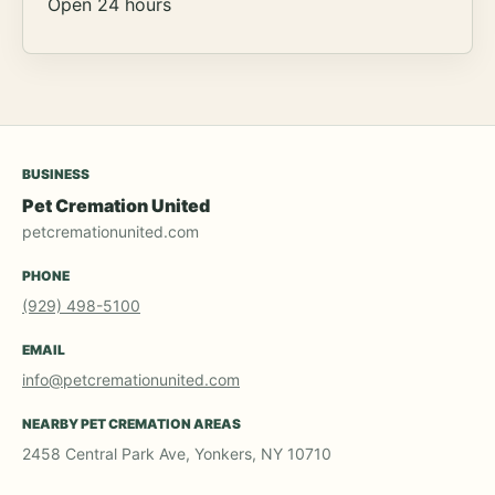
Open 24 hours
BUSINESS
Pet Cremation United
petcremationunited.com
PHONE
(929) 498-5100
EMAIL
info@petcremationunited.com
NEARBY PET CREMATION AREAS
2458 Central Park Ave, Yonkers, NY 10710