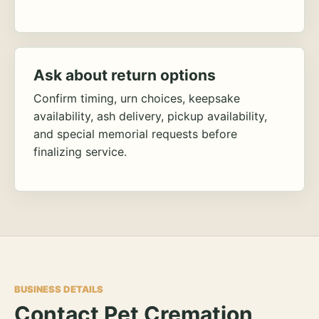
Ask about return options
Confirm timing, urn choices, keepsake
availability, ash delivery, pickup availability,
and special memorial requests before
finalizing service.
BUSINESS DETAILS
Contact Pet Cremation