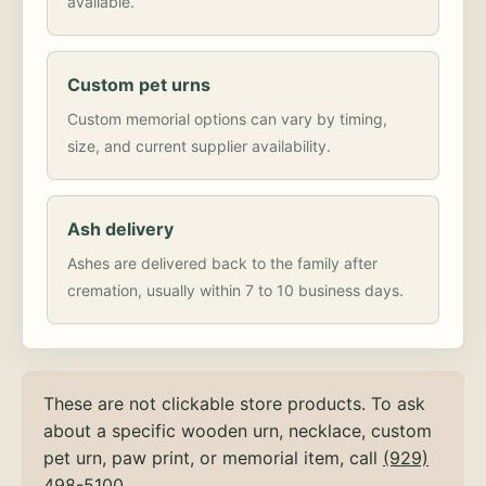
available.
Custom pet urns
Custom memorial options can vary by timing,
size, and current supplier availability.
Ash delivery
Ashes are delivered back to the family after
cremation, usually within 7 to 10 business days.
These are not clickable store products. To ask
about a specific wooden urn, necklace, custom
pet urn, paw print, or memorial item, call
(929)
498-5100
.