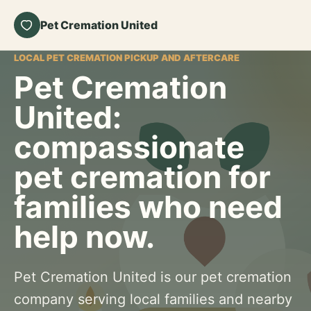
Pet Cremation United
LOCAL PET CREMATION PICKUP AND AFTERCARE
Pet Cremation
United:
compassionate
pet cremation for
families who need
help now.
Pet Cremation United is our pet cremation
company serving local families and nearby