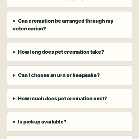
Can cremation be arranged through my
veterinarian?
How long does pet cremation take?
Can I choose an urn or keepsake?
How much does pet cremation cost?
Is pickup available?