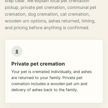
step clear. We explain local pet cremation
pickup, private pet cremation, communal pet
cremation, dog cremation, cat cremation,
wooden urn options, ashes returned, timing,
and pricing before anything is confirmed.
Private pet cremation
Your pet is cremated individually, and ashes
are returned to your family. Private pet
cremation includes a wooden pet urn and
delivery of ashes back to the family.