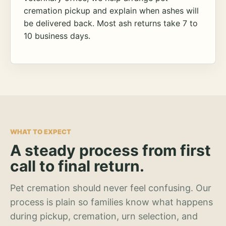
cremation pickup and explain when ashes will
be delivered back. Most ash returns take 7 to
10 business days.
WHAT TO EXPECT
A steady process from first
call to final return.
Pet cremation should never feel confusing. Our
process is plain so families know what happens
during pickup, cremation, urn selection, and