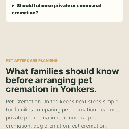
Should I choose private or communal
cremation?
PET AFTERCARE PLANNING
What families should know
before arranging pet
cremation in Yonkers.
Pet Cremation United keeps next steps simple
for families comparing pet cremation near me,
private pet cremation, communal pet
cremation, dog cremation, cat cremation,