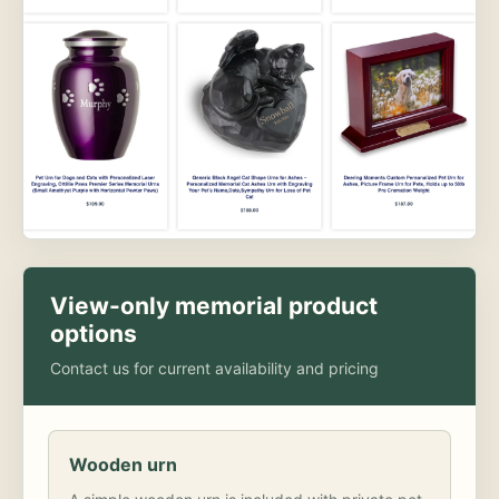
View-only memorial product
options
Contact us for current availability and pricing
Wooden urn