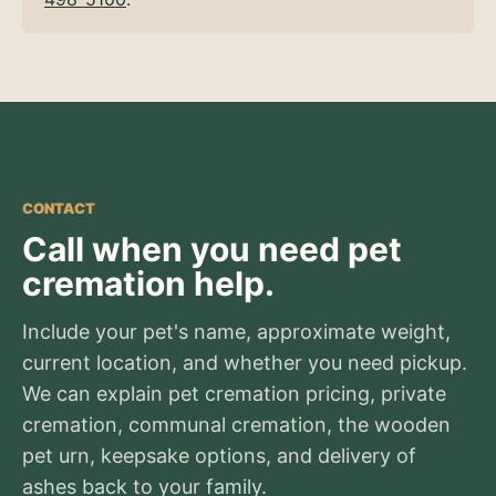
CONTACT
Call when you need pet
cremation help.
Include your pet's name, approximate weight,
current location, and whether you need pickup.
We can explain pet cremation pricing, private
cremation, communal cremation, the wooden
pet urn, keepsake options, and delivery of
ashes back to your family.