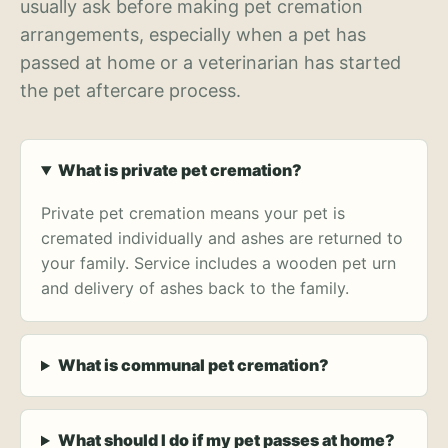
usually ask before making pet cremation
arrangements, especially when a pet has
passed at home or a veterinarian has started
the pet aftercare process.
What is private pet cremation?
Private pet cremation means your pet is
cremated individually and ashes are returned to
your family. Service includes a wooden pet urn
and delivery of ashes back to the family.
What is communal pet cremation?
What should I do if my pet passes at home?