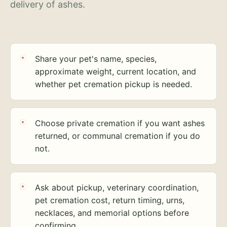
delivery of ashes.
Share your pet's name, species,
approximate weight, current location, and
whether pet cremation pickup is needed.
Choose private cremation if you want ashes
returned, or communal cremation if you do
not.
Ask about pickup, veterinary coordination,
pet cremation cost, return timing, urns,
necklaces, and memorial options before
confirming.