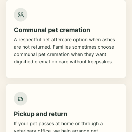
Communal pet cremation
A respectful pet aftercare option when ashes
are not returned. Families sometimes choose
communal pet cremation when they want
dignified cremation care without keepsakes.
Pickup and return
If your pet passes at home or through a
veterinary office, we help arrange pet