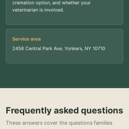
cremation option, and whether your
veterinarian is involved.
Service area
2458 Central Park Ave, Yonkers, NY 10710
Frequently asked questions
These answers cover the questions families