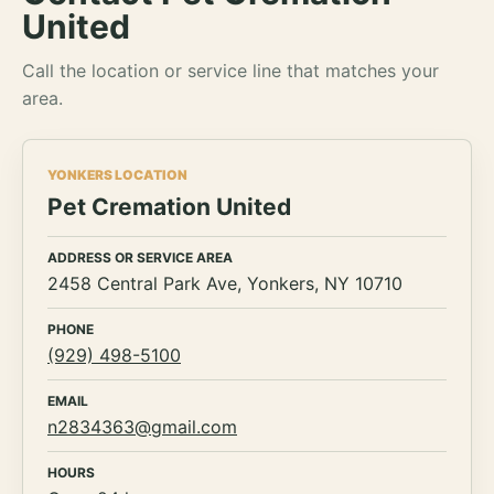
United
Call the location or service line that matches your
area.
YONKERS LOCATION
Pet Cremation United
ADDRESS OR SERVICE AREA
2458 Central Park Ave, Yonkers, NY 10710
PHONE
(929) 498-5100
EMAIL
n2834363@gmail.com
HOURS