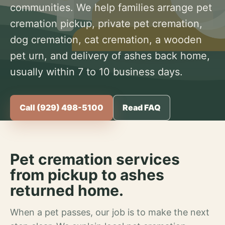
communities. We help families arrange pet
cremation pickup, private pet cremation,
dog cremation, cat cremation, a wooden
pet urn, and delivery of ashes back home,
usually within 7 to 10 business days.
Call (929) 498-5100
Read FAQ
Pet cremation services
from pickup to ashes
returned home.
When a pet passes, our job is to make the next