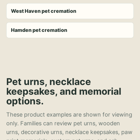
West Haven pet cremation
Hamden pet cremation
Pet urns, necklace
keepsakes, and memorial
options.
These product examples are shown for viewing
only. Families can review pet urns, wooden
urns, decorative urns, necklace keepsakes, paw