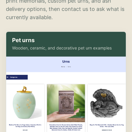
print memorials, custom pet urns, and ash
delivery options, then contact us to ask what is
currently available.
Pet urns
Wooden, ceramic, and decorative pet urn examples