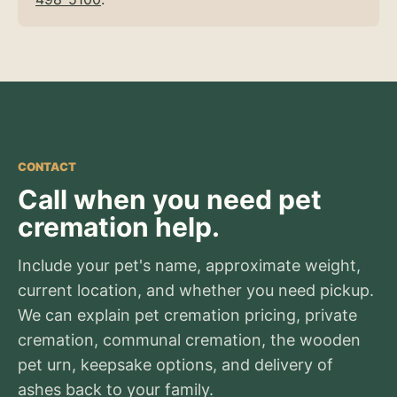
CONTACT
Call when you need pet
cremation help.
Include your pet's name, approximate weight,
current location, and whether you need pickup.
We can explain pet cremation pricing, private
cremation, communal cremation, the wooden
pet urn, keepsake options, and delivery of
ashes back to your family.