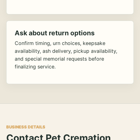
Ask about return options
Confirm timing, urn choices, keepsake
availability, ash delivery, pickup availability,
and special memorial requests before
finalizing service.
BUSINESS DETAILS
Contact Pet Cremation