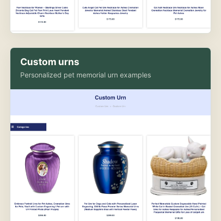
Custom urns
Personalized pet memorial urn examples