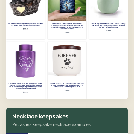
Necklace keepsakes
Pet ashes keepsake necklace examples