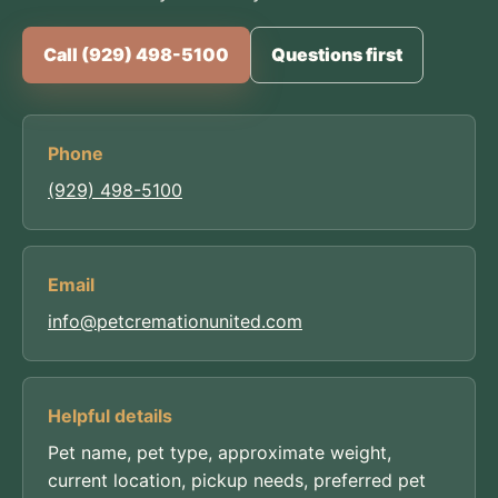
Call (929) 498-5100
Questions first
Phone
(929) 498-5100
Email
info@petcremationunited.com
Helpful details
Pet name, pet type, approximate weight,
current location, pickup needs, preferred pet