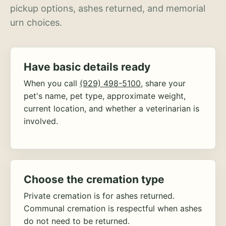
pickup options, ashes returned, and memorial
urn choices.
Have basic details ready
When you call
(929) 498-5100
, share your
pet's name, pet type, approximate weight,
current location, and whether a veterinarian is
involved.
Choose the cremation type
Private cremation is for ashes returned.
Communal cremation is respectful when ashes
do not need to be returned.