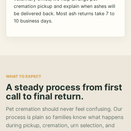
cremation pickup and explain when ashes will
be delivered back. Most ash returns take 7 to
10 business days.
WHAT TO EXPECT
A steady process from first
call to final return.
Pet cremation should never feel confusing. Our
process is plain so families know what happens
during pickup, cremation, urn selection, and