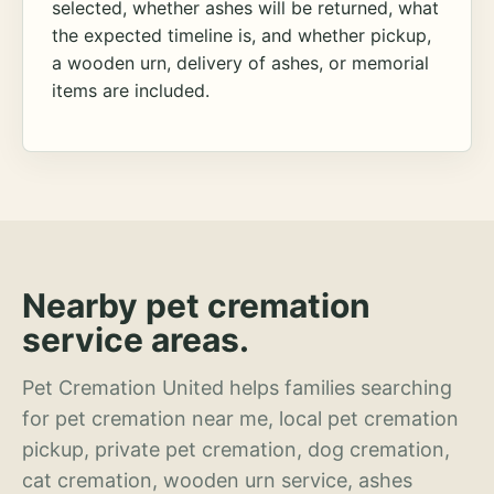
selected, whether ashes will be returned, what
the expected timeline is, and whether pickup,
a wooden urn, delivery of ashes, or memorial
items are included.
Nearby pet cremation
service areas.
Pet Cremation United helps families searching
for pet cremation near me, local pet cremation
pickup, private pet cremation, dog cremation,
cat cremation, wooden urn service, ashes