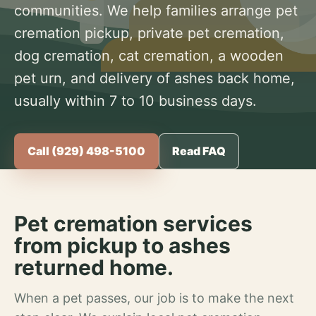
communities. We help families arrange pet
cremation pickup, private pet cremation,
dog cremation, cat cremation, a wooden
pet urn, and delivery of ashes back home,
usually within 7 to 10 business days.
Call (929) 498-5100
Read FAQ
Pet cremation services
from pickup to ashes
returned home.
When a pet passes, our job is to make the next