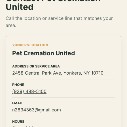
United
Call the location or service line that matches your
area.
YONKERS LOCATION
Pet Cremation United
ADDRESS OR SERVICE AREA
2458 Central Park Ave, Yonkers, NY 10710
PHONE
(929) 498-5100
EMAIL
n2834363@gmail.com
HOURS