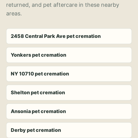
returned, and pet aftercare in these nearby
areas.
2458 Central Park Ave pet cremation
Yonkers pet cremation
NY 10710 pet cremation
Shelton pet cremation
Ansonia pet cremation
Derby pet cremation