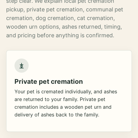
step clear. We explain local pet cremation
pickup, private pet cremation, communal pet
cremation, dog cremation, cat cremation,
wooden urn options, ashes returned, timing,
and pricing before anything is confirmed.
Private pet cremation
Your pet is cremated individually, and ashes
are returned to your family. Private pet
cremation includes a wooden pet urn and
delivery of ashes back to the family.