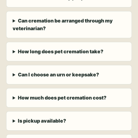
Can cremation be arranged through my
veterinarian?
How long does pet cremation take?
Can I choose an urn or keepsake?
How much does pet cremation cost?
Is pickup available?