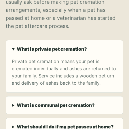
usually ask before making pet cremation
arrangements, especially when a pet has
passed at home or a veterinarian has started
the pet aftercare process.
What is private pet cremation?
Private pet cremation means your pet is
cremated individually and ashes are returned to
your family. Service includes a wooden pet urn
and delivery of ashes back to the family.
What is communal pet cremation?
What should I do if my pet passes at home?