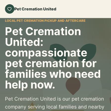
Pet Cremation United
LOCAL PET CREMATION PICKUP AND AFTERCARE
Pet Cremation
United:
compassionate
pet cremation for
families who need
help now.
Pet Cremation United is our pet cremation
company serving local families and nearby