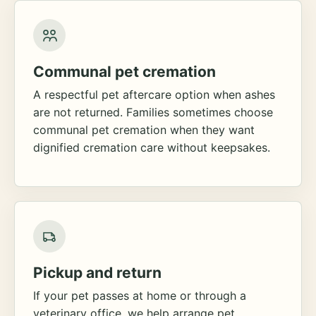
Communal pet cremation
A respectful pet aftercare option when ashes
are not returned. Families sometimes choose
communal pet cremation when they want
dignified cremation care without keepsakes.
Pickup and return
If your pet passes at home or through a
veterinary office, we help arrange pet