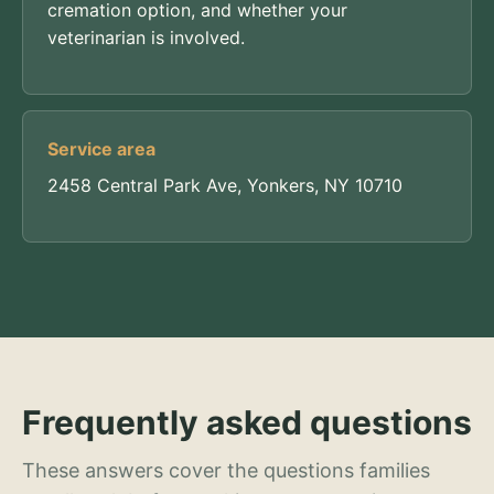
cremation option, and whether your
veterinarian is involved.
Service area
2458 Central Park Ave, Yonkers, NY 10710
Frequently asked questions
These answers cover the questions families