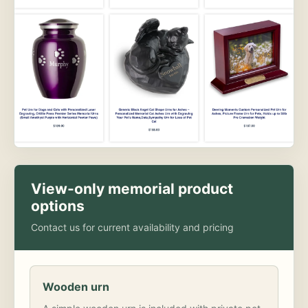
View-only memorial product
options
Contact us for current availability and pricing
Wooden urn