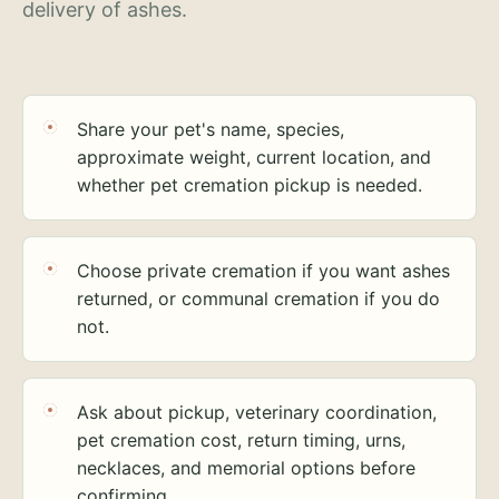
delivery of ashes.
Share your pet's name, species,
approximate weight, current location, and
whether pet cremation pickup is needed.
Choose private cremation if you want ashes
returned, or communal cremation if you do
not.
Ask about pickup, veterinary coordination,
pet cremation cost, return timing, urns,
necklaces, and memorial options before
confirming.