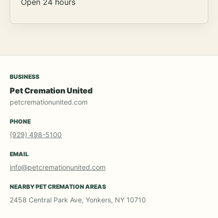
Open 24 hours
BUSINESS
Pet Cremation United
petcremationunited.com
PHONE
(929) 498-5100
EMAIL
info@petcremationunited.com
NEARBY PET CREMATION AREAS
2458 Central Park Ave, Yonkers, NY 10710