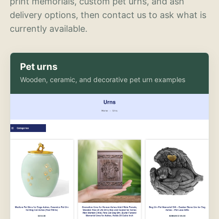
print memorials, custom pet urns, and ash
delivery options, then contact us to ask what is
currently available.
Pet urns
Wooden, ceramic, and decorative pet urn examples