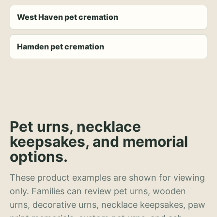
West Haven pet cremation
Hamden pet cremation
Pet urns, necklace
keepsakes, and memorial
options.
These product examples are shown for viewing
only. Families can review pet urns, wooden
urns, decorative urns, necklace keepsakes, paw