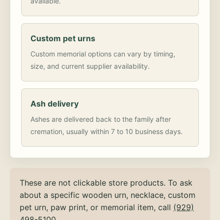
available.
Custom pet urns
Custom memorial options can vary by timing,
size, and current supplier availability.
Ash delivery
Ashes are delivered back to the family after
cremation, usually within 7 to 10 business days.
These are not clickable store products. To ask
about a specific wooden urn, necklace, custom
pet urn, paw print, or memorial item, call
(929)
498-5100
.