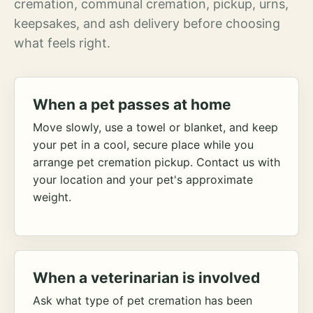
cremation, communal cremation, pickup, urns,
keepsakes, and ash delivery before choosing
what feels right.
When a pet passes at home
Move slowly, use a towel or blanket, and keep
your pet in a cool, secure place while you
arrange pet cremation pickup. Contact us with
your location and your pet's approximate
weight.
When a veterinarian is involved
Ask what type of pet cremation has been