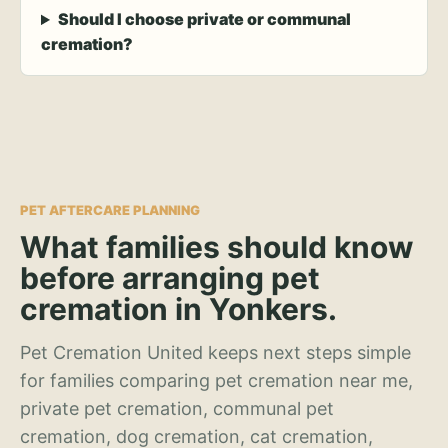
Should I choose private or communal
cremation?
PET AFTERCARE PLANNING
What families should know
before arranging pet
cremation in Yonkers.
Pet Cremation United keeps next steps simple
for families comparing pet cremation near me,
private pet cremation, communal pet
cremation, dog cremation, cat cremation,