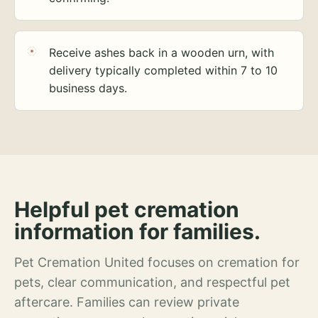
Receive ashes back in a wooden urn, with
delivery typically completed within 7 to 10
business days.
Helpful pet cremation
information for families.
Pet Cremation United focuses on cremation for
pets, clear communication, and respectful pet
aftercare. Families can review private