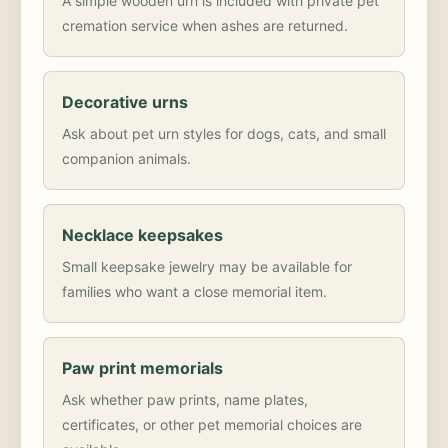
A simple wooden urn is included with private pet
cremation service when ashes are returned.
Decorative urns
Ask about pet urn styles for dogs, cats, and small
companion animals.
Necklace keepsakes
Small keepsake jewelry may be available for
families who want a close memorial item.
Paw print memorials
Ask whether paw prints, name plates,
certificates, or other pet memorial choices are