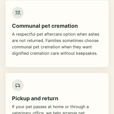
Communal pet cremation
A respectful pet aftercare option when ashes
are not returned. Families sometimes choose
communal pet cremation when they want
dignified cremation care without keepsakes.
Pickup and return
If your pet passes at home or through a
veterinary office, we help arrange pet