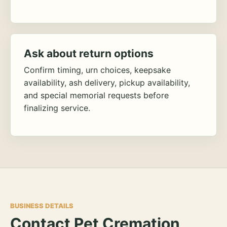
Ask about return options
Confirm timing, urn choices, keepsake
availability, ash delivery, pickup availability,
and special memorial requests before
finalizing service.
BUSINESS DETAILS
Contact Pet Cremation