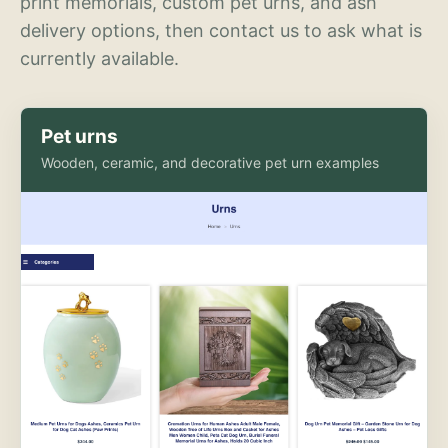
print memorials, custom pet urns, and ash
delivery options, then contact us to ask what is
currently available.
Pet urns
Wooden, ceramic, and decorative pet urn examples