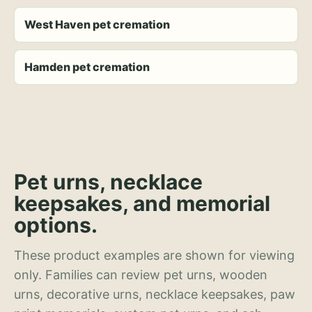
West Haven pet cremation
Hamden pet cremation
Pet urns, necklace
keepsakes, and memorial
options.
These product examples are shown for viewing
only. Families can review pet urns, wooden
urns, decorative urns, necklace keepsakes, paw