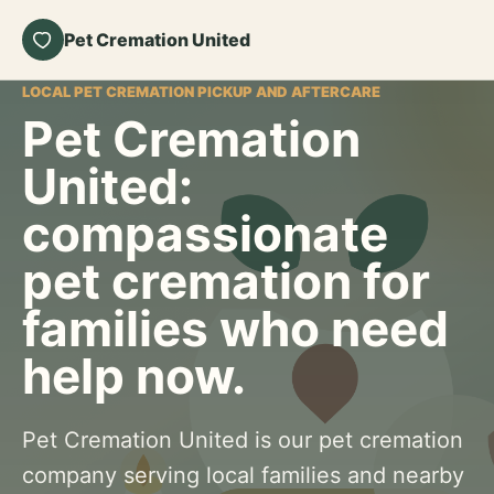
Pet Cremation United
LOCAL PET CREMATION PICKUP AND AFTERCARE
Pet Cremation
United:
compassionate
pet cremation for
families who need
help now.
Pet Cremation United is our pet cremation
company serving local families and nearby