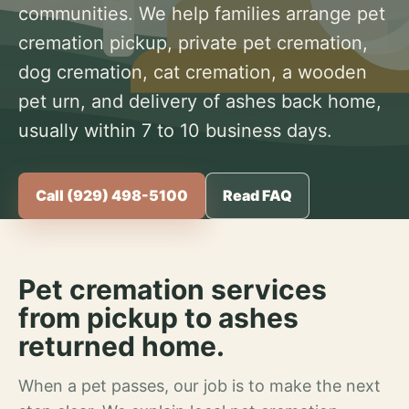
communities. We help families arrange pet
cremation pickup, private pet cremation,
dog cremation, cat cremation, a wooden
pet urn, and delivery of ashes back home,
usually within 7 to 10 business days.
Call (929) 498-5100
Read FAQ
Pet cremation services
from pickup to ashes
returned home.
When a pet passes, our job is to make the next