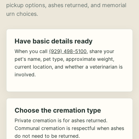
pickup options, ashes returned, and memorial
urn choices.
Have basic details ready
When you call
(929) 498-5100
, share your
pet's name, pet type, approximate weight,
current location, and whether a veterinarian is
involved.
Choose the cremation type
Private cremation is for ashes returned.
Communal cremation is respectful when ashes
do not need to be returned.