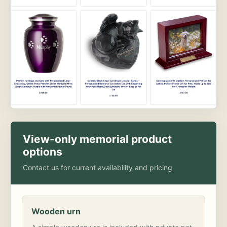
View-only memorial product
options
Contact us for current availability and pricing
Wooden urn