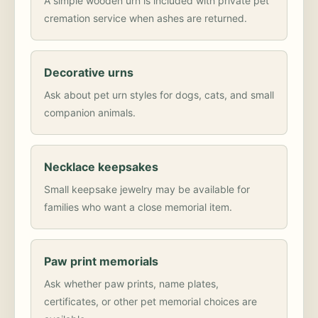
A simple wooden urn is included with private pet
cremation service when ashes are returned.
Decorative urns
Ask about pet urn styles for dogs, cats, and small
companion animals.
Necklace keepsakes
Small keepsake jewelry may be available for
families who want a close memorial item.
Paw print memorials
Ask whether paw prints, name plates,
certificates, or other pet memorial choices are