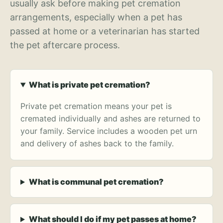
usually ask before making pet cremation
arrangements, especially when a pet has
passed at home or a veterinarian has started
the pet aftercare process.
What is private pet cremation?
Private pet cremation means your pet is
cremated individually and ashes are returned to
your family. Service includes a wooden pet urn
and delivery of ashes back to the family.
What is communal pet cremation?
What should I do if my pet passes at home?