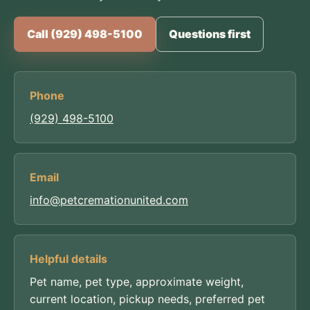
Call (929) 498-5100
Questions first
Phone
(929) 498-5100
Email
info@petcremationunited.com
Helpful details
Pet name, pet type, approximate weight,
current location, pickup needs, preferred pet