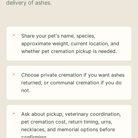
delivery of ashes.
Share your pet's name, species,
approximate weight, current location, and
whether pet cremation pickup is needed.
Choose private cremation if you want ashes
returned, or communal cremation if you do
not.
Ask about pickup, veterinary coordination,
pet cremation cost, return timing, urns,
necklaces, and memorial options before
confirming.