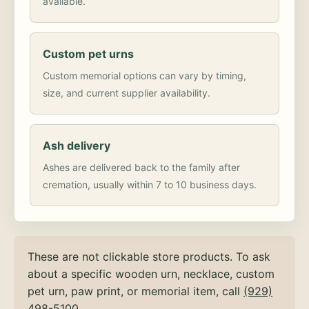
available.
Custom pet urns
Custom memorial options can vary by timing,
size, and current supplier availability.
Ash delivery
Ashes are delivered back to the family after
cremation, usually within 7 to 10 business days.
These are not clickable store products. To ask
about a specific wooden urn, necklace, custom
pet urn, paw print, or memorial item, call
(929)
498-5100
.