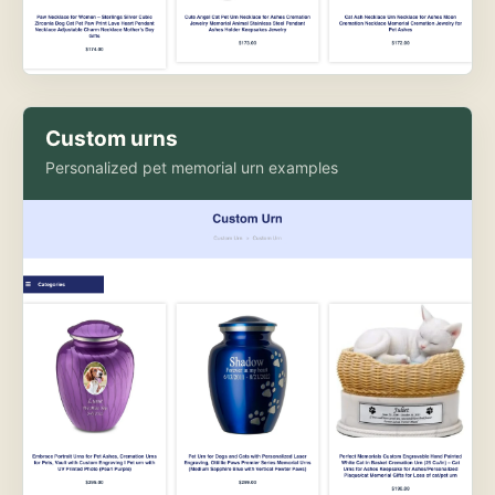
Custom urns
Personalized pet memorial urn examples