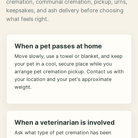
cremation, communal cremation, pickup, urns,
keepsakes, and ash delivery before choosing
what feels right.
When a pet passes at home
Move slowly, use a towel or blanket, and keep
your pet in a cool, secure place while you
arrange pet cremation pickup. Contact us with
your location and your pet's approximate
weight.
When a veterinarian is involved
Ask what type of pet cremation has been