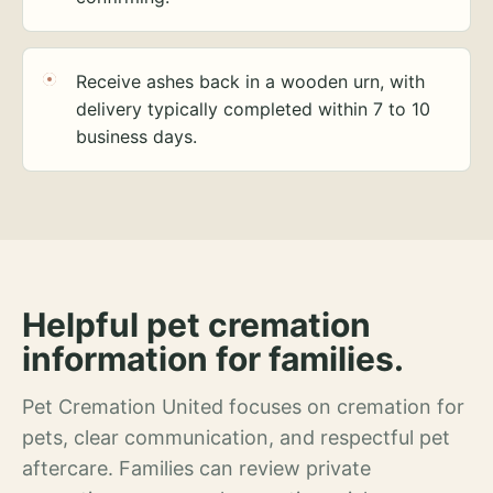
Receive ashes back in a wooden urn, with
delivery typically completed within 7 to 10
business days.
Helpful pet cremation
information for families.
Pet Cremation United focuses on cremation for
pets, clear communication, and respectful pet
aftercare. Families can review private