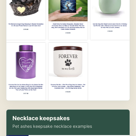
Necklace keepsakes
Pet ashes keepsake necklace examples