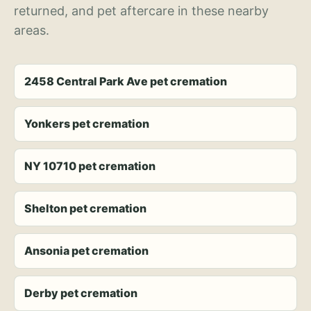
returned, and pet aftercare in these nearby
areas.
2458 Central Park Ave pet cremation
Yonkers pet cremation
NY 10710 pet cremation
Shelton pet cremation
Ansonia pet cremation
Derby pet cremation