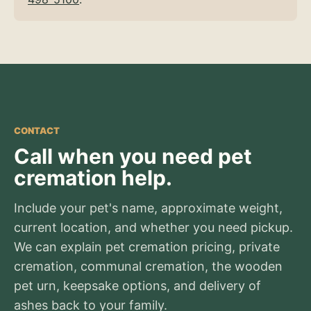
CONTACT
Call when you need pet
cremation help.
Include your pet's name, approximate weight,
current location, and whether you need pickup.
We can explain pet cremation pricing, private
cremation, communal cremation, the wooden
pet urn, keepsake options, and delivery of
ashes back to your family.