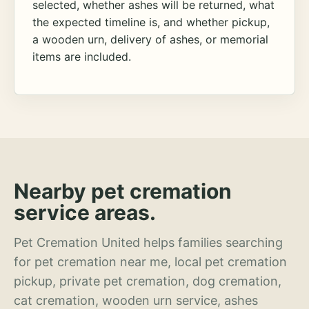
selected, whether ashes will be returned, what
the expected timeline is, and whether pickup,
a wooden urn, delivery of ashes, or memorial
items are included.
Nearby pet cremation
service areas.
Pet Cremation United helps families searching
for pet cremation near me, local pet cremation
pickup, private pet cremation, dog cremation,
cat cremation, wooden urn service, ashes