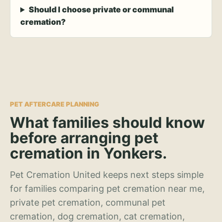
Should I choose private or communal
cremation?
PET AFTERCARE PLANNING
What families should know
before arranging pet
cremation in Yonkers.
Pet Cremation United keeps next steps simple
for families comparing pet cremation near me,
private pet cremation, communal pet
cremation, dog cremation, cat cremation,