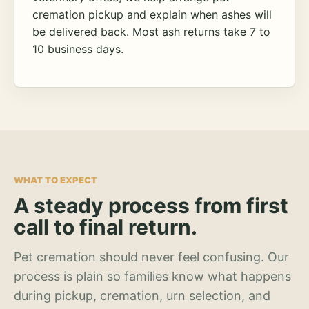
cremation pickup and explain when ashes will
be delivered back. Most ash returns take 7 to
10 business days.
WHAT TO EXPECT
A steady process from first
call to final return.
Pet cremation should never feel confusing. Our
process is plain so families know what happens
during pickup, cremation, urn selection, and