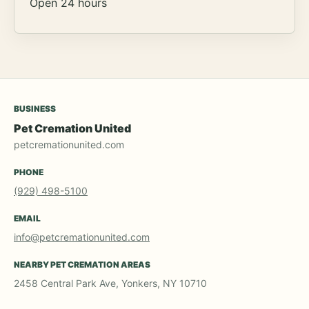
Open 24 hours
BUSINESS
Pet Cremation United
petcremationunited.com
PHONE
(929) 498-5100
EMAIL
info@petcremationunited.com
NEARBY PET CREMATION AREAS
2458 Central Park Ave, Yonkers, NY 10710