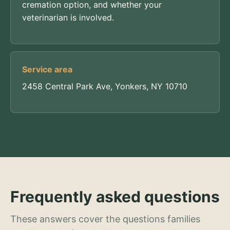
cremation option, and whether your
veterinarian is involved.
Service area
2458 Central Park Ave, Yonkers, NY 10710
Frequently asked questions
These answers cover the questions families