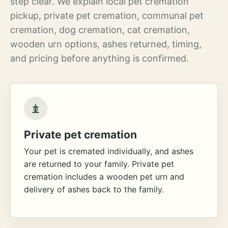
step clear. We explain local pet cremation
pickup, private pet cremation, communal pet
cremation, dog cremation, cat cremation,
wooden urn options, ashes returned, timing,
and pricing before anything is confirmed.
Private pet cremation
Your pet is cremated individually, and ashes
are returned to your family. Private pet
cremation includes a wooden pet urn and
delivery of ashes back to the family.