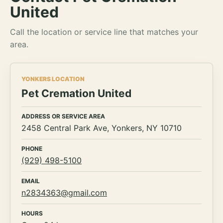
United
Call the location or service line that matches your
area.
YONKERS LOCATION
Pet Cremation United
ADDRESS OR SERVICE AREA
2458 Central Park Ave, Yonkers, NY 10710
PHONE
(929) 498-5100
EMAIL
n2834363@gmail.com
HOURS