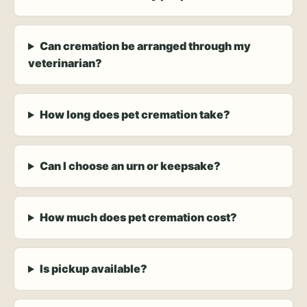
Can cremation be arranged through my
veterinarian?
How long does pet cremation take?
Can I choose an urn or keepsake?
How much does pet cremation cost?
Is pickup available?