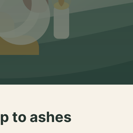
p to ashes