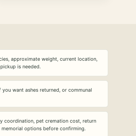
ies, approximate weight, current location,
pickup is needed.
f you want ashes returned, or communal
y coordination, pet cremation cost, return
d memorial options before confirming.