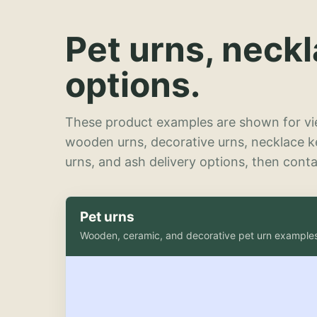
Pet urns, neck
options.
These product examples are shown for vie
wooden urns, decorative urns, necklace 
urns, and ash delivery options, then contac
Pet urns
Wooden, ceramic, and decorative pet urn example