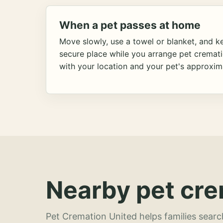
When a pet passes at home
Move slowly, use a towel or blanket, and ke
secure place while you arrange pet cremat
with your location and your pet's approxim
Nearby pet cre
Pet Cremation United helps families searc