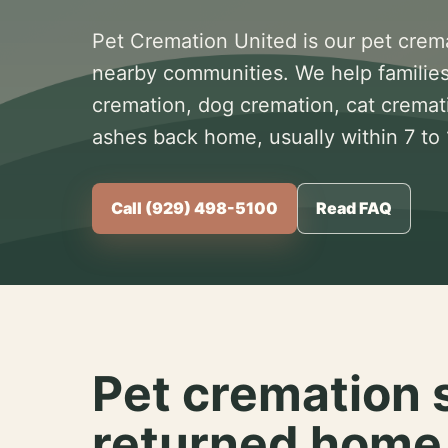
Pet Cremation United is our pet crem
nearby communities. We help families
cremation, dog cremation, cat cremat
ashes back home, usually within 7 to
Call (929) 498-5100
Read FAQ
Pet cremation 
returned home