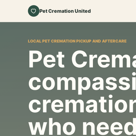
Pet Cremation United
LOCAL PET CREMATION PICKUP AND AFTERCARE
Pet Crema
compassi
cremation
who need