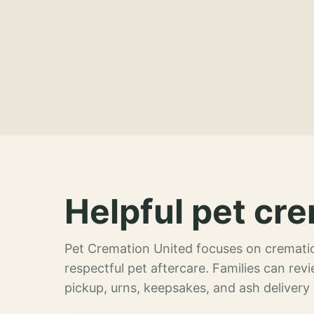
Helpful pet cre
Pet Cremation United focuses on crematio
respectful pet aftercare. Families can re
pickup, urns, keepsakes, and ash delivery