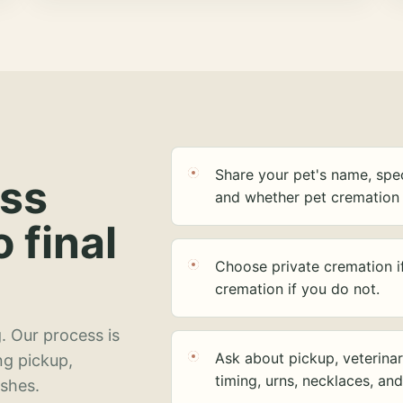
Share your pet's name, spec
ess
and whether pet cremation 
o final
Choose private cremation i
cremation if you do not.
. Our process is
Ask about pickup, veterinar
ng pickup,
timing, urns, necklaces, an
ashes.