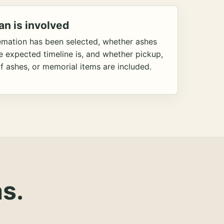
an is involved
emation has been selected, whether ashes
he expected timeline is, and whether pickup,
f ashes, or memorial items are included.
s.