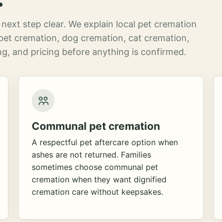
next step clear. We explain local pet cremation
pet cremation, dog cremation, cat cremation,
g, and pricing before anything is confirmed.
Communal pet cremation
A respectful pet aftercare option when
ashes are not returned. Families
sometimes choose communal pet
cremation when they want dignified
cremation care without keepsakes.