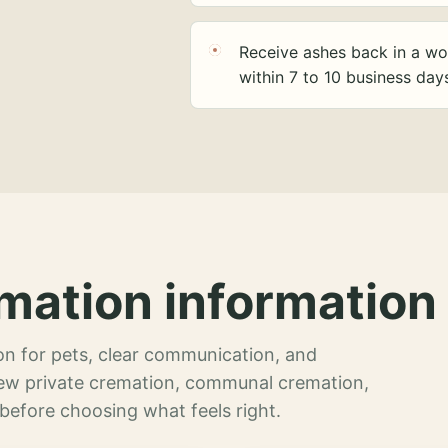
Receive ashes back in a wo
within 7 to 10 business day
mation information 
n for pets, clear communication, and
view private cremation, communal cremation,
 before choosing what feels right.