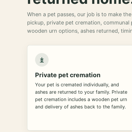
When a pet passes, our job is to make the 
pickup, private pet cremation, communal 
wooden urn options, ashes returned, timin
Private pet cremation
Your pet is cremated individually, and
ashes are returned to your family. Private
pet cremation includes a wooden pet urn
and delivery of ashes back to the family.