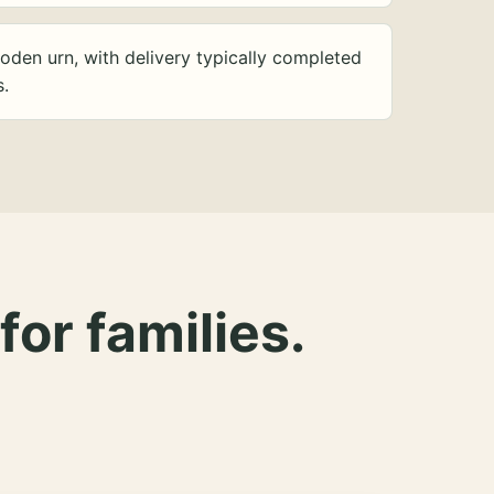
oden urn, with delivery typically completed
s.
for families.