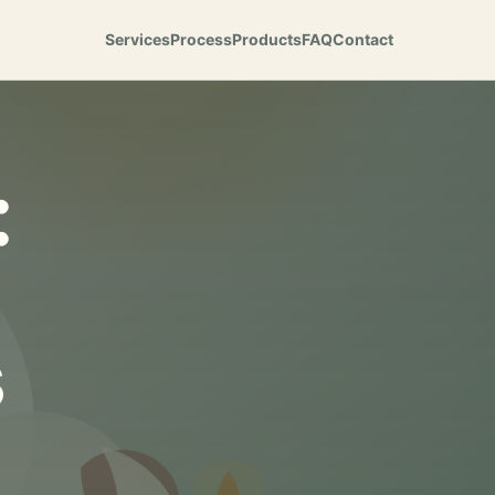
Services
Process
Products
FAQ
Contact
:
s