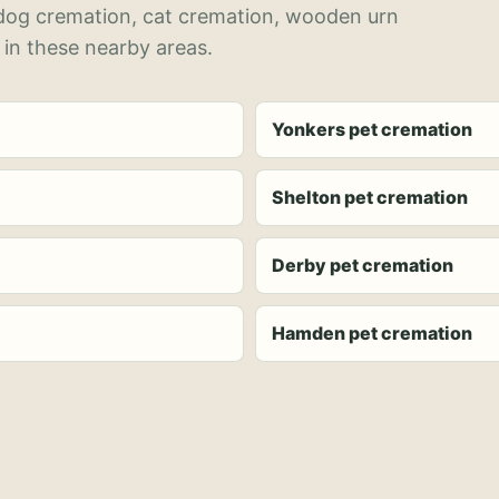
 dog cremation, cat cremation, wooden urn
 in these nearby areas.
Yonkers pet cremation
Shelton pet cremation
Derby pet cremation
Hamden pet cremation