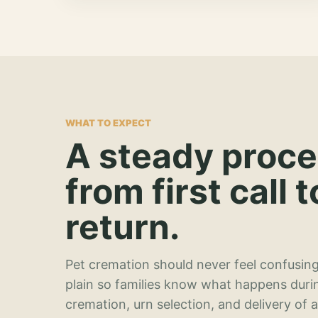
WHAT TO EXPECT
A steady proc
from first call t
return.
Pet cremation should never feel confusing
plain so families know what happens duri
cremation, urn selection, and delivery of 