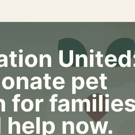
tion United
onate pet
 for familie
 help now.