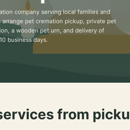
ation company serving local families and
 arrange pet cremation pickup, private pet
ion, a wooden pet urn, and delivery of
 10 business days.
services from picku
.