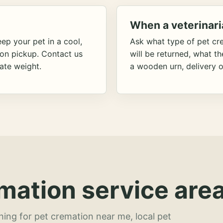
When a veterinari
ep your pet in a cool,
Ask what type of pet cr
ion pickup. Contact us
will be returned, what t
ate weight.
a wooden urn, delivery o
mation service area
hing for pet cremation near me, local pet