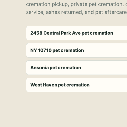
cremation pickup, private pet cremation,
service, ashes returned, and pet aftercare
2458 Central Park Ave pet cremation
NY 10710 pet cremation
Ansonia pet cremation
West Haven pet cremation