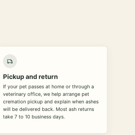
Pickup and return
If your pet passes at home or through a
veterinary office, we help arrange pet
cremation pickup and explain when ashes
will be delivered back. Most ash returns
take 7 to 10 business days.