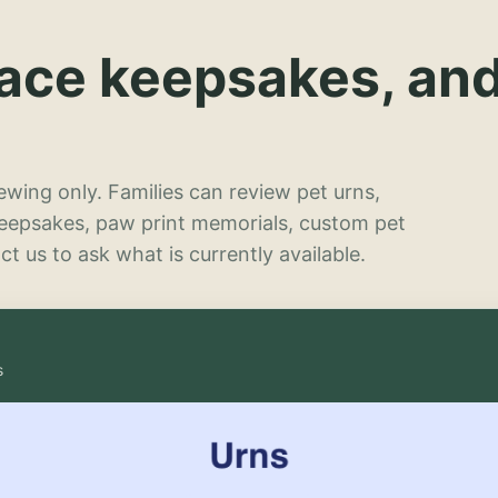
lace keepsakes, an
wing only. Families can review pet urns,
keepsakes, paw print memorials, custom pet
t us to ask what is currently available.
s