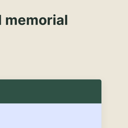
d memorial